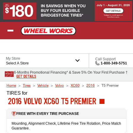
Skip to Content
My Store
Call Support
Select A Store
1-800-349-5751
6-Months Promotional Financing* & Save 5% On Your First Purchase †
GET DETAILS
Home
Tires
Vehicle
Volvo
XC60
2016
T5 Premier
TIRES
for
2016 VOLVO XC60 T5 PREMIER
FREE WITH EVERY TIRE PURCHASE
Mounting, Alignment Check, Lifetime Free Tire Rotation, Price Match
Guarantee.