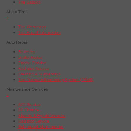
Tire Catalog
About Tires
+
Tire Warranties
Tire Recall Information
Auto Repair
Batteries
Brake Repair
Engine Service
Radiator Service
Steering & Suspension
Tire Pressure Monitoring System (TPMS)
Maintenance Services
+
A/C Service
Oil Change
Electric & Hybrid Vehicles
Radiator Service
Scheduled Maintenance