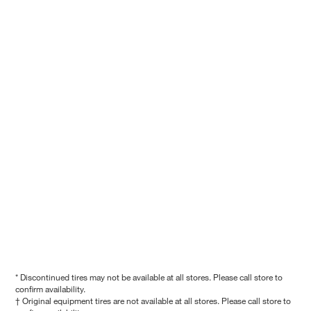
* Discontinued tires may not be available at all stores. Please call store to
confirm availability.
† Original equipment tires are not available at all stores. Please call store to