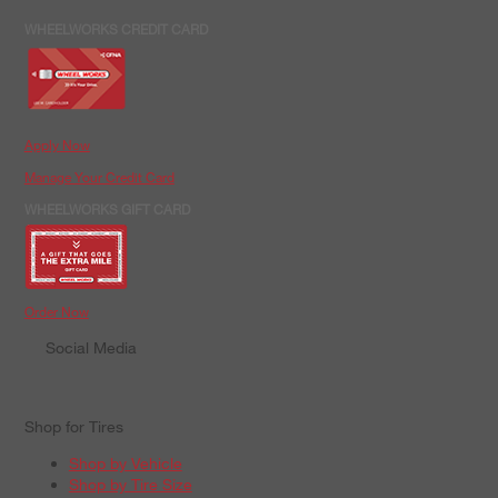
WHEELWORKS CREDIT CARD
Apply Now
Manage Your Credit Card
WHEELWORKS GIFT CARD
Order Now
Social Media
Shop for Tires
Shop by Vehicle
Shop by Tire Size