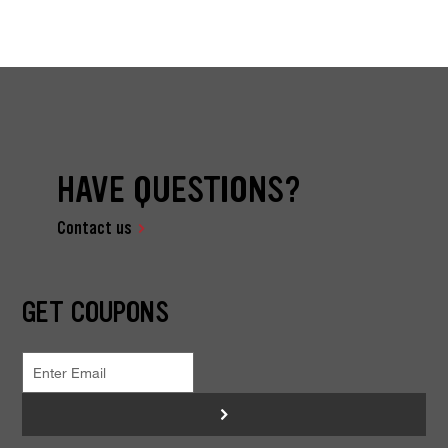
HAVE QUESTIONS?
Contact us
GET COUPONS
>