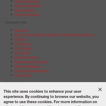
Tune-Up Service
Vehicle Inspection
Wiper Blades
Wheel Alignment
Company Info
About Us
Boys & Girls Clubs of America | Wheel Works Partner
Careers
Contact Us
Find a Store
Gift Cards
Repair Services
Maintenance Services
Offers & Rebates
Schedule Appointment
Credit Card
Warranties
Tire Warranties
This site uses cookies to enhance your user
Battery Warranty Options
experience. By continuing to browse our website, you
Service Warranty Options
agree to use these cookies. For more information on