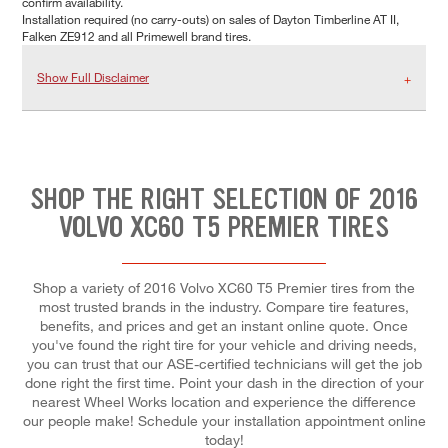
confirm availability.
Installation required (no carry-outs) on sales of Dayton Timberline AT II,
Falken ZE912 and all Primewell brand tires.
Show Full Disclaimer
SHOP THE RIGHT SELECTION OF 2016
VOLVO XC60 T5 PREMIER TIRES
Shop a variety of 2016 Volvo XC60 T5 Premier tires from the
most trusted brands in the industry. Compare tire features,
benefits, and prices and get an instant online quote. Once
you've found the right tire for your vehicle and driving needs,
you can trust that our ASE-certified technicians will get the job
done right the first time. Point your dash in the direction of your
nearest Wheel Works location and experience the difference
our people make! Schedule your installation appointment online
today!