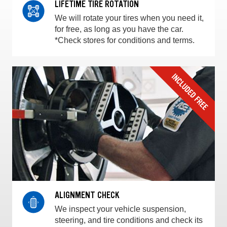
LIFETIME TIRE ROTATION
We will rotate your tires when you need it,
for free, as long as you have the car.
*Check stores for conditions and terms.
ALIGNMENT CHECK
We inspect your vehicle suspension,
steering, and tire conditions and check its