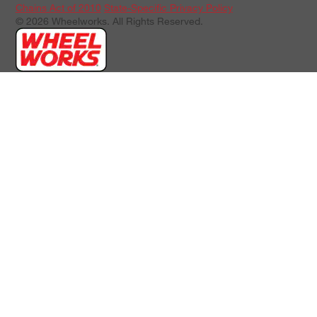
Chains Act of 2010
State-Specific Privacy Policy
© 2026 Wheelworks. All Rights Reserved.