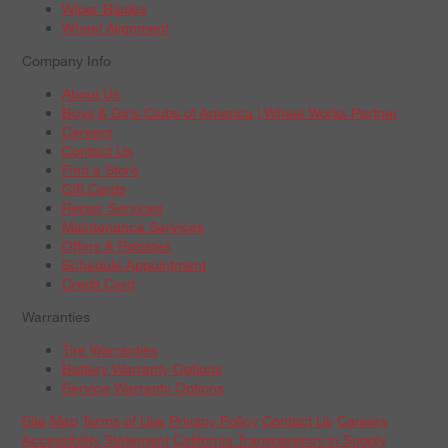
Wiper Blades
Wheel Alignment
Company Info
About Us
Boys & Girls Clubs of America | Wheel Works Partner
Careers
Contact Us
Find a Store
Gift Cards
Repair Services
Maintenance Services
Offers & Rebates
Schedule Appointment
Credit Card
Warranties
Tire Warranties
Battery Warranty Options
Service Warranty Options
Site Map
Terms of Use
Privacy Policy
Contact Us
Careers
Accessibility Statement
California Transparency in Supply