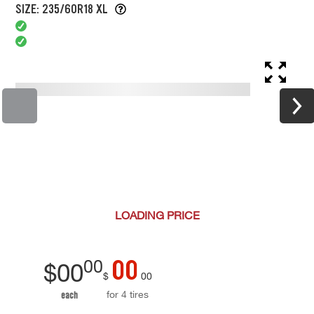
SIZE: 235/60R18 XL
LOADING
PRICE
00
00
$
00
$
00
for 4 tires
each