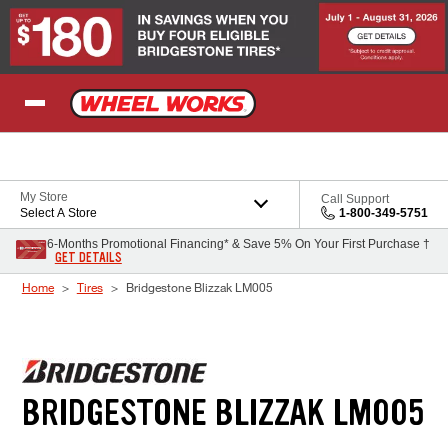
Skip to Content
My Store
Call Support
Select A Store
1-800-349-5751
6-Months Promotional Financing* & Save 5% On Your First Purchase †
GET DETAILS
Home
Tires
Bridgestone Blizzak LM005
BRIDGESTONE BLIZZAK LM005