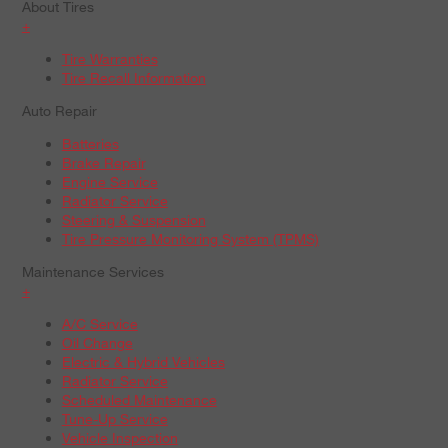
About Tires
+
Tire Warranties
Tire Recall Information
Auto Repair
Batteries
Brake Repair
Engine Service
Radiator Service
Steering & Suspension
Tire Pressure Monitoring System (TPMS)
Maintenance Services
+
A/C Service
Oil Change
Electric & Hybrid Vehicles
Radiator Service
Scheduled Maintenance
Tune-Up Service
Vehicle Inspection