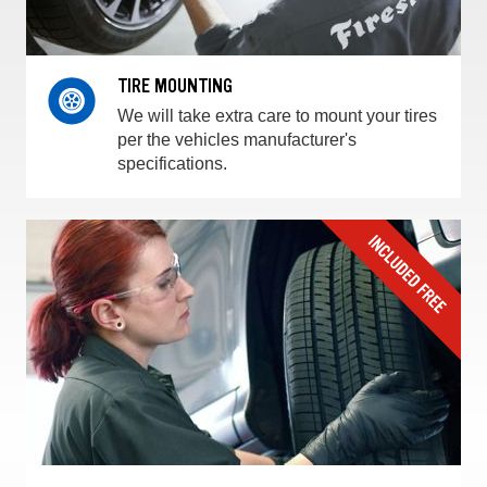
TIRE MOUNTING
We will take extra care to mount your tires
per the vehicles manufacturer's
specifications.