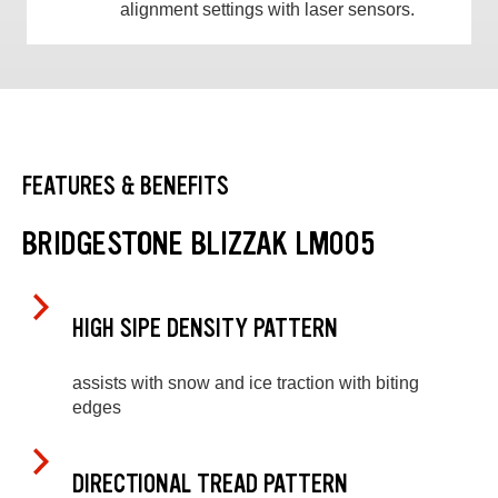
alignment settings with laser sensors.
FEATURES & BENEFITS
BRIDGESTONE BLIZZAK LM005
HIGH SIPE DENSITY PATTERN
assists with snow and ice traction with biting
edges
DIRECTIONAL TREAD PATTERN