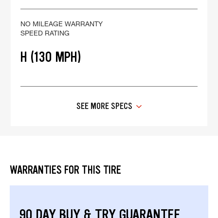
NO MILEAGE WARRANTY
SPEED RATING
H (130 MPH)
SEE MORE SPECS
WARRANTIES FOR THIS TIRE
90 DAY BUY & TRY GUARANTEE