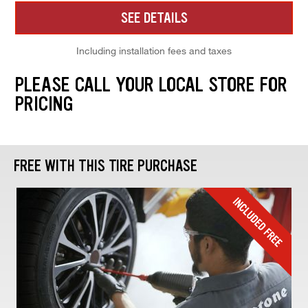
SEE DETAILS
Including installation fees and taxes
PLEASE CALL YOUR LOCAL STORE FOR
PRICING
FREE WITH THIS TIRE PURCHASE