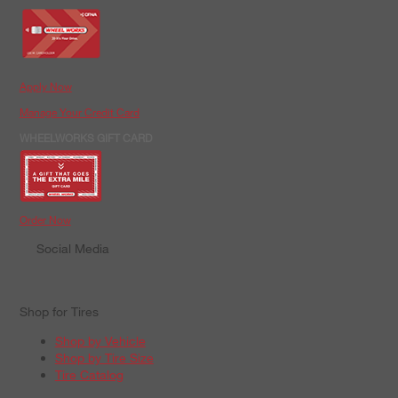
Apply Now
Manage Your Credit Card
WHEELWORKS GIFT CARD
Order Now
Social Media
Shop for Tires
Shop by Vehicle
Shop by Tire Size
Tire Catalog