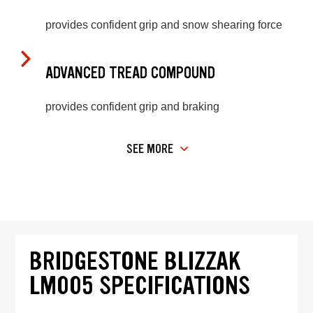
provides confident grip and snow shearing force
ADVANCED TREAD COMPOUND
provides confident grip and braking
SEE MORE
BRIDGESTONE BLIZZAK
LM005 SPECIFICATIONS