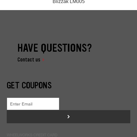
Blizzak LM005
HAVE QUESTIONS?
Contact us
GET COUPONS
>
WHEELWORKS CREDIT CARD