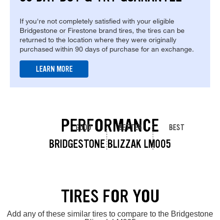
If you're not completely satisfied with your eligible
Bridgestone or Firestone brand tires, the tires can be
returned to the location where they were originally
purchased within 90 days of purchase for an exchange.
LEARN MORE
PERFORMANCE
GOOD
BETTER
BEST
BRIDGESTONE BLIZZAK LM005
TIRES FOR YOU
Add any of these similar tires to compare to the Bridgestone