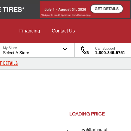
Financing
Contact Us
My Store
Call Support
Select A Store
1-800-349-5751
T DETAILS
LOADING
PRICE
Starting at