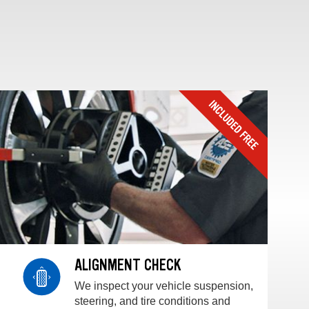
ALIGNMENT CHECK
We inspect your vehicle suspension,
steering, and tire conditions and