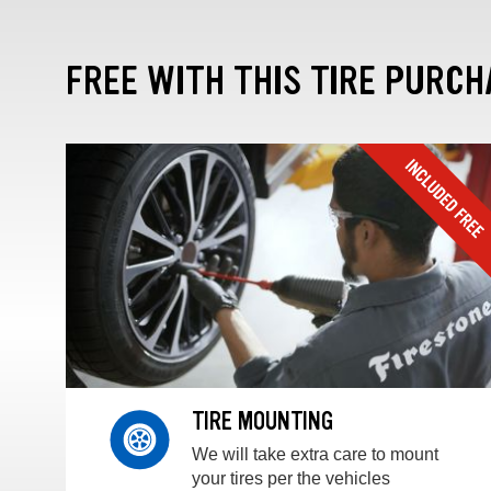
FREE WITH THIS TIRE PURCH
TIRE MOUNTING
We will take extra care to mount
your tires per the vehicles