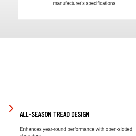
manufacturer's specifications.
ALL-SEASON TREAD DESIGN
Enhances year-round performance with open-slotted
shoulders.