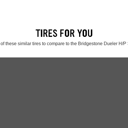
TIRES FOR YOU
of these similar tires to compare to the Bridgestone Dueler H/P