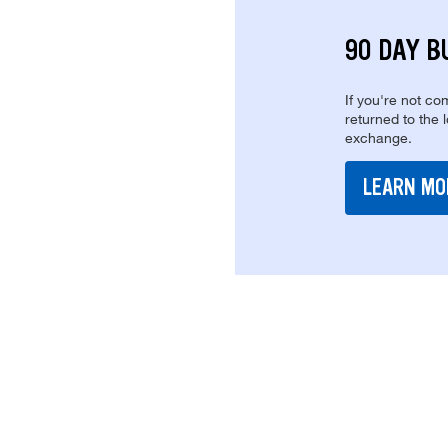
90 DAY B
If you're not com
returned to the 
exchange.
LEARN MO