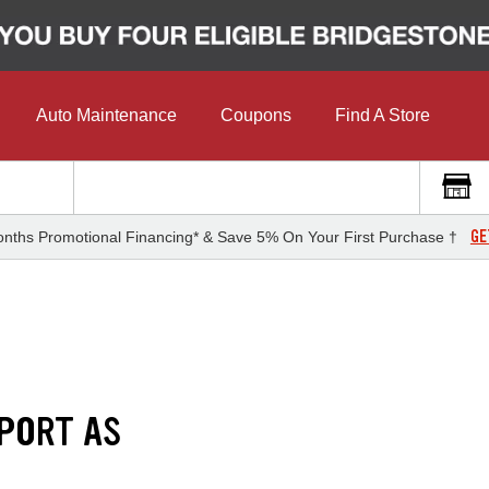
Auto Maintenance
Coupons
Find A Store
GE
nths Promotional Financing* & Save 5% On Your First Purchase †
PORT AS