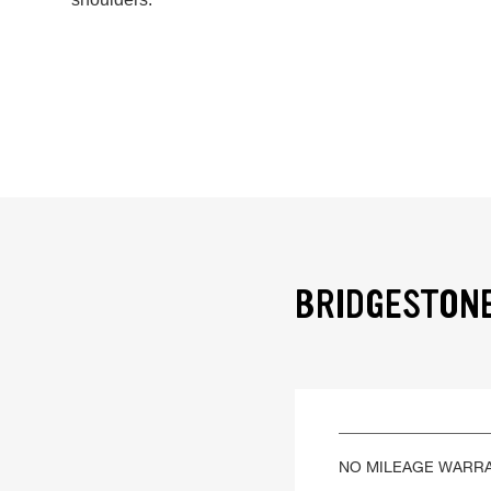
BRIDGESTONE
NO MILEAGE WARR