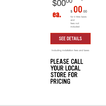
00
$
00
00
$
00
ea.
for 4 tires taxes
and
fees not
included
SEE DETAILS
Including installation fees and taxes
PLEASE CALL
YOUR LOCAL
STORE FOR
PRICING