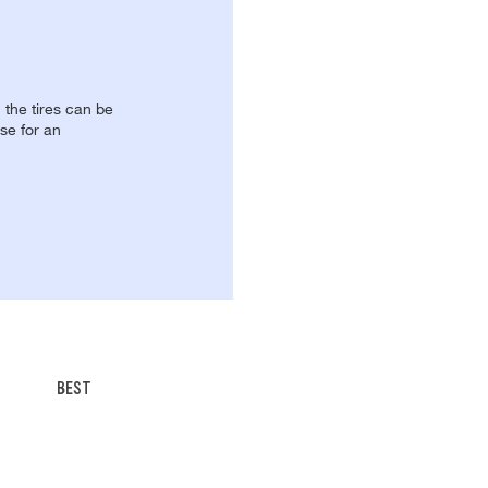
, the tires can be
se for an
BEST