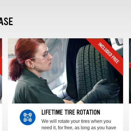
ASE
LIFETIME TIRE ROTATION
We will rotate your tires when you
need it, for free, as long as you have