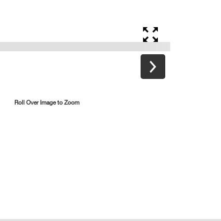
Roll Over Image to Zoom