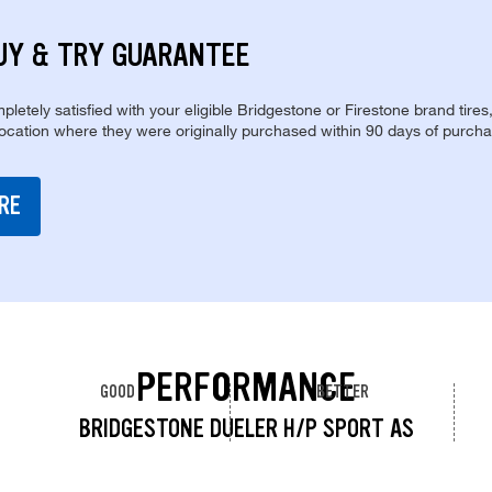
UY & TRY GUARANTEE
pletely satisfied with your eligible Bridgestone or Firestone brand tires
location where they were originally purchased within 90 days of purcha
RE
PERFORMANCE
GOOD
BETTER
BRIDGESTONE DUELER H/P SPORT AS