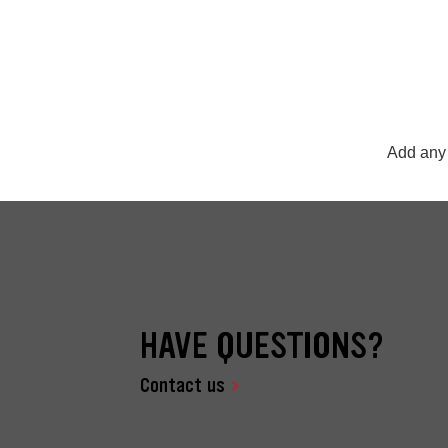
Add any 
HAVE QUESTIONS?
Contact us