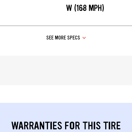
W (168 MPH)
SEE MORE SPECS
WARRANTIES FOR THIS TIRE