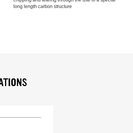
long length carbon structure
ATIONS