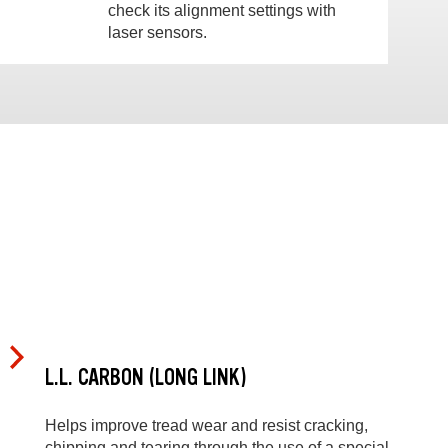
check its alignment settings with
laser sensors.
L.L. CARBON (LONG LINK)
Helps improve tread wear and resist cracking,
chipping and tearing through the use of a special