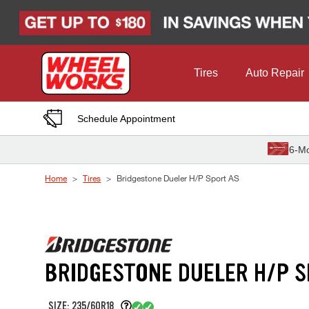
Skip to Content
Tires
Auto Repair
Schedule Appointment
6-Mo
Home
Tires
Bridgestone Dueler H/P Sport AS
BRIDGESTONE DUELER H/P S
SIZE: 235/60R18