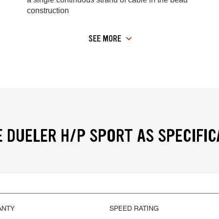
construction
SEE MORE
 DUELER H/P SPORT AS SPECIFIC
ANTY
SPEED RATING