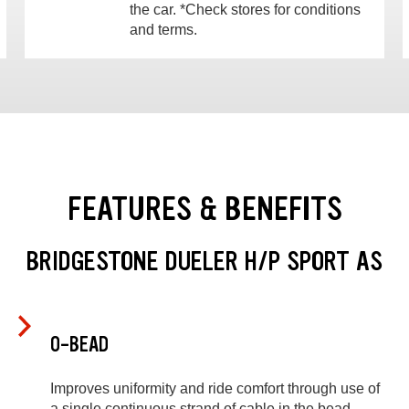
the car. *Check stores for conditions
and terms.
FEATURES & BENEFITS
BRIDGESTONE DUELER H/P SPORT AS
O-BEAD
Improves uniformity and ride comfort through use of
a single continuous strand of cable in the bead