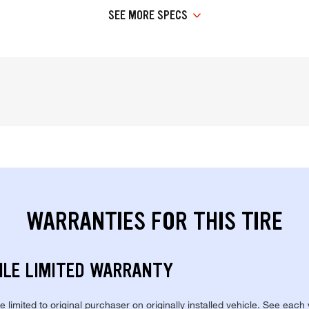
SEE MORE SPECS
WARRANTIES FOR THIS TIRE
ILE LIMITED WARRANTY
re limited to original purchaser on originally installed vehicle. See each