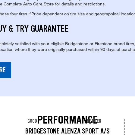
e Complete Auto Care Store for details and restrictions.
se four tires **Price dependent on tire size and geographical locatio
UY & TRY GUARANTEE
pletely satisfied with your eligible Bridgestone or Firestone brand tires
location where they were originally purchased within 90 days of purcha
RE
PERFORMANCE
GOOD
BETTER
BRIDGESTONE ALENZA SPORT A/S