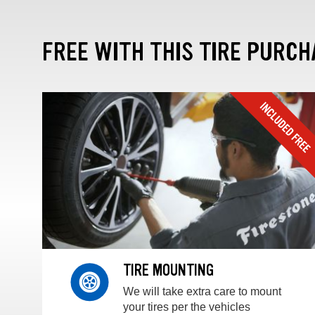
FREE WITH THIS TIRE PURCH
TIRE MOUNTING
We will take extra care to mount
your tires per the vehicles