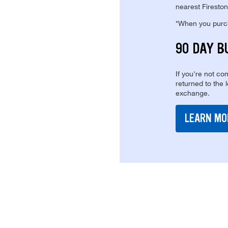
nearest Fireston
*When you purcha
90 DAY B
If you're not com
returned to the 
exchange.
LEARN MO