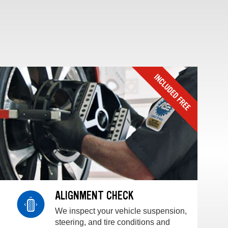
ALIGNMENT CHECK
We inspect your vehicle suspension,
steering, and tire conditions and