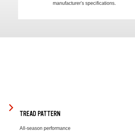
manufacturer's specifications.
TREAD PATTERN
All-season performance