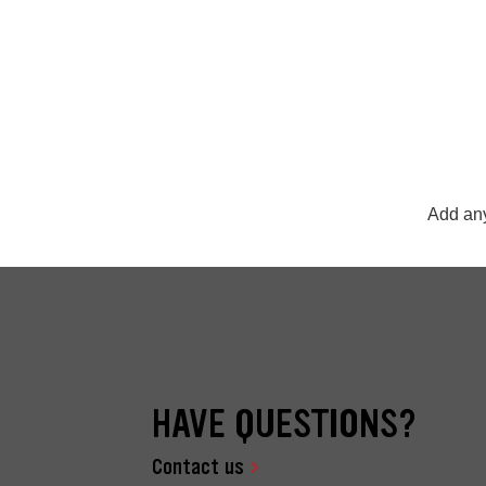
Add any
HAVE QUESTIONS?
Contact us