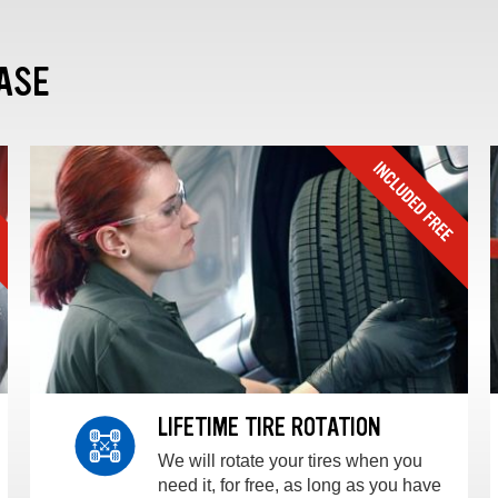
ASE
LIFETIME TIRE ROTATION
We will rotate your tires when you
need it, for free, as long as you have