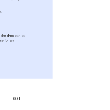
n.
, the tires can be
se for an
BEST