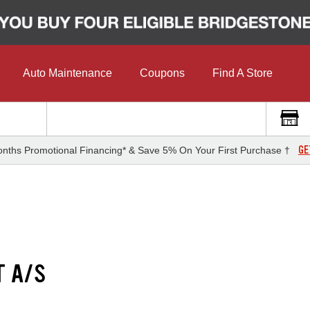
Auto Maintenance
Coupons
Find A Store
GE
nths Promotional Financing* & Save 5% On Your First Purchase †
T A/S