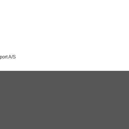
port A/S