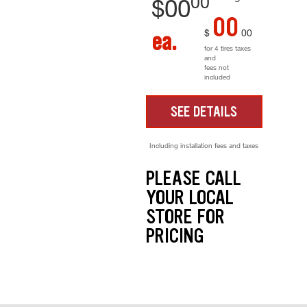
00
$
00
00
$
00
ea.
for 4 tires taxes
and
fees not
included
SEE DETAILS
Including installation fees and taxes
PLEASE CALL
YOUR LOCAL
STORE FOR
PRICING