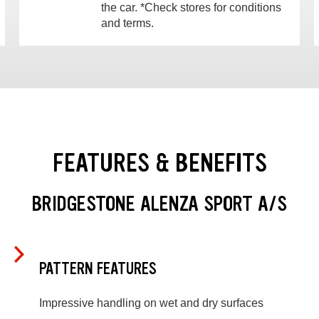
the car. *Check stores for conditions
and terms.
FEATURES & BENEFITS
BRIDGESTONE ALENZA SPORT A/S
PATTERN FEATURES
Impressive handling on wet and dry surfaces