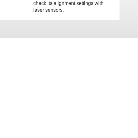
check its alignment settings with
laser sensors.