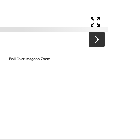
Roll Over Image to Zoom