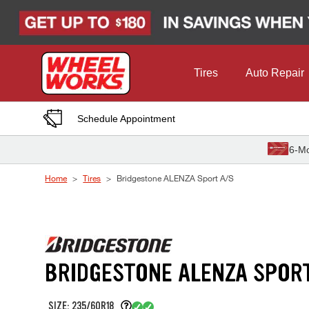
Skip to Content
Tires
Auto Repair
Schedule Appointment
6-Mo
Home
Tires
Bridgestone ALENZA Sport A/S
BRIDGESTONE ALENZA SPOR
SIZE: 235/60R18