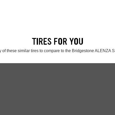
TIRES FOR YOU
 of these similar tires to compare to the Bridgestone ALENZA S