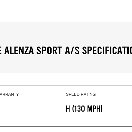
 ALENZA SPORT A/S SPECIFICATI
WARRANTY
SPEED RATING
H (130 MPH)