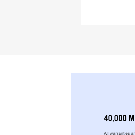
40,000 M
All warranties a