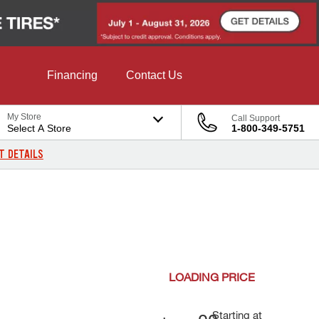
Financing
Contact Us
My Store
Call Support
Select A Store
1-800-349-5751
T DETAILS
LOADING
PRICE
Starting at