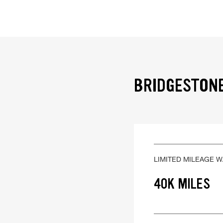
BRIDGESTONE
LIMITED MILEAGE 
40K MILES