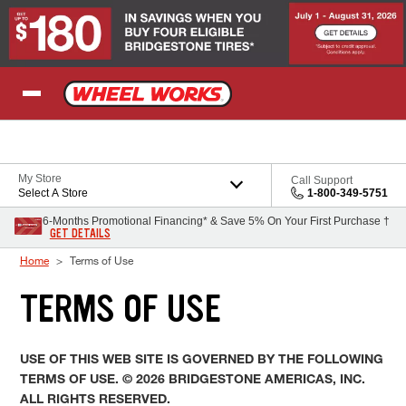
Skip to Content
My Store
Call Support
Select A Store
1-800-349-5751
6-Months Promotional Financing* & Save 5% On Your First Purchase †
GET DETAILS
Home
Terms of Use
TERMS OF USE
USE OF THIS WEB SITE IS GOVERNED BY THE FOLLOWING
TERMS OF USE. © 2026 BRIDGESTONE AMERICAS, INC.
ALL RIGHTS RESERVED.