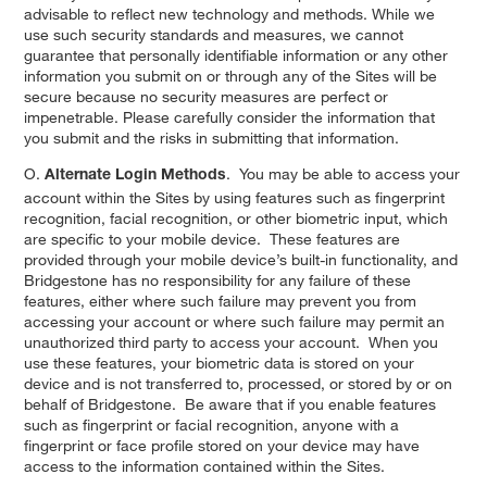
advisable to reflect new technology and methods. While we
use such security standards and measures, we cannot
guarantee that personally identifiable information or any other
information you submit on or through any of the Sites will be
secure because no security measures are perfect or
impenetrable. Please carefully consider the information that
you submit and the risks in submitting that information.
O.
. You may be able to access your
Alternate Login Methods
account within the Sites by using features such as fingerprint
recognition, facial recognition, or other biometric input, which
are specific to your mobile device. These features are
provided through your mobile device’s built-in functionality, and
Bridgestone has no responsibility for any failure of these
features, either where such failure may prevent you from
accessing your account or where such failure may permit an
unauthorized third party to access your account. When you
use these features, your biometric data is stored on your
device and is not transferred to, processed, or stored by or on
behalf of Bridgestone. Be aware that if you enable features
such as fingerprint or facial recognition, anyone with a
fingerprint or face profile stored on your device may have
access to the information contained within the Sites.