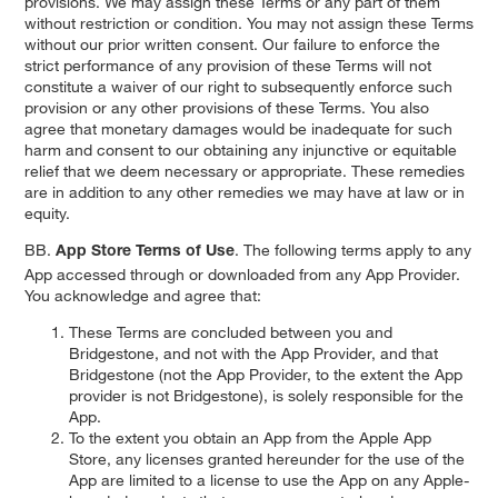
provisions. We may assign these Terms or any part of them
without restriction or condition. You may not assign these Terms
without our prior written consent. Our failure to enforce the
strict performance of any provision of these Terms will not
constitute a waiver of our right to subsequently enforce such
provision or any other provisions of these Terms. You also
agree that monetary damages would be inadequate for such
harm and consent to our obtaining any injunctive or equitable
relief that we deem necessary or appropriate. These remedies
are in addition to any other remedies we may have at law or in
equity.
BB.
. The following terms apply to any
App Store Terms of Use
App accessed through or downloaded from any App Provider.
You acknowledge and agree that:
These Terms are concluded between you and
Bridgestone, and not with the App Provider, and that
Bridgestone (not the App Provider, to the extent the App
provider is not Bridgestone), is solely responsible for the
App.
To the extent you obtain an App from the Apple App
Store, any licenses granted hereunder for the use of the
App are limited to a license to use the App on any Apple-