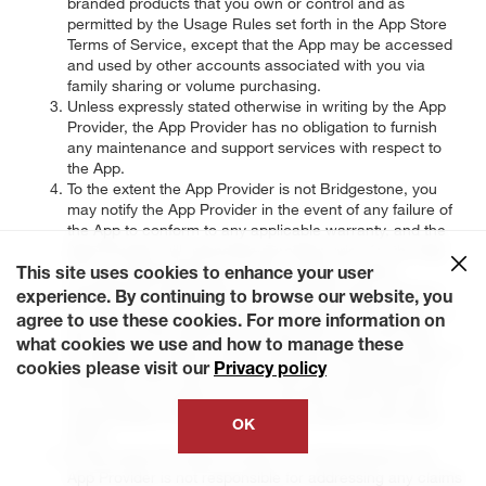
branded products that you own or control and as
permitted by the Usage Rules set forth in the App Store
Terms of Service, except that the App may be accessed
and used by other accounts associated with you via
family sharing or volume purchasing.
Unless expressly stated otherwise in writing by the App
Provider, the App Provider has no obligation to furnish
any maintenance and support services with respect to
the App.
To the extent the App Provider is not Bridgestone, you
may notify the App Provider in the event of any failure of
the App to conform to any applicable warranty, and the
App Provider will refund the purchase price for the App
to you (if applicable) and to the maximum extent
This site uses cookies to enhance your user
permitted by applicable law, the App Provider will have
experience. By continuing to browse our website, you
no other warranty obligation whatsoever with respect to
agree to use these cookies. For more information on
the App. To the extent that Bridgestone is not the App
what cookies we use and how to manage these
Provider, any claims, losses, liabilities, damages, costs or
cookies please visit our
Privacy policy
expenses other than the purchase price attributable to
any failure to conform to any warranty will be the sole
responsibility of Bridgestone in accordance with these
OK
Terms.
To the extent the App Provider is not Bridgestone, the
App Provider is not responsible for addressing any claims