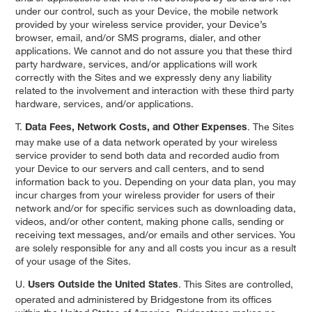
under our control, such as your Device, the mobile network
provided by your wireless service provider, your Device’s
browser, email, and/or SMS programs, dialer, and other
applications. We cannot and do not assure you that these third
party hardware, services, and/or applications will work
correctly with the Sites and we expressly deny any liability
related to the involvement and interaction with these third party
hardware, services, and/or applications.
T.
. The Sites
Data Fees, Network Costs, and Other Expenses
may make use of a data network operated by your wireless
service provider to send both data and recorded audio from
your Device to our servers and call centers, and to send
information back to you. Depending on your data plan, you may
incur charges from your wireless provider for users of their
network and/or for specific services such as downloading data,
videos, and/or other content, making phone calls, sending or
receiving text messages, and/or emails and other services. You
are solely responsible for any and all costs you incur as a result
of your usage of the Sites.
U.
. This Sites are controlled,
Users Outside the United States
operated and administered by Bridgestone from its offices