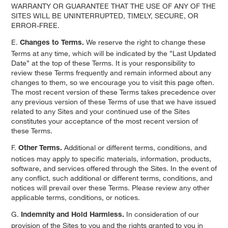
WARRANTY OR GUARANTEE THAT THE USE OF ANY OF THE
SITES WILL BE UNINTERRUPTED, TIMELY, SECURE, OR
ERROR-FREE.
E.
We reserve the right to change these
Changes to Terms.
Terms at any time, which will be indicated by the ”Last Updated
Date” at the top of these Terms. It is your responsibility to
review these Terms frequently and remain informed about any
changes to them, so we encourage you to visit this page often.
The most recent version of these Terms takes precedence over
any previous version of these Terms of use that we have issued
related to any Sites and your continued use of the Sites
constitutes your acceptance of the most recent version of
these Terms.
F.
Additional or different terms, conditions, and
Other Terms.
notices may apply to specific materials, information, products,
software, and services offered through the Sites. In the event of
any conflict, such additional or different terms, conditions, and
notices will prevail over these Terms. Please review any other
applicable terms, conditions, or notices.
G.
In consideration of our
Indemnity and Hold Harmless.
provision of the Sites to you and the rights granted to you in