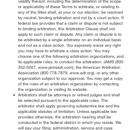
validity thereof, including the determination of the scope
or applicability of these Terms to arbitrate, or relating to
any of the Sites shall, at your or our election, be resolved
by neutral, binding arbitration and not by a court action. If
federal law provides that a claim or dispute is not subject
to binding arbitration, this Arbitration Clause shall not
apply to such claim or dispute. Any claim or dispute is to
be arbitrated by a single arbitrator on an individual basis
and not as a class action. You expressly waive any right
you may have to arbitrate a class action. You may
choose one of the following arbitration organizations, and
its applicable rules, to conduct the arbitration: JAMS (800
352-5267, www.jamsadr.com), the American Arbitration
Association (800 778-7879, www.adr.org), or any other
organization subject to our approval. You may get a copy
of the rules of an arbitration organization by contacting
the organization or visiting its website.
Arbitrators shall be attorneys or retired judges and shall
be selected pursuant to the applicable rules. The
arbitrator shall apply governing substantive law and the
applicable statutes of limitation. Unless applicable law
provides otherwise, the arbitration hearing shall be
conducted in the federal district in which you reside. We
will pay your filing, administration, service and case