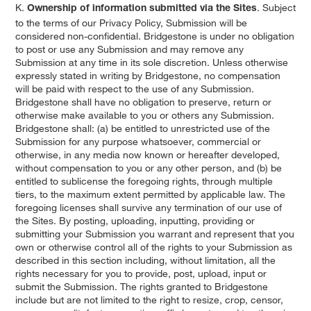
K.
. Subject
Ownership of information submitted via the Sites
to the terms of our Privacy Policy, Submission will be
considered non-confidential. Bridgestone is under no obligation
to post or use any Submission and may remove any
Submission at any time in its sole discretion. Unless otherwise
expressly stated in writing by Bridgestone, no compensation
will be paid with respect to the use of any Submission.
Bridgestone shall have no obligation to preserve, return or
otherwise make available to you or others any Submission.
Bridgestone shall: (a) be entitled to unrestricted use of the
Submission for any purpose whatsoever, commercial or
otherwise, in any media now known or hereafter developed,
without compensation to you or any other person, and (b) be
entitled to sublicense the foregoing rights, through multiple
tiers, to the maximum extent permitted by applicable law. The
foregoing licenses shall survive any termination of our use of
the Sites. By posting, uploading, inputting, providing or
submitting your Submission you warrant and represent that you
own or otherwise control all of the rights to your Submission as
described in this section including, without limitation, all the
rights necessary for you to provide, post, upload, input or
submit the Submission. The rights granted to Bridgestone
include but are not limited to the right to resize, crop, censor,