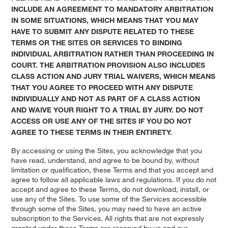
INCLUDE AN AGREEMENT TO MANDATORY ARBITRATION
IN SOME SITUATIONS, WHICH MEANS THAT YOU MAY
HAVE TO SUBMIT ANY DISPUTE RELATED TO THESE
TERMS OR THE SITES OR SERVICES TO BINDING
INDIVIDUAL ARBITRATION RATHER THAN PROCEEDING IN
COURT. THE ARBITRATION PROVISION ALSO INCLUDES
CLASS ACTION AND JURY TRIAL WAIVERS, WHICH MEANS
THAT YOU AGREE TO PROCEED WITH ANY DISPUTE
INDIVIDUALLY AND NOT AS PART OF A CLASS ACTION
AND WAIVE YOUR RIGHT TO A TRIAL BY JURY.
DO NOT
ACCESS OR USE ANY OF THE SITES IF YOU DO NOT
AGREE TO THESE TERMS IN THEIR ENTIRETY.
By accessing or using the Sites, you acknowledge that you
have read, understand, and agree to be bound by, without
limitation or qualification, these Terms and that you accept and
agree to follow all applicable laws and regulations. If you do not
accept and agree to these Terms, do not download, install, or
use any of the Sites. To use some of the Services accessible
through some of the Sites, you may need to have an active
subscription to the Services. All rights that are not expressly
granted under these Terms are reserved by us and our