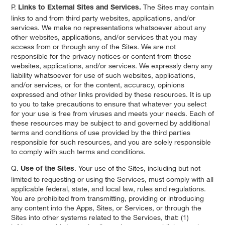
P.
The Sites may contain
Links to External Sites and Services.
links to and from third party websites, applications, and/or
services. We make no representations whatsoever about any
other websites, applications, and/or services that you may
access from or through any of the Sites. We are not
responsible for the privacy notices or content from those
websites, applications, and/or services. We expressly deny any
liability whatsoever for use of such websites, applications,
and/or services, or for the content, accuracy, opinions
expressed and other links provided by these resources. It is up
to you to take precautions to ensure that whatever you select
for your use is free from viruses and meets your needs. Each of
these resources may be subject to and governed by additional
terms and conditions of use provided by the third parties
responsible for such resources, and you are solely responsible
to comply with such terms and conditions.
Q.
. Your use of the Sites, including but not
Use of the Sites
limited to requesting or using the Services, must comply with all
applicable federal, state, and local law, rules and regulations.
You are prohibited from transmitting, providing or introducing
any content into the Apps, Sites, or Services, or through the
Sites into other systems related to the Services, that: (1)