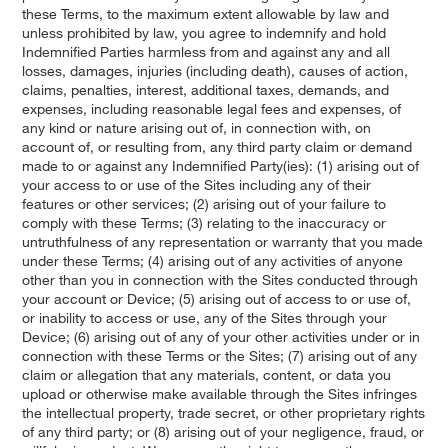
these Terms, to the maximum extent allowable by law and
unless prohibited by law, you agree to indemnify and hold
Indemnified Parties harmless from and against any and all
losses, damages, injuries (including death), causes of action,
claims, penalties, interest, additional taxes, demands, and
expenses, including reasonable legal fees and expenses, of
any kind or nature arising out of, in connection with, on
account of, or resulting from, any third party claim or demand
made to or against any Indemnified Party(ies): (1) arising out of
your access to or use of the Sites including any of their
features or other services; (2) arising out of your failure to
comply with these Terms; (3) relating to the inaccuracy or
untruthfulness of any representation or warranty that you made
under these Terms; (4) arising out of any activities of anyone
other than you in connection with the Sites conducted through
your account or Device; (5) arising out of access to or use of,
or inability to access or use, any of the Sites through your
Device; (6) arising out of any of your other activities under or in
connection with these Terms or the Sites; (7) arising out of any
claim or allegation that any materials, content, or data you
upload or otherwise make available through the Sites infringes
the intellectual property, trade secret, or other proprietary rights
of any third party; or (8) arising out of your negligence, fraud, or