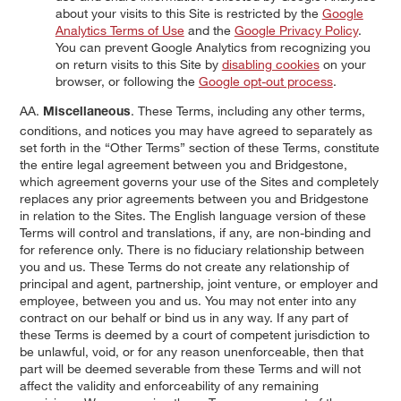
about your visits to this Site is restricted by the
Google
Analytics Terms of Use
and the
Google Privacy Policy
.
You can prevent Google Analytics from recognizing you
on return visits to this Site by
disabling cookies
on your
browser, or following the
Google opt-out process
.
AA.
. These Terms, including any other terms,
Miscellaneous
conditions, and notices you may have agreed to separately as
set forth in the “Other Terms” section of these Terms, constitute
the entire legal agreement between you and Bridgestone,
which agreement governs your use of the Sites and completely
replaces any prior agreements between you and Bridgestone
in relation to the Sites. The English language version of these
Terms will control and translations, if any, are non-binding and
for reference only. There is no fiduciary relationship between
you and us. These Terms do not create any relationship of
principal and agent, partnership, joint venture, or employer and
employee, between you and us. You may not enter into any
contract on our behalf or bind us in any way. If any part of
these Terms is deemed by a court of competent jurisdiction to
be unlawful, void, or for any reason unenforceable, then that
part will be deemed severable from these Terms and will not
affect the validity and enforceability of any remaining