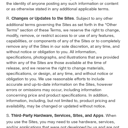
the identity of anyone posting any such information or content
or as otherwise stated in any additional applicable terms.
R.
. Subject to any other
Changes or Updates to the Sites
additional terms governing the Sites as set forth in the “Other
Terms” section of these Terms, we reserve the right to change,
modify, remove, or restrict access to or use of any features,
capabilities, or components of any of the Sites or to completely
remove any of the Sites in our sole discretion, at any time, and
without notice or obligation to you. All information,
specifications, photographs, and illustrations that are provided
within any of the Sites are those available at the time of
release, and we reserve the right to change materials,
specifications, or design, at any time, and without notice or
obligation to you. We use reasonable efforts to include
accurate and up-to-date information on the Sites, however
errors or omissions may occur, including information
concerning price and product specifications. In addition,
information, including, but not limited to, product pricing and
availability, may be changed or updated without notice.
S.
. When
Third-Party Hardware, Services, Sites, and Apps
you use the Sites, you may need to use hardware, services,
and/or applications that were not developed by us and are not