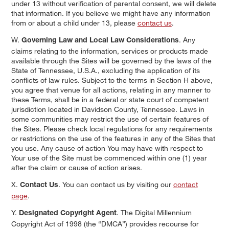
under 13 without verification of parental consent, we will delete
that information. If you believe we might have any information
from or about a child under 13, please
contact us
.
W.
. Any
Governing Law and Local Law Considerations
claims relating to the information, services or products made
available through the Sites will be governed by the laws of the
State of Tennessee, U.S.A., excluding the application of its
conflicts of law rules. Subject to the terms in Section H above,
you agree that venue for all actions, relating in any manner to
these Terms, shall be in a federal or state court of competent
jurisdiction located in Davidson County, Tennessee. Laws in
some communities may restrict the use of certain features of
the Sites. Please check local regulations for any requirements
or restrictions on the use of the features in any of the Sites that
you use. Any cause of action You may have with respect to
Your use of the Site must be commenced within one (1) year
after the claim or cause of action arises.
X.
. You can contact us by visiting our
contact
Contact Us
page
.
Y.
. The Digital Millennium
Designated Copyright Agent
Copyright Act of 1998 (the “DMCA”) provides recourse for