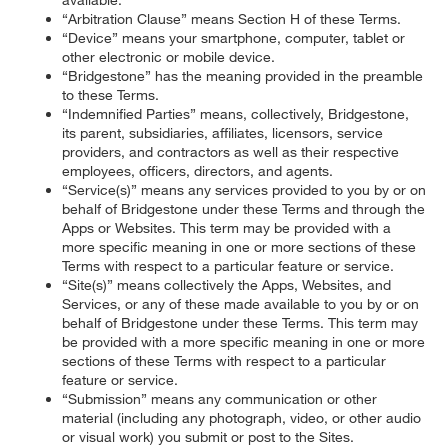
“Arbitration Clause” means Section H of these Terms.
“Device” means your smartphone, computer, tablet or
other electronic or mobile device.
“Bridgestone” has the meaning provided in the preamble
to these Terms.
“Indemnified Parties” means, collectively, Bridgestone,
its parent, subsidiaries, affiliates, licensors, service
providers, and contractors as well as their respective
employees, officers, directors, and agents.
“Service(s)” means any services provided to you by or on
behalf of Bridgestone under these Terms and through the
Apps or Websites. This term may be provided with a
more specific meaning in one or more sections of these
Terms with respect to a particular feature or service.
“Site(s)” means collectively the Apps, Websites, and
Services, or any of these made available to you by or on
behalf of Bridgestone under these Terms. This term may
be provided with a more specific meaning in one or more
sections of these Terms with respect to a particular
feature or service.
“Submission” means any communication or other
material (including any photograph, video, or other audio
or visual work) you submit or post to the Sites.