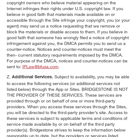
copyright owners who believe material appearing on the
Internet infringes their rights under U.S. copyright law. If you
believe in good faith that materials made available on or
accessible through the Site infringe your copyright, you (or your
agent) may send us a notice requesting that we remove or
block the materials or disable access to them. If you believe in
good faith that someone has wrongly filed a notice of copyright
infringement against you, the DMCA permits you to send us a
counter-notice. Notices and counter-notices must meet the
then- current statutory requirements imposed by the DMCA.
For purpose of the DMCA, notices and counter-notices can be
sent to:
IPLaw@bfusa.com
.
Z.
Subject to availability, you may be able
Additional Services.
to access the following services (or additional services not
listed below) through the App or Sites. BRIDGESTONE IS NOT
THE PROVIDER OF THESE SERVICES. These services are
provided through or on behalf of one or more third-party
providers. When you access these services through the Sites,
you will be directed to the third-party provider’s site. Access to
these services is subject to applicable terms and conditions of
service made available by or on behalf of the third party
provider(s). Bridgestone strives to keep the information below
reasonably up to date, but the providers or services listed