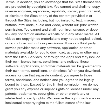
Terms. In addition, you acknowledge that the Sites themselves
are protected by copyright law. You cannot and shall not copy,
reverse engineer, reproduce, republish, upload, post, transmit,
or distribute the Sites or any of the content provided in or
through the Sites, including, but not limited to, text, images,
buttons, html code, audio and video, without our prior written
permission. You cannot and shall not mirror, scrape, or deep
link any content on another website or in any other media. All
videos are copyrighted material and may not be copied, edited,
or reproduced without our permission. If we or a third party
service provider make any software, application or other
materials available for you to download, access, or other use
from the Sites, Services, or through the Apps and they include
their own license terms, conditions, and notices, those
software, applications, and other materials will be governed by
their own terms, conditions, and notices. When you download,
access, or use that separate content, you agree to those
terms, conditions, and notices and you agree to be legally
bound by them. Except for this limited permission, we do not
grant you any express or implied rights or licenses under any
patents, trademarks, copyrights, or other proprietary or
intellectual property rights. We reserve the right to enforce our
intellectual property rights to the fullest extent of the law.