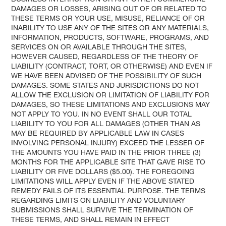
DAMAGES OR LOSSES, ARISING OUT OF OR RELATED TO
THESE TERMS OR YOUR USE, MISUSE, RELIANCE OF OR
INABILITY TO USE ANY OF THE SITES OR ANY MATERIALS,
INFORMATION, PRODUCTS, SOFTWARE, PROGRAMS, AND
SERVICES ON OR AVAILABLE THROUGH THE SITES,
HOWEVER CAUSED, REGARDLESS OF THE THEORY OF
LIABILITY (CONTRACT, TORT, OR OTHERWISE) AND EVEN IF
WE HAVE BEEN ADVISED OF THE POSSIBILITY OF SUCH
DAMAGES. SOME STATES AND JURISDICTIONS DO NOT
ALLOW THE EXCLUSION OR LIMITATION OF LIABILITY FOR
DAMAGES, SO THESE LIMITATIONS AND EXCLUSIONS MAY
NOT APPLY TO YOU. IN NO EVENT SHALL OUR TOTAL
LIABILITY TO YOU FOR ALL DAMAGES (OTHER THAN AS
MAY BE REQUIRED BY APPLICABLE LAW IN CASES
INVOLVING PERSONAL INJURY) EXCEED THE LESSER OF
THE AMOUNTS YOU HAVE PAID IN THE PRIOR THREE (3)
MONTHS FOR THE APPLICABLE SITE THAT GAVE RISE TO
LIABILITY OR FIVE DOLLARS ($5.00). THE FOREGOING
LIMITATIONS WILL APPLY EVEN IF THE ABOVE STATED
REMEDY FAILS OF ITS ESSENTIAL PURPOSE. THE TERMS
REGARDING LIMITS ON LIABILITY AND VOLUNTARY
SUBMISSIONS SHALL SURVIVE THE TERMINATION OF
THESE TERMS, AND SHALL REMAIN IN EFFECT