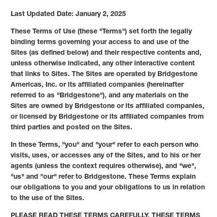
Last Updated Date: January 2, 2025
These Terms of Use (these "Terms") set forth the legally
binding terms governing your access to and use of the
Sites (as defined below) and their respective contents and,
unless otherwise indicated, any other interactive content
that links to Sites. The Sites are operated by Bridgestone
Americas, Inc. or its affiliated companies (hereinafter
referred to as "Bridgestone"), and any materials on the
Sites are owned by Bridgestone or its affiliated companies,
or licensed by Bridgestone or its affiliated companies from
third parties and posted on the Sites.
In these Terms, "you" and "your" refer to each person who
visits, uses, or accesses any of the Sites, and to his or her
agents (unless the context requires otherwise), and "we",
"us" and "our" refer to Bridgestone. These Terms explain
our obligations to you and your obligations to us in relation
to the use of the Sites.
PLEASE READ THESE TERMS CAREFULLY. THESE TERMS