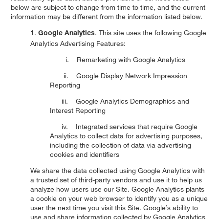
below are subject to change from time to time, and the current
information may be different from the information listed below.
1.
. This site uses the following Google
Google Analytics
Analytics Advertising Features:
i. Remarketing with Google Analytics
ii. Google Display Network Impression
Reporting
iii. Google Analytics Demographics and
Interest Reporting
iv. Integrated services that require Google
Analytics to collect data for advertising purposes,
including the collection of data via advertising
cookies and identifiers
We share the data collected using Google Analytics with
a trusted set of third-party vendors and use it to help us
analyze how users use our Site. Google Analytics plants
a cookie on your web browser to identify you as a unique
user the next time you visit this Site. Google’s ability to
use and share information collected by Google Analytics