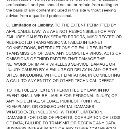
professional, and you should not act or refrain from acting on
the basis of any content included in this site without seeking
advice from a qualified professional.
C.
TO THE EXTENT PERMITTED BY
Limitation of Liability.
APPLICABLE LAW, WE ARE NOT RESPONSIBLE FOR ANY
FAILURES CAUSED BY SERVER ERRORS, MISDIRECTED OR
REDIRECTED TRANSMISSIONS, FAILED INTERNET
CONNECTIONS, INTERRUPTIONS OR FAILURES IN THE
TRANSMISSION OF DATA, ANY COMPUTER VIRUS, ACTS OR
OMISSIONS OF THIRD PARTIES THAT DAMAGE THE
NETWORK OR IMPAIR WIRELESS SERVICE, DAMAGE OR
INJURY CAUSED BY A FAILURE OR DELAY IN ANY OF THE
SITES, INCLUDING, WITHOUT LIMITATION, IN CONNECTING
A CALL TO ANY ENTITY, OR OTHER TECHNICAL DEFECT.
TO THE FULLEST EXTENT PERMITTED BY LAW, IN NO
EVENT SHALL WE BE LIABLE FOR PERSONAL INJURY, OR
ANY INCIDENTAL, SPECIAL, INDIRECT, PUNITIVE,
EXEMPLARY, OR CONSEQUENTIAL DAMAGES
WHATSOEVER, INCLUDING, WITHOUT LIMITATION,
DAMAGES FOR LOSS OF PROFITS, CORRUPTION OR LOSS
OF DATA, FAILURE TO TRANSMIT OR RECEIVE ANY DATA,
BUSINESS INTERRUPTION OR ANY OTHER COMMERCIAL