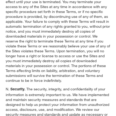
effect until your use is terminated. You may terminate your
access to any of the Sites at any time in accordance with any
specific procedure set forth in these Terms, or if no specific
procedure is provided, by discontinuing use of any of them, as
applicable. Your failure to comply with these Terms will result in
automatic termination of any rights granted to you, without prior
notice, and you must immediately destroy all copies of
downloaded materials in your possession or control. We
reserve the right to terminate these Terms at any time if you
violate these Terms or we reasonably believe your use of any of
the Sites violates these Terms. Upon termination, you will no
longer have a right or license to access or use the Sites and
you must immediately destroy all copies of downloaded
materials in your possession or control. The portions of these
Terms affecting limits on liability, arbitration, and voluntary
submissions will survive the termination of these Terms and
continue to be in force indefinitely.
N.
The security, integrity, and confidentiality of your
Security.
information is extremely important to us. We have implemented
and maintain security measures and standards that are
designed to help us protect your information from unauthorized
access, disclosure, use, and modification. We review our
security measures and standards and update as necessary or