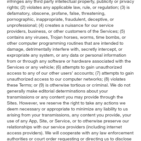
infringes any third party intellectual property, publicity or privacy
rights; (2) violates any applicable law, rule, or regulation; (3) is
defamatory, obscene, profane, false, threatening,
pornographic, inappropriate, fraudulent, deceptive, or
unprofessional; (4) creates a nuisance for our service
providers, business, or other customers of the Services; (5)
contains any viruses, Trojan horses, worms, time bombs, or
other computer programming routines that are intended to
damage, detrimentally interfere with, secretly intercept, or
expropriate any system, or any data or personal information
from or through any software or hardware associated with the
Services or any vehicle; (6) attempts to gain unauthorized
access to any of our other users’ accounts; (7) attempts to gain
unauthorized access to our computer networks; (8) violates
these Terms; or (9) is otherwise tortious or criminal. We do not
generally make editorial determinations about your
transmissions or any content you may provide through the
Sites. However, we reserve the right to take any actions we
deem necessary or appropriate to minimize any liability to us
arising from your transmissions, any content you provide, your
use of any App, Site, or Service, or to otherwise preserve our
relationships with our service providers (including internet
access providers). We will cooperate with any law enforcement
authorities or court order requesting or directing us to disclose