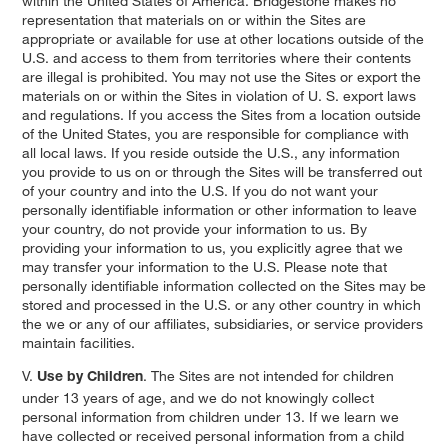
within the United States of America. Bridgestone makes no
representation that materials on or within the Sites are
appropriate or available for use at other locations outside of the
U.S. and access to them from territories where their contents
are illegal is prohibited. You may not use the Sites or export the
materials on or within the Sites in violation of U. S. export laws
and regulations. If you access the Sites from a location outside
of the United States, you are responsible for compliance with
all local laws. If you reside outside the U.S., any information
you provide to us on or through the Sites will be transferred out
of your country and into the U.S. If you do not want your
personally identifiable information or other information to leave
your country, do not provide your information to us. By
providing your information to us, you explicitly agree that we
may transfer your information to the U.S. Please note that
personally identifiable information collected on the Sites may be
stored and processed in the U.S. or any other country in which
the we or any of our affiliates, subsidiaries, or service providers
maintain facilities.
V.
. The Sites are not intended for children
Use by Children
under 13 years of age, and we do not knowingly collect
personal information from children under 13. If we learn we
have collected or received personal information from a child