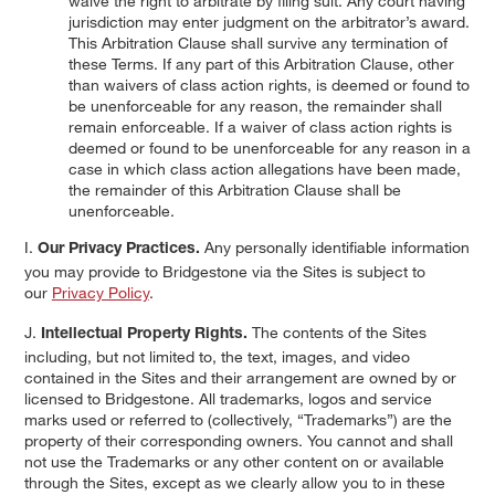
waive the right to arbitrate by filing suit. Any court having
jurisdiction may enter judgment on the arbitrator’s award.
This Arbitration Clause shall survive any termination of
these Terms. If any part of this Arbitration Clause, other
than waivers of class action rights, is deemed or found to
be unenforceable for any reason, the remainder shall
remain enforceable. If a waiver of class action rights is
deemed or found to be unenforceable for any reason in a
case in which class action allegations have been made,
the remainder of this Arbitration Clause shall be
unenforceable.
I.
Any personally identifiable information
Our Privacy Practices.
you may provide to Bridgestone via the Sites is subject to
our
Privacy Policy
.
J.
The contents of the Sites
Intellectual Property Rights.
including, but not limited to, the text, images, and video
contained in the Sites and their arrangement are owned by or
licensed to Bridgestone. All trademarks, logos and service
marks used or referred to (collectively, “Trademarks”) are the
property of their corresponding owners. You cannot and shall
not use the Trademarks or any other content on or available
through the Sites, except as we clearly allow you to in these