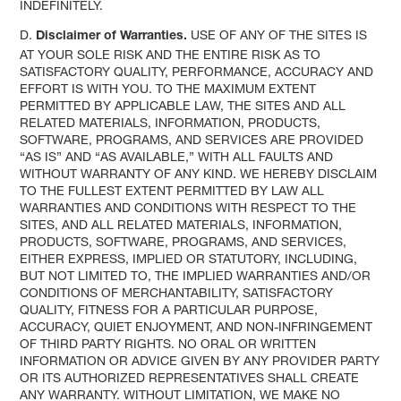
INDEFINITELY.
D.
USE OF ANY OF THE SITES IS
Disclaimer of Warranties.
AT YOUR SOLE RISK AND THE ENTIRE RISK AS TO
SATISFACTORY QUALITY, PERFORMANCE, ACCURACY AND
EFFORT IS WITH YOU. TO THE MAXIMUM EXTENT
PERMITTED BY APPLICABLE LAW, THE SITES AND ALL
RELATED MATERIALS, INFORMATION, PRODUCTS,
SOFTWARE, PROGRAMS, AND SERVICES ARE PROVIDED
“AS IS” AND “AS AVAILABLE,” WITH ALL FAULTS AND
WITHOUT WARRANTY OF ANY KIND. WE HEREBY DISCLAIM
TO THE FULLEST EXTENT PERMITTED BY LAW ALL
WARRANTIES AND CONDITIONS WITH RESPECT TO THE
SITES, AND ALL RELATED MATERIALS, INFORMATION,
PRODUCTS, SOFTWARE, PROGRAMS, AND SERVICES,
EITHER EXPRESS, IMPLIED OR STATUTORY, INCLUDING,
BUT NOT LIMITED TO, THE IMPLIED WARRANTIES AND/OR
CONDITIONS OF MERCHANTABILITY, SATISFACTORY
QUALITY, FITNESS FOR A PARTICULAR PURPOSE,
ACCURACY, QUIET ENJOYMENT, AND NON-INFRINGEMENT
OF THIRD PARTY RIGHTS. NO ORAL OR WRITTEN
INFORMATION OR ADVICE GIVEN BY ANY PROVIDER PARTY
OR ITS AUTHORIZED REPRESENTATIVES SHALL CREATE
ANY WARRANTY. WITHOUT LIMITATION, WE MAKE NO