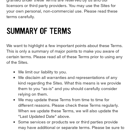
licensors or third party providers. You may use the Sites for
your own personal, non-commercial use. Please read these
terms carefully.
SUMMARY OF TERMS
We want to highlight a few important points about these Terms.
This is only a summary of major points to make you aware of
certain terms. Please read all of these Terms prior to using any
of the Sites.
We limit our liability to you.
We disclaim all warranties and representations of any
kind regarding the Sites. What this means is we provide
them to you “as-is” and you should carefully consider
relying on them.
We may update these Terms from time to time for
different reasons. Please check these Terms regularly.
When we update these Terms, we will also update the
“Last Updated Date” above.
Some services or products we or third parties provide
may have additional or separate terms. Please be sure to