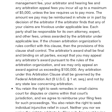
management fee, your arbitrator and hearing fee and
any arbitration appeal fees you incur all up to a maximum
of $5,000, unless the law requires us to pay more. The
amount we pay may be reimbursed in whole or in part by
decision of the arbitrator if the arbitrator finds that any of
your claims are frivolous under applicable law. Each
party shall be responsible for its own attorney, expert,
and other fees, unless awarded by the arbitrator under
applicable law. If the chosen arbitration organization’s
rules conflict with this clause, then the provisions of this
clause shall control. The arbitrator’s award shall be final
and binding on all parties, except that you may appeal
any arbitrator’s award pursuant to the rules of the
arbitration organization, and we may only appeal an
award against us exceeding $100,000. Any arbitration
under this Arbitration Clause shall be governed by the
Federal Arbitration Act (9 U.S.C. § 1 et. seq.) and not by
any state law concerning arbitration.
You retain the right to seek remedies in small claims
court for disputes or claims within that court’s
jurisdiction, and we agree to reimburse your filing fees
for such proceedings. You also retain the right to seek
individual injunctive relief in court. Neither you nor we