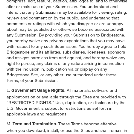
compress, edit, feature, caption, affix logos to, and to otherwise
alter or make use of your Submission. You understand and
intend that any Submission may be available for viewing, rating,
review and comment on by the public, and understand that
comments or ratings with which you disagree or are unhappy
about may be published or otherwise become associated with
any Submission. By providing your Submission to Bridgestone,
you hereby waive any privacy expectations that you may have
with respect to any such Submission. You hereby agree to hold
Bridgestone and its affiliates, subsidiaries, licensees, sponsors
and assigns harmless from and against, and hereby waive any
right to pursue, any claims of any nature arising in connection
with the inclusion in, publication via or display on any
Bridgestone Site, or any other use authorized under these
Terms, of your Submission.
L.
All materials, software and
Government Usage Rights.
applications on or available through the Sites are provided with
“RESTRICTED RIGHTS.” Use, duplication, or disclosure by the
U.S. Government is subject to restrictions as set forth in
applicable laws and regulations.
M.
These Terms become effective
Term and Termination.
when you download, install, or use the Sites and shall remain in