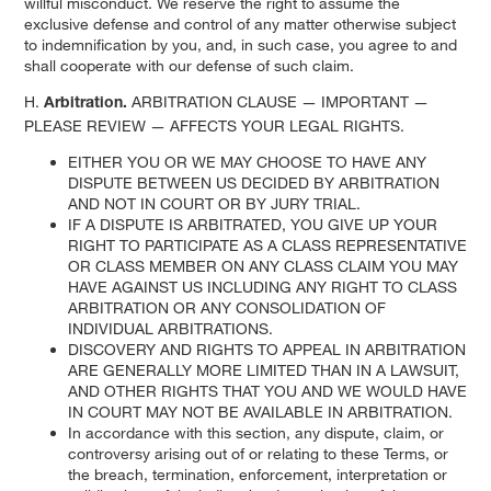
willful misconduct. We reserve the right to assume the
exclusive defense and control of any matter otherwise subject
to indemnification by you, and, in such case, you agree to and
shall cooperate with our defense of such claim.
H.
ARBITRATION CLAUSE — IMPORTANT —
Arbitration.
PLEASE REVIEW — AFFECTS YOUR LEGAL RIGHTS.
EITHER YOU OR WE MAY CHOOSE TO HAVE ANY
DISPUTE BETWEEN US DECIDED BY ARBITRATION
AND NOT IN COURT OR BY JURY TRIAL.
IF A DISPUTE IS ARBITRATED, YOU GIVE UP YOUR
RIGHT TO PARTICIPATE AS A CLASS REPRESENTATIVE
OR CLASS MEMBER ON ANY CLASS CLAIM YOU MAY
HAVE AGAINST US INCLUDING ANY RIGHT TO CLASS
ARBITRATION OR ANY CONSOLIDATION OF
INDIVIDUAL ARBITRATIONS.
DISCOVERY AND RIGHTS TO APPEAL IN ARBITRATION
ARE GENERALLY MORE LIMITED THAN IN A LAWSUIT,
AND OTHER RIGHTS THAT YOU AND WE WOULD HAVE
IN COURT MAY NOT BE AVAILABLE IN ARBITRATION.
In accordance with this section, any dispute, claim, or
controversy arising out of or relating to these Terms, or
the breach, termination, enforcement, interpretation or