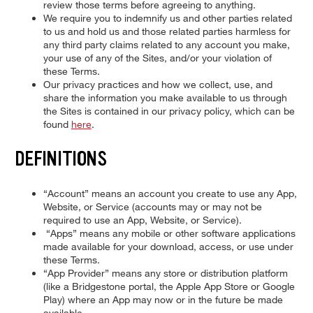
review those terms before agreeing to anything.
We require you to indemnify us and other parties related
to us and hold us and those related parties harmless for
any third party claims related to any account you make,
your use of any of the Sites, and/or your violation of
these Terms.
Our privacy practices and how we collect, use, and
share the information you make available to us through
the Sites is contained in our privacy policy, which can be
found
here
.
DEFINITIONS
“Account” means an account you create to use any App,
Website, or Service (accounts may or may not be
required to use an App, Website, or Service).
“Apps” means any mobile or other software applications
made available for your download, access, or use under
these Terms.
“App Provider” means any store or distribution platform
(like a Bridgestone portal, the Apple App Store or Google
Play) where an App may now or in the future be made
available.