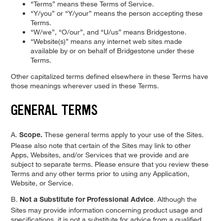
“Terms” means these Terms of Service.
“Y/you” or “Y/your” means the person accepting these
Terms.
“W/we”, “O/our”, and “U/us” means Bridgestone.
“Website(s)” means any internet web sites made
available by or on behalf of Bridgestone under these
Terms.
Other capitalized terms defined elsewhere in these Terms have
those meanings wherever used in these Terms.
GENERAL TERMS
A.
These general terms apply to your use of the Sites.
Scope.
Please also note that certain of the Sites may link to other
Apps, Websites, and/or Services that we provide and are
subject to separate terms. Please ensure that you review these
Terms and any other terms prior to using any Application,
Website, or Service.
B.
. Although the
Not a Substitute for Professional Advice
Sites may provide information concerning product usage and
specifications, it is not a substitute for advice from a qualified