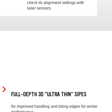
check its alignment settings with
laser sensors.
FULL-DEPTH 3D "ULTRA THIN" SIPES
for improved handling and biting edges for winter
performance