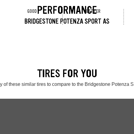
PERFORMANCE
GOOD
BETTER
BRIDGESTONE POTENZA SPORT AS
TIRES FOR YOU
 of these similar tires to compare to the Bridgestone Potenza 