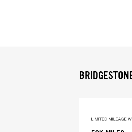
BRIDGESTONE
LIMITED MILEAGE 