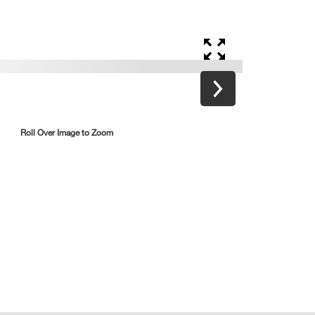
Roll Over Image to Zoom