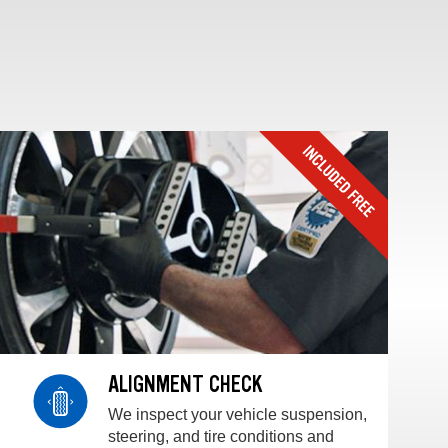
ALIGNMENT CHECK
We inspect your vehicle suspension,
steering, and tire conditions and