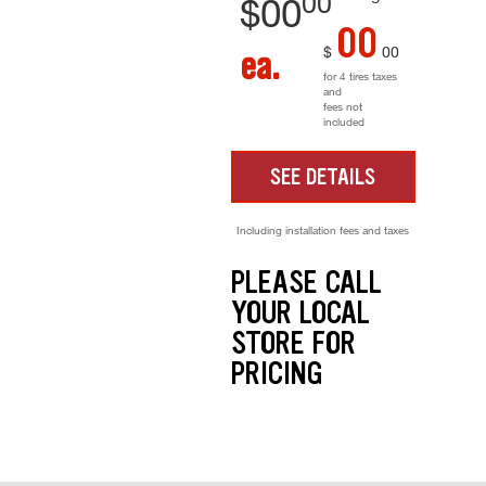
00
$
00
00
$
00
ea.
for 4 tires taxes
and
fees not
included
SEE DETAILS
Including installation fees and taxes
PLEASE CALL
YOUR LOCAL
STORE FOR
PRICING