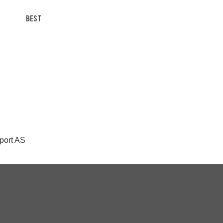
BEST
Sport AS