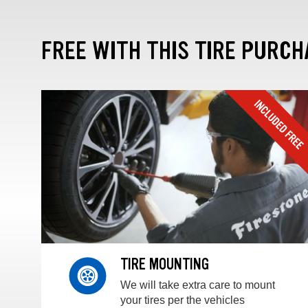
FREE WITH THIS TIRE PURCH
TIRE MOUNTING
We will take extra care to mount
your tires per the vehicles