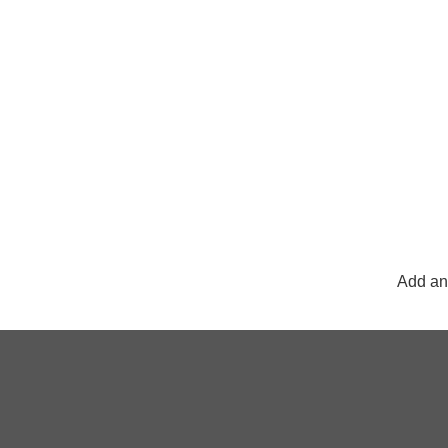
Add any