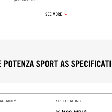
SEE MORE
 POTENZA SPORT AS SPECIFICAT
WARRANTY
SPEED RATING