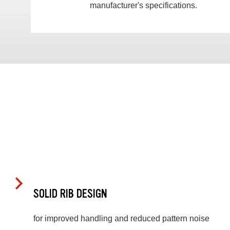
manufacturer's specifications.
SOLID RIB DESIGN
for improved handling and reduced pattern noise