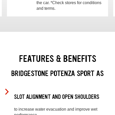
the car. *Check stores for conditions
and terms.
FEATURES & BENEFITS
BRIDGESTONE POTENZA SPORT AS
SLOT ALIGNMENT AND OPEN SHOULDERS
to increase water evacuation and improve wet
performance