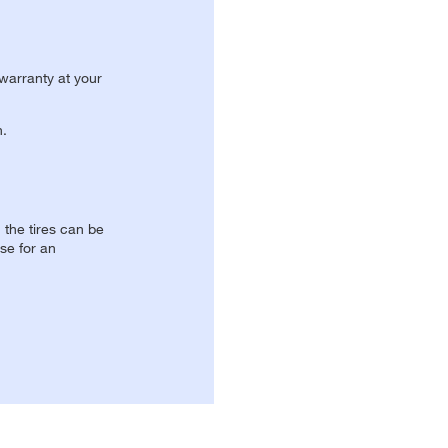
 warranty at your
n.
, the tires can be
se for an