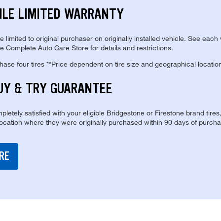
ILE LIMITED WARRANTY
re limited to original purchaser on originally installed vehicle. See each
e Complete Auto Care Store for details and restrictions.
se four tires **Price dependent on tire size and geographical locatio
UY & TRY GUARANTEE
pletely satisfied with your eligible Bridgestone or Firestone brand tires
location where they were originally purchased within 90 days of purcha
RE