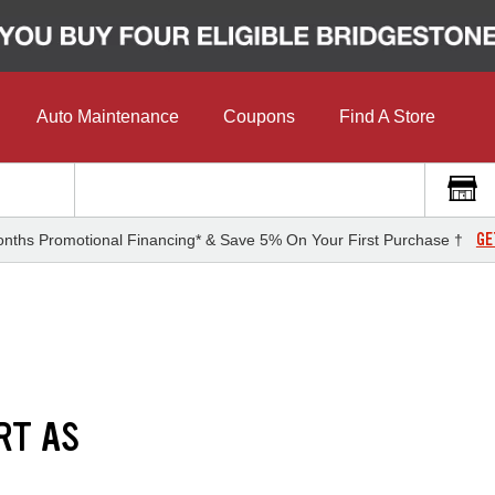
Auto Maintenance
Coupons
Find A Store
GE
nths Promotional Financing* & Save 5% On Your First Purchase †
RT AS