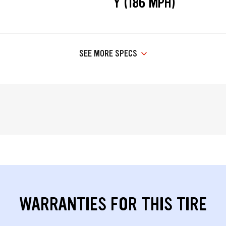
Y (186 MPH)
SEE MORE SPECS
WARRANTIES FOR THIS TIRE