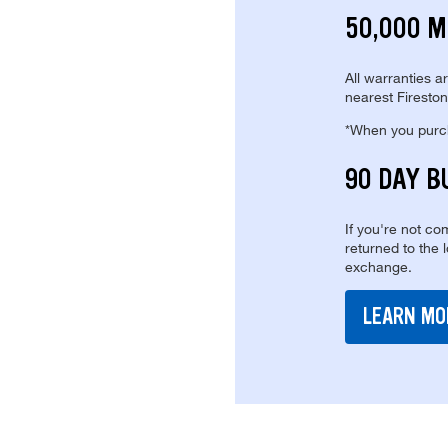
50,000 M
All warranties a
nearest Fireston
*When you purcha
90 DAY B
If you're not com
returned to the 
exchange.
LEARN MO