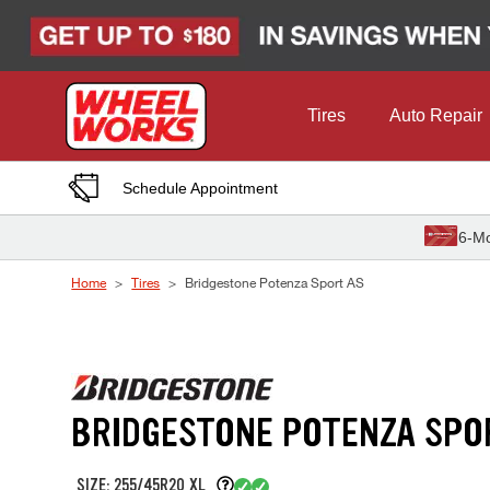
Skip to Content
Tires
Auto Repair
Schedule Appointment
6-Mo
Home
Tires
Bridgestone Potenza Sport AS
BRIDGESTONE POTENZA SPO
SIZE: 255/45R20 XL