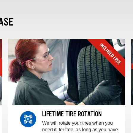
ASE
LIFETIME TIRE ROTATION
We will rotate your tires when you
need it, for free, as long as you have