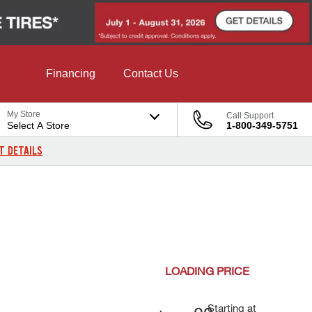
Financing
Contact Us
My Store
Call Support
Select A Store
1-800-349-5751
T DETAILS
LOADING
PRICE
Starting at