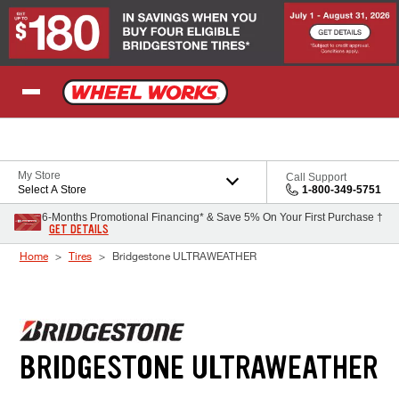
Skip to Content
My Store
Call Support
Select A Store
1-800-349-5751
6-Months Promotional Financing* & Save 5% On Your First Purchase †
GET DETAILS
Home
Tires
Bridgestone ULTRAWEATHER
BRIDGESTONE ULTRAWEATHER