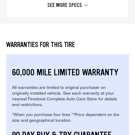
SEE MORE SPECS
WARRANTIES FOR THIS TIRE
60,000 MILE LIMITED WARRANTY
All warranties are limited to original purchaser on
originally installed vehicle. See each warranty at your
nearest Firestone Complete Auto Care Store for details
and restrictions.
*When you purchase four tires **Price dependent on tire
size and geographical location.