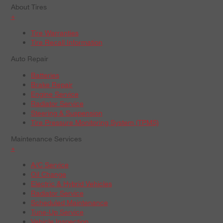
About Tires
+
Tire Warranties
Tire Recall Information
Auto Repair
Batteries
Brake Repair
Engine Service
Radiator Service
Steering & Suspension
Tire Pressure Monitoring System (TPMS)
Maintenance Services
+
A/C Service
Oil Change
Electric & Hybrid Vehicles
Radiator Service
Scheduled Maintenance
Tune-Up Service
Vehicle Inspection