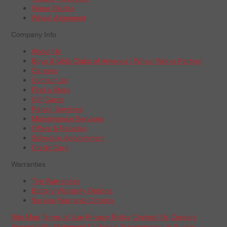
Wiper Blades
Wheel Alignment
Company Info
About Us
Boys & Girls Clubs of America | Wheel Works Partner
Careers
Contact Us
Find a Store
Gift Cards
Repair Services
Maintenance Services
Offers & Rebates
Schedule Appointment
Credit Card
Warranties
Tire Warranties
Battery Warranty Options
Service Warranty Options
Site Map
Terms of Use
Privacy Policy
Contact Us
Careers
Accessibility Statement
California Transparency in Supply