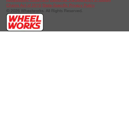
Chains Act of 2010
State-Specific Privacy Policy
© 2026 Wheelworks. All Rights Reserved.