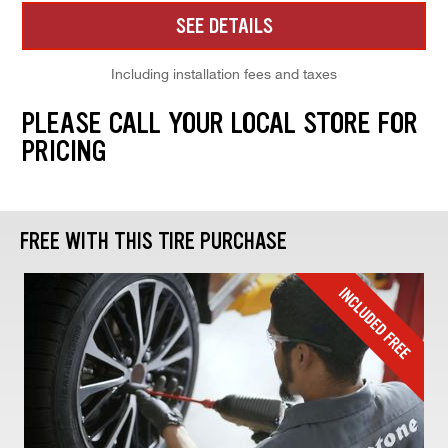
SEE DETAILS
Including installation fees and taxes
PLEASE CALL YOUR LOCAL STORE FOR
PRICING
FREE WITH THIS TIRE PURCHASE