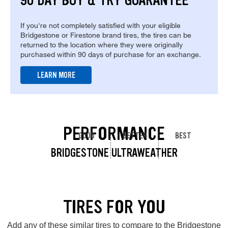
90 DAY BUY & TRY GUARANTEE
If you're not completely satisfied with your eligible
Bridgestone or Firestone brand tires, the tires can be
returned to the location where they were originally
purchased within 90 days of purchase for an exchange.
LEARN MORE
PERFORMANCE
GOOD
BETTER
BEST
BRIDGESTONE ULTRAWEATHER
TIRES FOR YOU
Add any of these similar tires to compare to the Bridgestone