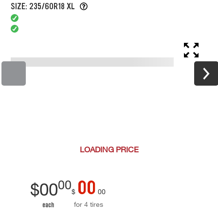
SIZE: 235/60R18 XL
LOADING
PRICE
00
00
$
00
$
00
for 4 tires
each