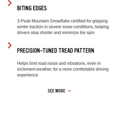
BITING EDGES
3-Peak Mountain Snowflake certified for gripping
winter traction in severe snow conditions, helping
drivers stop shorter and minimize tire spin
PRECISION-TUNED TREAD PATTERN
Helps limit road noise and vibrations, even in
inclement weather, for a more comfortable driving
experience
SEE MORE