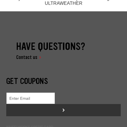
ULTRAWEATHER
HAVE QUESTIONS?
Contact us
GET COUPONS
>