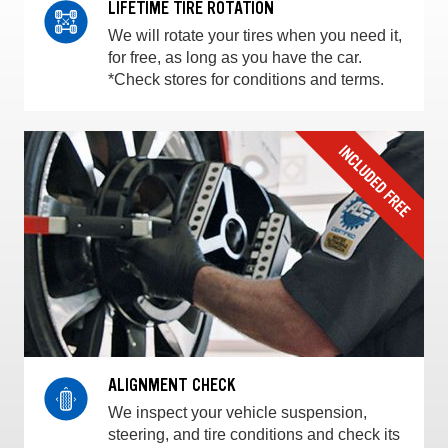
LIFETIME TIRE ROTATION
We will rotate your tires when you need it,
for free, as long as you have the car.
*Check stores for conditions and terms.
ALIGNMENT CHECK
We inspect your vehicle suspension,
steering, and tire conditions and check its