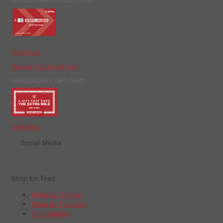
WHEELWORKS CREDIT CARD
Apply Now
Manage Your Credit Card
WHEELWORKS GIFT CARD
Order Now
Social Media
Shop for Tires
Shop by Vehicle
Shop by Tire Size
Tire Catalog