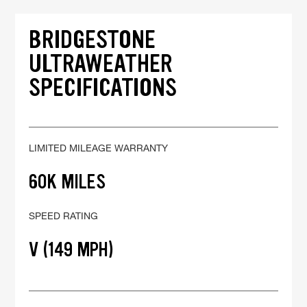
BRIDGESTONE
ULTRAWEATHER
SPECIFICATIONS
LIMITED MILEAGE WARRANTY
60K MILES
SPEED RATING
V (149 MPH)