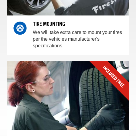
TIRE MOUNTING
We will take extra care to mount your tires
per the vehicles manufacturer's
specifications.