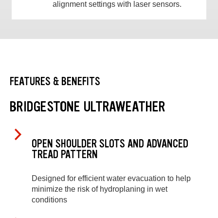
alignment settings with laser sensors.
FEATURES & BENEFITS
BRIDGESTONE ULTRAWEATHER
OPEN SHOULDER SLOTS AND ADVANCED
TREAD PATTERN
Designed for efficient water evacuation to help
minimize the risk of hydroplaning in wet
conditions