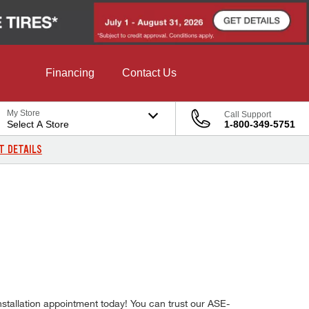
Financing
Contact Us
My Store
Call Support
Select A Store
1-800-349-5751
T DETAILS
nstallation appointment today! You can trust our ASE-