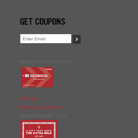
GET COUPONS
>
WHEELWORKS CREDIT CARD
Apply Now
Manage Your Credit Card
WHEELWORKS GIFT CARD