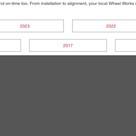
, and on-time too. From installation to alignment, your local Wheel Work
2023
2022
2017