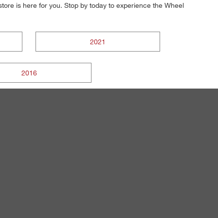
s store is here for you. Stop by today to experience the Wheel
2021
2016