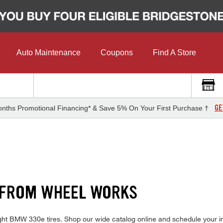
Auto Maintenance
Coupons
Find A Store
GE
nths Promotional Financing* & Save 5% On Your First Purchase †
 FROM WHEEL WORKS
right BMW 330e tires. Shop our wide catalog online and schedule your i