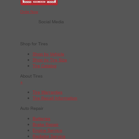
Order Now
Social Media
Shop for Tires
Shop by Vehicle
Shop by Tire Size
Tire Catalog
About Tires
+
Tire Warranties
Tire Recall Information
Auto Repair
Batteries
Brake Repair
Engine Service
Radiator Service