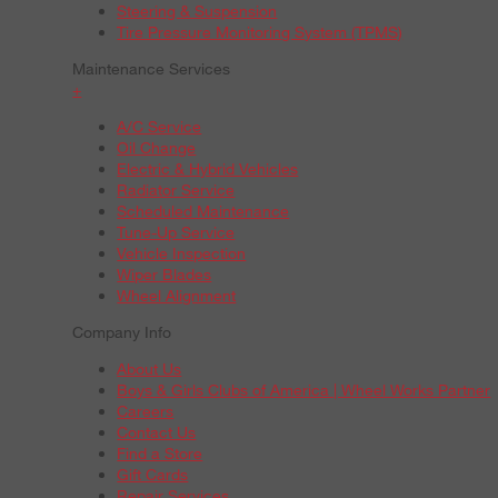
Steering & Suspension
Tire Pressure Monitoring System (TPMS)
Maintenance Services
+
A/C Service
Oil Change
Electric & Hybrid Vehicles
Radiator Service
Scheduled Maintenance
Tune-Up Service
Vehicle Inspection
Wiper Blades
Wheel Alignment
Company Info
About Us
Boys & Girls Clubs of America | Wheel Works Partner
Careers
Contact Us
Find a Store
Gift Cards
Repair Services