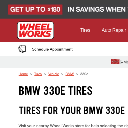
Skip to Content
Tires
Auto Repair
Schedule Appointment
6-Mo
Home
Tires
Vehicle
BMW
330e
BMW 330E TIRES
TIRES FOR YOUR BMW 330E
Visit your nearby Wheel Works store for help selecting the 