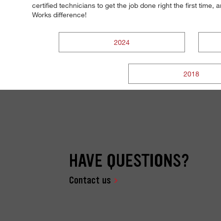
certified technicians to get the job done right the first time
Works difference!
2024
2018
HAVE QUESTIONS?
Contact us