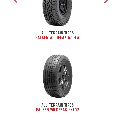
ALL TERRAIN TIRES
FALKEN WILDPEAK A/T4W
ALL TERRAIN TIRES
FALKEN WILDPEAK H/T02