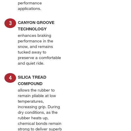
performance
applications.
CANYON GROOVE
TECHNOLOGY
enhances braking
performance in the
snow, and remains
tucked away to
preserve a comfortable
and quiet ride.
SILICA TREAD
COMPOUND
allows the rubber to
remain pliable at low
temperatures,
increasing grip. During
dry conditions, as the
rubber heats up,
chemical bonds remain
strong to deliver superb