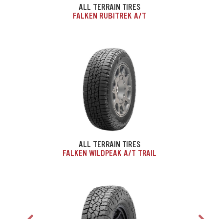
ALL TERRAIN TIRES
FALKEN RUBITREK A/T
ALL TERRAIN TIRES
FALKEN WILDPEAK A/T TRAIL