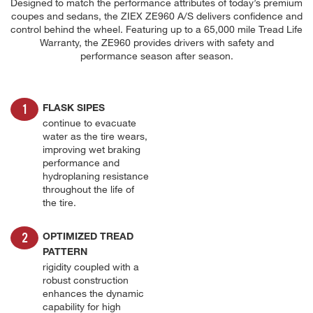
Designed to match the performance attributes of today’s premium
coupes and sedans, the ZIEX ZE960 A/S delivers confidence and
control behind the wheel. Featuring up to a 65,000 mile Tread Life
Warranty, the ZE960 provides drivers with safety and
performance season after season.
FLASK SIPES
continue to evacuate
water as the tire wears,
improving wet braking
performance and
hydroplaning resistance
throughout the life of
the tire.
OPTIMIZED TREAD
PATTERN
rigidity coupled with a
robust construction
enhances the dynamic
capability for high