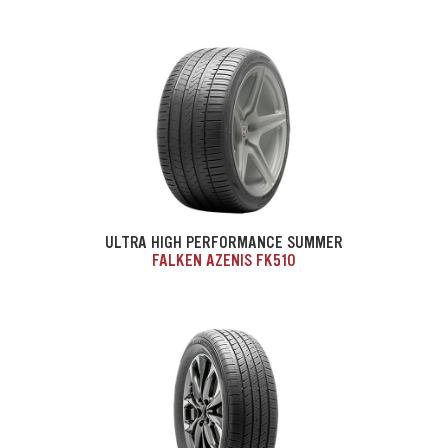
ULTRA HIGH PERFORMANCE SUMMER
FALKEN AZENIS FK510