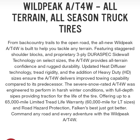
WILDPEAK A/T4W - ALL
TERRAIN, ALL SEASON TRUCK
TIRES
From backcountry trails to the open road, the all-new Wildpeak
A/T4W is built to help you tackle any terrain. Featuring staggered
shoulder blocks, and proprietary 3-ply DURASPEC Sidewall
Technology on select sizes, the A/T4W provides all-terrain
confidence and rugged durability. Updated Heat Diffuser
technology, tread rigidity, and the addition of Heavy Duty (HD)
sizes ensure the A/T4W delivers improved towing capability
compared to its predecessor. The severe-snow-rated A/T4W was
engineered to perform in harsh winter conditions, with full-depth
sipes providing traction for the life of the tire. Offering up to a
65,000-mile Limited Tread Life Warranty (60,000-mile for LT sizes)
and Road Hazard Protection, Falken’s best just got better.
Command any road and every adventure with the Wildpeak
A/T4W.