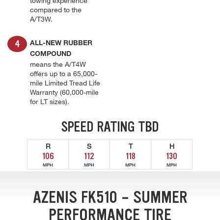
towing experience
compared to the
A/T3W.
ALL-NEW RUBBER
COMPOUND
means the A/T4W
offers up to a 65,000-
mile Limited Tread Life
Warranty (60,000-mile
for LT sizes).
SPEED RATING TBD
R
S
T
H
106
112
118
130
MPH
MPH
MPH
MPH
AZENIS FK510 - SUMMER
PERFORMANCE TIRE