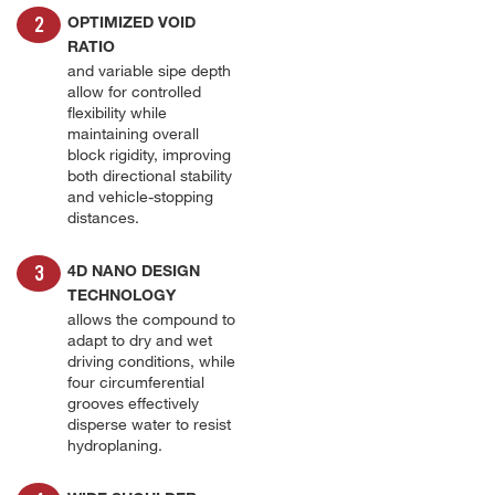
OPTIMIZED VOID
RATIO
and variable sipe depth
allow for controlled
flexibility while
maintaining overall
block rigidity, improving
both directional stability
and vehicle-stopping
distances.
4D NANO DESIGN
TECHNOLOGY
allows the compound to
adapt to dry and wet
driving conditions, while
four circumferential
grooves effectively
disperse water to resist
hydroplaning.