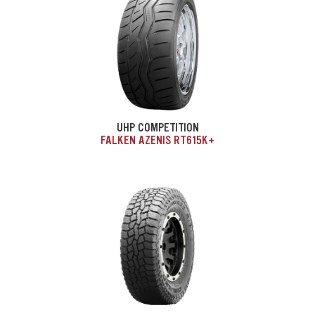
UHP COMPETITION
FALKEN AZENIS RT615K+