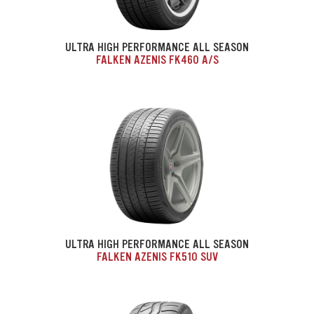
ULTRA HIGH PERFORMANCE ALL SEASON
FALKEN AZENIS FK460 A/S
ULTRA HIGH PERFORMANCE ALL SEASON
FALKEN AZENIS FK510 SUV