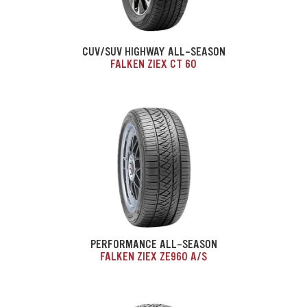
CUV/SUV HIGHWAY ALL-SEASON
FALKEN ZIEX CT 60
PERFORMANCE ALL-SEASON
FALKEN ZIEX ZE960 A/S