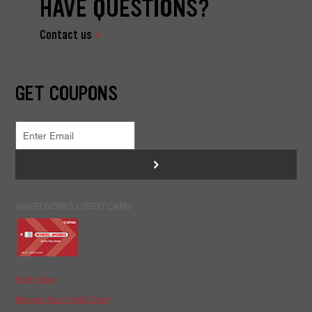
HAVE QUESTIONS?
Contact us
GET COUPONS
>
WHEELWORKS CREDIT CARD
Apply Now
Manage Your Credit Card