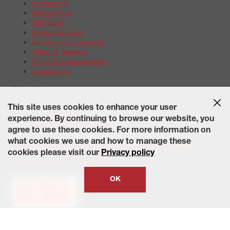
Contact Us
Find a Store
Gift Cards
Repair Services
Maintenance Services
Offers & Rebates
Schedule Appointment
Credit Card
Warranties
Tire Warranties
This site uses cookies to enhance your user
Battery Warranty Options
experience. By continuing to browse our website, you
Service Warranty Options
agree to use these cookies. For more information on
Site Map
Terms of Use
Privacy Policy
Contact Us
Careers
what cookies we use and how to manage these
Accessibility Statement
California Transparency in Supply
cookies please visit our
Privacy policy
Chains Act of 2010
State-Specific Privacy Policy
© 2026 Wheelworks. All Rights Reserved.
OK