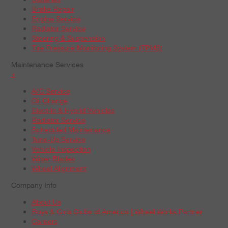
Brake Repair
Engine Service
Radiator Service
Steering & Suspension
Tire Pressure Monitoring System (TPMS)
Maintenance Services
+
A/C Service
Oil Change
Electric & Hybrid Vehicles
Radiator Service
Scheduled Maintenance
Tune-Up Service
Vehicle Inspection
Wiper Blades
Wheel Alignment
Company Info
About Us
Boys & Girls Clubs of America | Wheel Works Partner
Careers