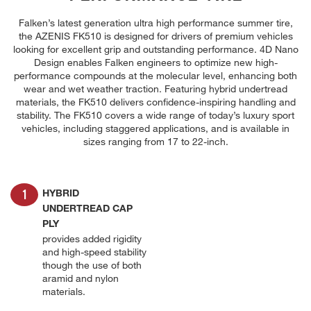
Falken’s latest generation ultra high performance summer tire,
the AZENIS FK510 is designed for drivers of premium vehicles
looking for excellent grip and outstanding performance. 4D Nano
Design enables Falken engineers to optimize new high-
performance compounds at the molecular level, enhancing both
wear and wet weather traction. Featuring hybrid undertread
materials, the FK510 delivers confidence-inspiring handling and
stability. The FK510 covers a wide range of today’s luxury sport
vehicles, including staggered applications, and is available in
sizes ranging from 17 to 22-inch.
HYBRID
UNDERTREAD CAP
PLY
provides added rigidity
and high-speed stability
though the use of both
aramid and nylon
materials.