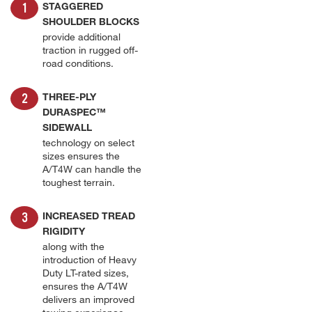
STAGGERED
SHOULDER BLOCKS
provide additional
traction in rugged off-
road conditions.
THREE-PLY
DURASPEC™
SIDEWALL
technology on select
sizes ensures the
A/T4W can handle the
toughest terrain.
INCREASED TREAD
RIGIDITY
along with the
introduction of Heavy
Duty LT-rated sizes,
ensures the A/T4W
delivers an improved