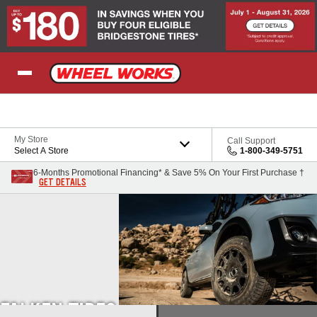
Skip to Content
My Store
Call Support
Select A Store
1-800-349-5751
6-Months Promotional Financing* & Save 5% On Your First Purchase †
GET DETAILS
FALKEN TIRES