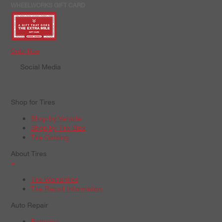
WHEELWORKS GIFT CARD
Order Now
Social Media
Shop for Tires
Shop by Vehicle
Shop by Tire Size
Tire Catalog
About Tires
+
Tire Warranties
Tire Recall Information
Auto Repair
Batteries