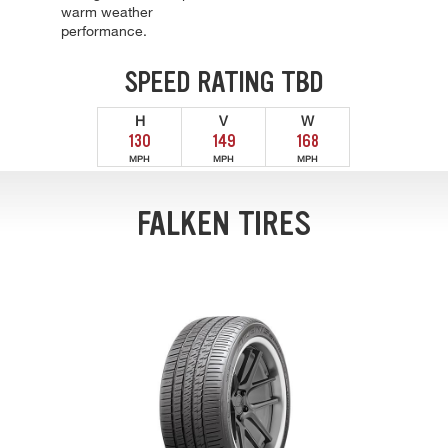
warm weather
performance.
SPEED RATING TBD
H
V
W
130
149
168
MPH
MPH
MPH
FALKEN TIRES