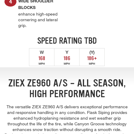
WIDE SHOULDER
BLOCKS
enhance high-speed
cornering and lateral
grip.
SPEED RATING TBD
W
Y
(Y)
168
186
186+
MPH
MPH
MPH
ZIEX ZE960 A/S - ALL SEASON,
HIGH PERFORMANCE
The versatile ZIEX ZE960 A/S delivers exceptional performance
and responsive handling in any condition. Flask Siping provides
enhanced hydroplaning resistance and wet weather grip
throughout the life of the tire, while Canyon Groove technology
enhances snow traction without disrupting a smooth ride.