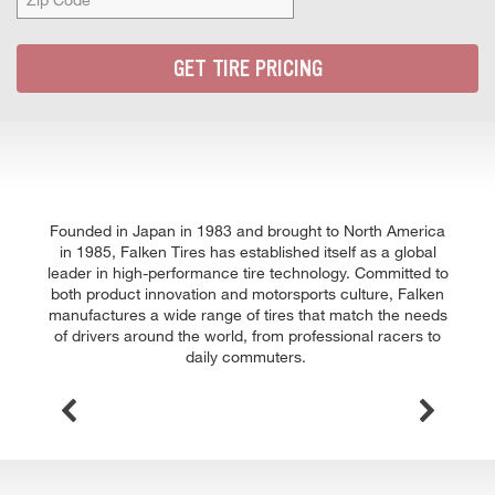
Zip
Code
GET TIRE PRICING
Founded in Japan in 1983 and brought to North America
in 1985, Falken Tires has established itself as a global
leader in high-performance tire technology. Committed to
both product innovation and motorsports culture, Falken
manufactures a wide range of tires that match the needs
of drivers around the world, from professional racers to
daily commuters.