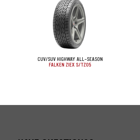
CUV/SUV HIGHWAY ALL-SEASON
FALKEN ZIEX S/TZ05