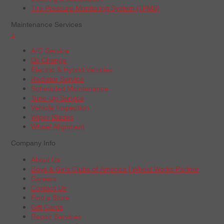
Tire Pressure Monitoring System (TPMS)
Maintenance Services
+
A/C Service
Oil Change
Electric & Hybrid Vehicles
Radiator Service
Scheduled Maintenance
Tune-Up Service
Vehicle Inspection
Wiper Blades
Wheel Alignment
Company Info
About Us
Boys & Girls Clubs of America | Wheel Works Partner
Careers
Contact Us
Find a Store
Gift Cards
Repair Services