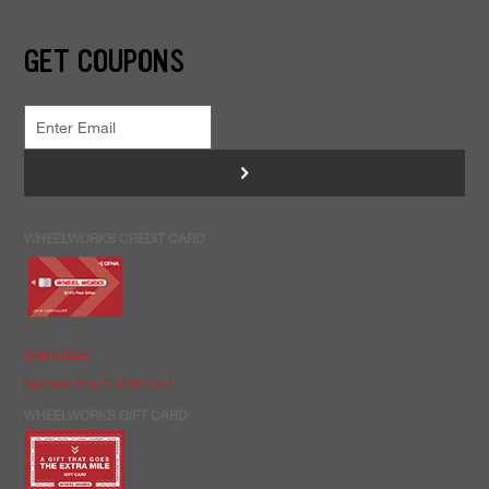
GET COUPONS
>
WHEELWORKS CREDIT CARD
Apply Now
Manage Your Credit Card
WHEELWORKS GIFT CARD