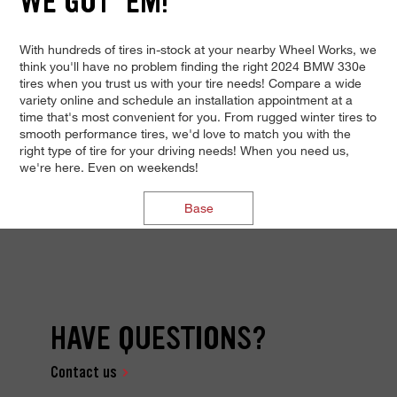
WE GOT 'EM!
With hundreds of tires in-stock at your nearby Wheel Works, we
think you'll have no problem finding the right 2024 BMW 330e
tires when you trust us with your tire needs! Compare a wide
variety online and schedule an installation appointment at a
time that's most convenient for you. From rugged winter tires to
smooth performance tires, we'd love to match you with the
right type of tire for your driving needs! When you need us,
we're here. Even on weekends!
Base
HAVE QUESTIONS?
Contact us