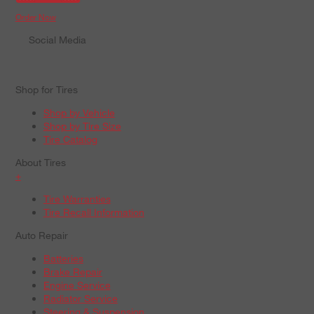
Order Now
Social Media
Shop for Tires
Shop by Vehicle
Shop by Tire Size
Tire Catalog
About Tires
+
Tire Warranties
Tire Recall Information
Auto Repair
Batteries
Brake Repair
Engine Service
Radiator Service
Steering & Suspension