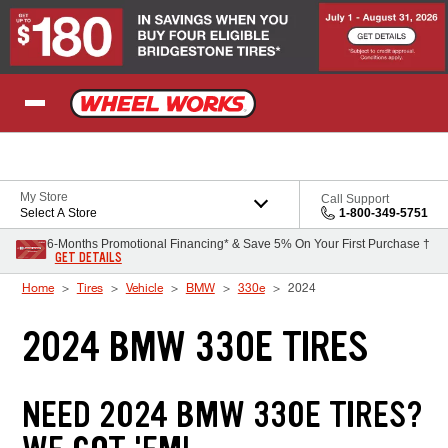
Skip to Content
My Store
Call Support
Select A Store
1-800-349-5751
6-Months Promotional Financing* & Save 5% On Your First Purchase †
GET DETAILS
Home
Tires
Vehicle
BMW
330e
2024
2024 BMW 330E TIRES
NEED 2024 BMW 330E TIRES?