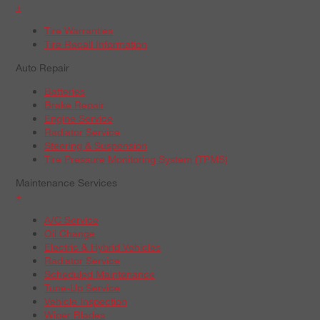
+
Tire Warranties
Tire Recall Information
Auto Repair
Batteries
Brake Repair
Engine Service
Radiator Service
Steering & Suspension
Tire Pressure Monitoring System (TPMS)
Maintenance Services
+
A/C Service
Oil Change
Electric & Hybrid Vehicles
Radiator Service
Scheduled Maintenance
Tune-Up Service
Vehicle Inspection
Wiper Blades