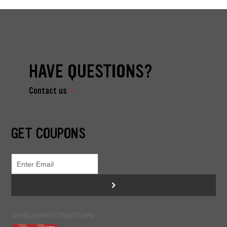
HAVE QUESTIONS?
Contact us
GET COUPONS
>
WHEELWORKS CREDIT CARD