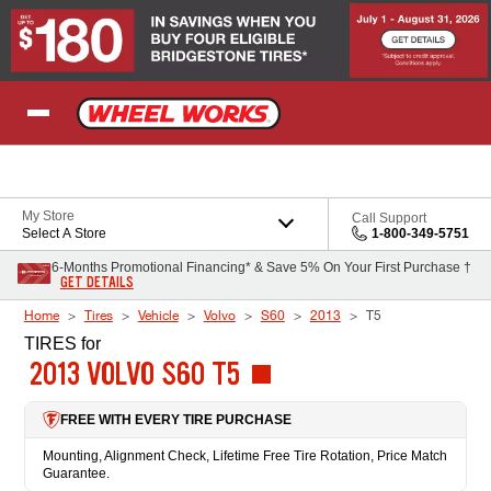
Skip to Content
My Store
Call Support
Select A Store
1-800-349-5751
6-Months Promotional Financing* & Save 5% On Your First Purchase †
GET DETAILS
Home
Tires
Vehicle
Volvo
S60
2013
T5
TIRES
for
2013 VOLVO S60 T5
FREE WITH EVERY TIRE PURCHASE
Mounting, Alignment Check, Lifetime Free Tire Rotation, Price Match
Guarantee.