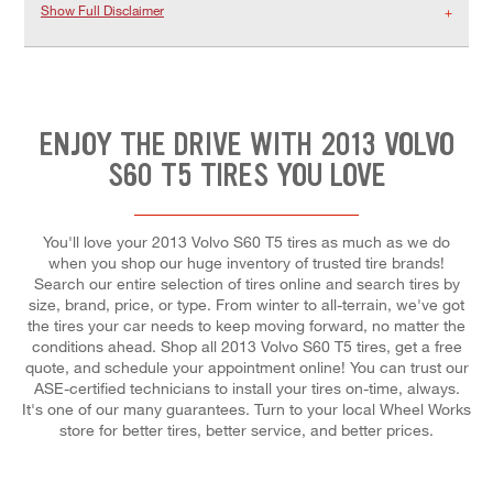
Show Full Disclaimer
ENJOY THE DRIVE WITH 2013 VOLVO
S60 T5 TIRES YOU LOVE
You'll love your 2013 Volvo S60 T5 tires as much as we do
when you shop our huge inventory of trusted tire brands!
Search our entire selection of tires online and search tires by
size, brand, price, or type. From winter to all-terrain, we've got
the tires your car needs to keep moving forward, no matter the
conditions ahead. Shop all 2013 Volvo S60 T5 tires, get a free
quote, and schedule your appointment online! You can trust our
ASE-certified technicians to install your tires on-time, always.
It's one of our many guarantees. Turn to your local Wheel Works
store for better tires, better service, and better prices.