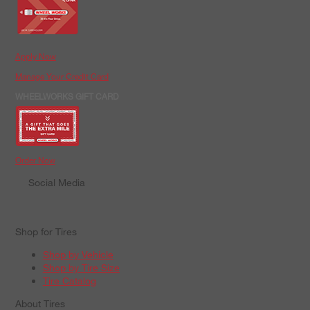
Apply Now
Manage Your Credit Card
WHEELWORKS GIFT CARD
Order Now
Social Media
Shop for Tires
Shop by Vehicle
Shop by Tire Size
Tire Catalog
About Tires