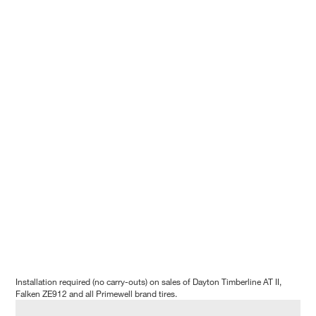
Installation required (no carry-outs) on sales of Dayton Timberline AT II,
Falken ZE912 and all Primewell brand tires.