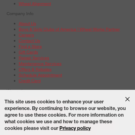
Wheel Alignment
Company Info
About Us
Boys & Girls Clubs of America | Wheel Works Partner
Careers
Contact Us
Find a Store
Gift Cards
Repair Services
Maintenance Services
Offers & Rebates
Schedule Appointment
Credit Card
Warranties
Tire Warranties
This site uses cookies to enhance your user
Battery Warranty Options
experience. By continuing to browse our website, you
Service Warranty Options
agree to use these cookies. For more information on
Site Map
Terms of Use
Privacy Policy
Contact Us
Careers
what cookies we use and how to manage these
Accessibility Statement
California Transparency in Supply
cookies please visit our
Privacy policy
Chains Act of 2010
State-Specific Privacy Policy