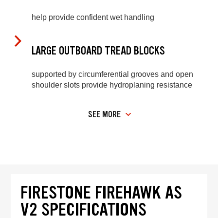
help provide confident wet handling
LARGE OUTBOARD TREAD BLOCKS
supported by circumferential grooves and open
shoulder slots provide hydroplaning resistance
SEE MORE
FIRESTONE FIREHAWK AS
V2 SPECIFICATIONS