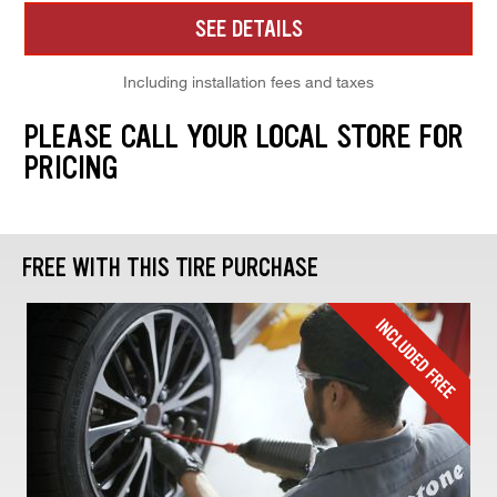
SEE DETAILS
Including installation fees and taxes
PLEASE CALL YOUR LOCAL STORE FOR
PRICING
FREE WITH THIS TIRE PURCHASE