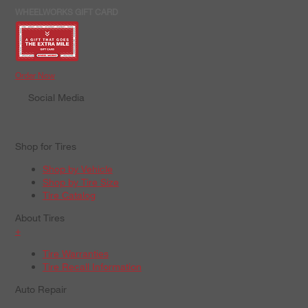
WHEELWORKS GIFT CARD
Order Now
Social Media
Shop for Tires
Shop by Vehicle
Shop by Tire Size
Tire Catalog
About Tires
+
Tire Warranties
Tire Recall Information
Auto Repair