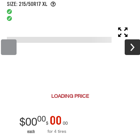
SIZE: 215/50R17 XL
LOADING
PRICE
00
00
$
00
$
00
for 4 tires
each