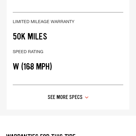
LIMITED MILEAGE WARRANTY
50K MILES
SPEED RATING
W (168 MPH)
SEE MORE SPECS