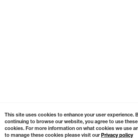
This site uses cookies to enhance your user experience. 
continuing to browse our website, you agree to use these
cookies. For more information on what cookies we use a
to manage these cookies please visit our
Privacy policy