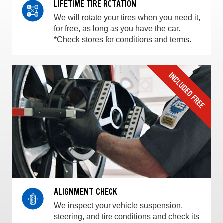
LIFETIME TIRE ROTATION
We will rotate your tires when you need it,
for free, as long as you have the car.
*Check stores for conditions and terms.
ALIGNMENT CHECK
We inspect your vehicle suspension,
steering, and tire conditions and check its