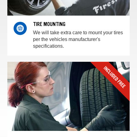
TIRE MOUNTING
We will take extra care to mount your tires
per the vehicles manufacturer's
specifications.