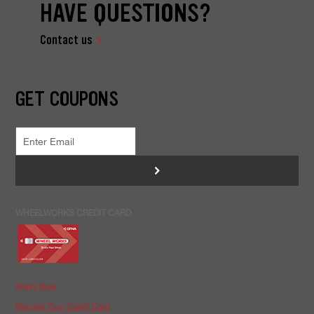
HAVE QUESTIONS?
Contact us
GET COUPONS
>
WHEELWORKS CREDIT CARD
Apply Now
Manage Your Credit Card