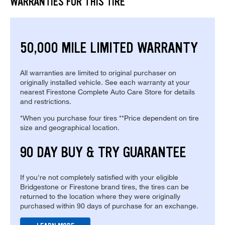
WARRANTIES FOR THIS TIRE
50,000 MILE LIMITED WARRANTY
All warranties are limited to original purchaser on
originally installed vehicle. See each warranty at your
nearest Firestone Complete Auto Care Store for details
and restrictions.
*When you purchase four tires **Price dependent on tire
size and geographical location.
90 DAY BUY & TRY GUARANTEE
If you're not completely satisfied with your eligible
Bridgestone or Firestone brand tires, the tires can be
returned to the location where they were originally
purchased within 90 days of purchase for an exchange.