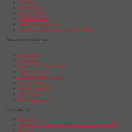
Batteries
Brake Repair
Engine Service
Radiator Service
Steering & Suspension
Tire Pressure Monitoring System (TPMS)
Maintenance Services
+
A/C Service
Oil Change
Electric & Hybrid Vehicles
Radiator Service
Scheduled Maintenance
Tune-Up Service
Vehicle Inspection
Wiper Blades
Wheel Alignment
Company Info
About Us
Boys & Girls Clubs of America | Wheel Works Partner
Careers