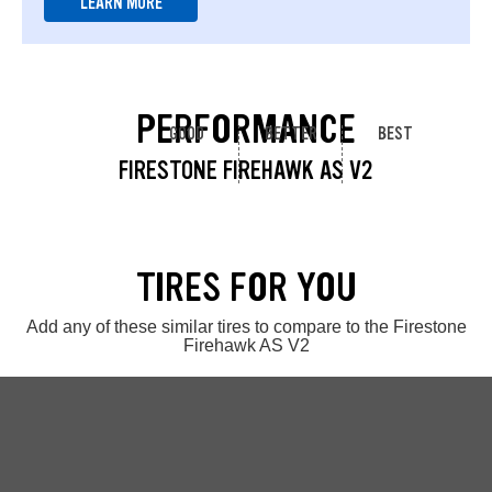
LEARN MORE
PERFORMANCE
GOOD
BETTER
BEST
FIRESTONE FIREHAWK AS V2
TIRES FOR YOU
Add any of these similar tires to compare to the Firestone
Firehawk AS V2