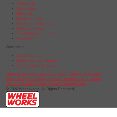
Contact Us
Find a Store
Gift Cards
Repair Services
Maintenance Services
Offers & Rebates
Schedule Appointment
Credit Card
Warranties
Tire Warranties
Battery Warranty Options
Service Warranty Options
Site Map
Terms of Use
Privacy Policy
Contact Us
Careers
Accessibility Statement
California Transparency in Supply
Chains Act of 2010
State-Specific Privacy Policy
© 2026 Wheelworks. All Rights Reserved.