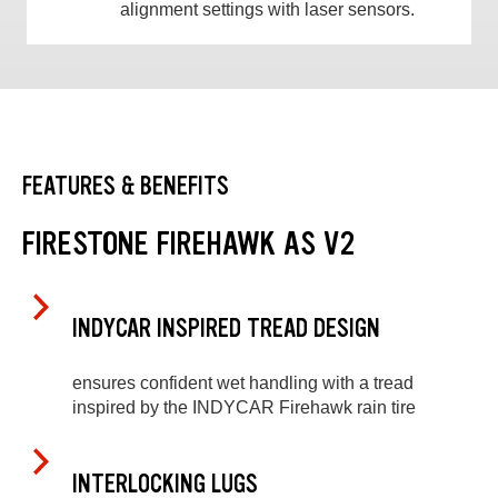
alignment settings with laser sensors.
FEATURES & BENEFITS
FIRESTONE FIREHAWK AS V2
INDYCAR INSPIRED TREAD DESIGN
ensures confident wet handling with a tread
inspired by the INDYCAR Firehawk rain tire
INTERLOCKING LUGS