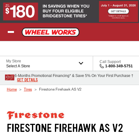
Skip to Content
My Store
Call Support
Select A Store
1-800-349-5751
6-Months Promotional Financing* & Save 5% On Your First Purchase †
GET DETAILS
Home
Tires
Firestone Firehawk AS V2
FIRESTONE FIREHAWK AS V2