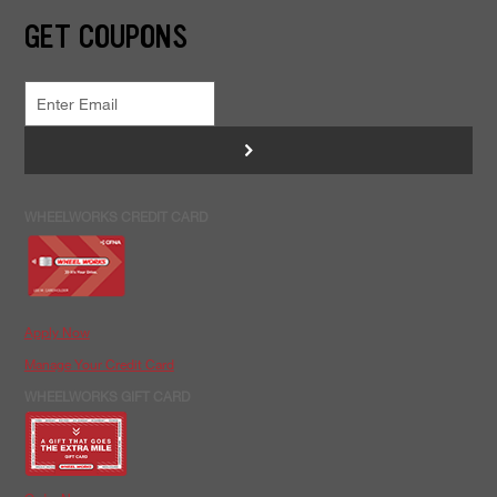
GET COUPONS
>
WHEELWORKS CREDIT CARD
Apply Now
Manage Your Credit Card
WHEELWORKS GIFT CARD