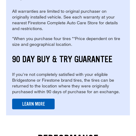
All warranties are limited to original purchaser on
originally installed vehicle. See each warranty at your
nearest Firestone Complete Auto Care Store for details
and restrictions.
*When you purchase four tires **Price dependent on tire
size and geographical location.
90 DAY BUY & TRY GUARANTEE
If you're not completely satisfied with your eligible
Bridgestone or Firestone brand tires, the tires can be
returned to the location where they were originally
purchased within 90 days of purchase for an exchange.
LEARN MORE