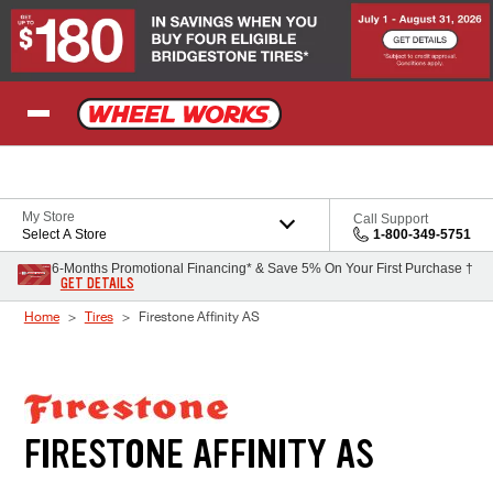
Skip to Content
My Store
Call Support
Select A Store
1-800-349-5751
6-Months Promotional Financing* & Save 5% On Your First Purchase †
GET DETAILS
Home
Tires
Firestone Affinity AS
FIRESTONE AFFINITY AS