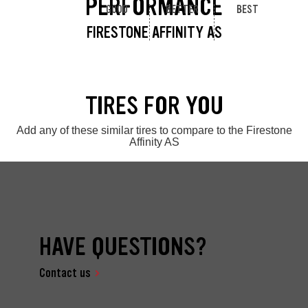
PERFORMANCE
GOOD
BETTER
BEST
FIRESTONE AFFINITY AS
TIRES FOR YOU
Add any of these similar tires to compare to the Firestone
Affinity AS
HAVE QUESTIONS?
Contact us