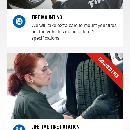
TIRE MOUNTING
We will take extra care to mount your tires
per the vehicles manufacturer's
specifications.
LIFETIME TIRE ROTATION