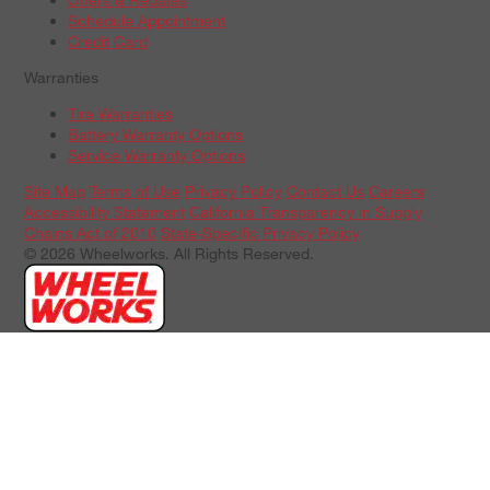
Schedule Appointment
Credit Card
Warranties
Tire Warranties
Battery Warranty Options
Service Warranty Options
Site Map
Terms of Use
Privacy Policy
Contact Us
Careers
Accessibility Statement
California Transparency in Supply
Chains Act of 2010
State-Specific Privacy Policy
© 2026 Wheelworks. All Rights Reserved.