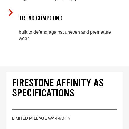
TREAD COMPOUND
built to defend against uneven and premature
wear
FIRESTONE AFFINITY AS
SPECIFICATIONS
LIMITED MILEAGE WARRANTY