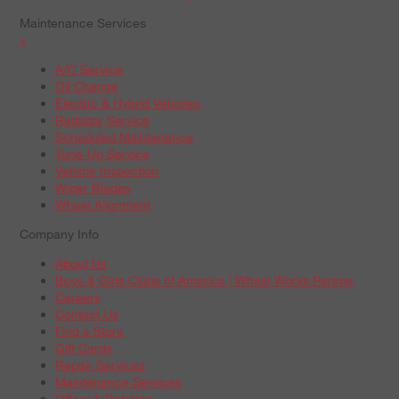
Maintenance Services
+
A/C Service
Oil Change
Electric & Hybrid Vehicles
Radiator Service
Scheduled Maintenance
Tune-Up Service
Vehicle Inspection
Wiper Blades
Wheel Alignment
Company Info
About Us
Boys & Girls Clubs of America | Wheel Works Partner
Careers
Contact Us
Find a Store
Gift Cards
Repair Services
Maintenance Services
Offers & Rebates