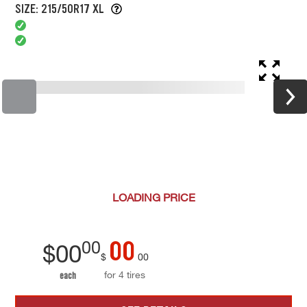
SIZE: 215/50R17 XL
LOADING
PRICE
00
00
$
00
$
00
for 4 tires
each