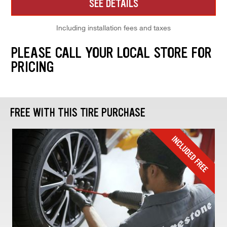
SEE DETAILS
Including installation fees and taxes
PLEASE CALL YOUR LOCAL STORE FOR
PRICING
FREE WITH THIS TIRE PURCHASE