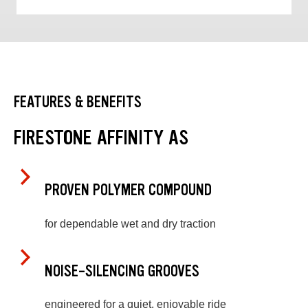
FEATURES & BENEFITS
FIRESTONE AFFINITY AS
PROVEN POLYMER COMPOUND
for dependable wet and dry traction
NOISE-SILENCING GROOVES
engineered for a quiet, enjoyable ride