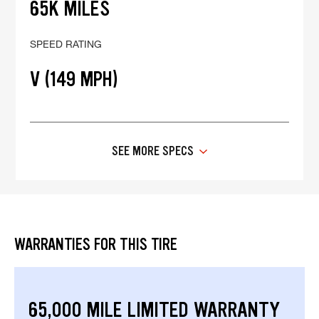
65K MILES
SPEED RATING
V (149 MPH)
SEE MORE SPECS
WARRANTIES FOR THIS TIRE
65,000 MILE LIMITED WARRANTY