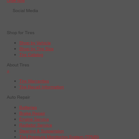
Order Now
Social Media
Shop for Tires
Shop by Vehicle
Shop by Tire Size
Tire Catalog
About Tires
+
Tire Warranties
Tire Recall Information
Auto Repair
Batteries
Brake Repair
Engine Service
Radiator Service
Steering & Suspension
Tire Pressure Monitoring System (TPMS)