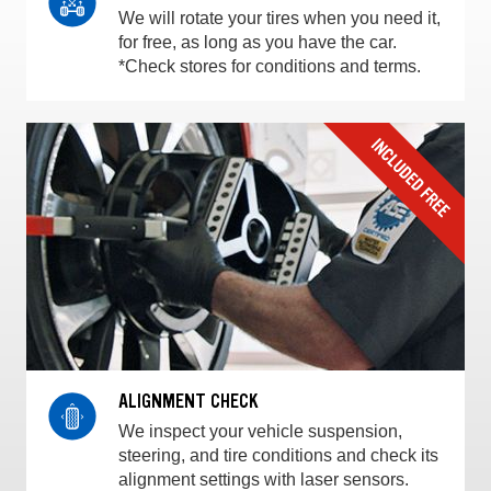
We will rotate your tires when you need it,
for free, as long as you have the car.
*Check stores for conditions and terms.
ALIGNMENT CHECK
We inspect your vehicle suspension,
steering, and tire conditions and check its
alignment settings with laser sensors.