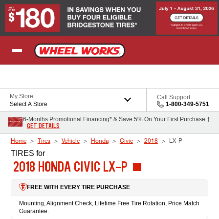
Skip to Content
My Store
Call Support
Select A Store
1-800-349-5751
6-Months Promotional Financing* & Save 5% On Your First Purchase †
GET DETAILS
Home
Tires
Vehicle
Honda
Civic
2018
LX-P
TIRES
for
2018 HONDA CIVIC LX-P
FREE WITH EVERY TIRE PURCHASE
Mounting, Alignment Check, Lifetime Free Tire Rotation, Price Match
Guarantee.