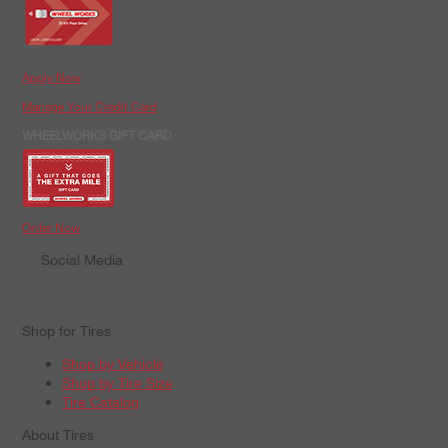
Apply Now
Manage Your Credit Card
WHEELWORKS GIFT CARD
Order Now
Social Media
Shop for Tires
Shop by Vehicle
Shop by Tire Size
Tire Catalog
About Tires