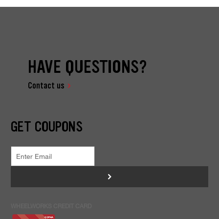
HAVE QUESTIONS?
Contact us
GET COUPONS
>
WHEELWORKS CREDIT CARD