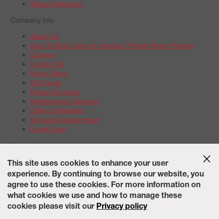
Wheel Alignment
Company Info
About Us
Boys & Girls Clubs of America | Wheel Works Partner
Careers
Contact Us
Find a Store
Gift Cards
Repair Services
Maintenance Services
Offers & Rebates
Schedule Appointment
Credit Card
Warranties
Tire Warranties
This site uses cookies to enhance your user
Battery Warranty Options
experience. By continuing to browse our website, you
Service Warranty Options
agree to use these cookies. For more information on
Site Map
Terms of Use
Privacy Policy
Contact Us
Careers
what cookies we use and how to manage these
Accessibility Statement
California Transparency in Supply
cookies please visit our
Privacy policy
Chains Act of 2010
State-Specific Privacy Policy