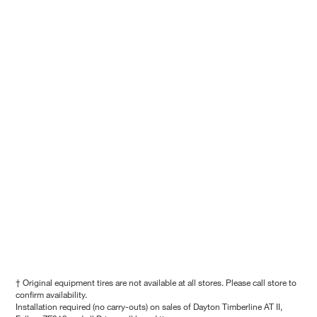
† Original equipment tires are not available at all stores. Please call store to
confirm availability.
Installation required (no carry-outs) on sales of Dayton Timberline AT II,