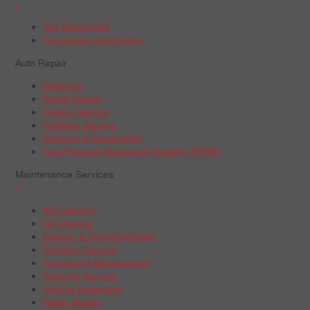
+
Tire Warranties
Tire Recall Information
Auto Repair
Batteries
Brake Repair
Engine Service
Radiator Service
Steering & Suspension
Tire Pressure Monitoring System (TPMS)
Maintenance Services
+
A/C Service
Oil Change
Electric & Hybrid Vehicles
Radiator Service
Scheduled Maintenance
Tune-Up Service
Vehicle Inspection
Wiper Blades