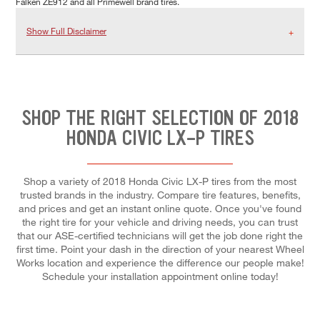
Falken ZE912 and all Primewell brand tires.
Show Full Disclaimer
SHOP THE RIGHT SELECTION OF 2018
HONDA CIVIC LX-P TIRES
Shop a variety of 2018 Honda Civic LX-P tires from the most
trusted brands in the industry. Compare tire features, benefits,
and prices and get an instant online quote. Once you've found
the right tire for your vehicle and driving needs, you can trust
that our ASE-certified technicians will get the job done right the
first time. Point your dash in the direction of your nearest Wheel
Works location and experience the difference our people make!
Schedule your installation appointment online today!