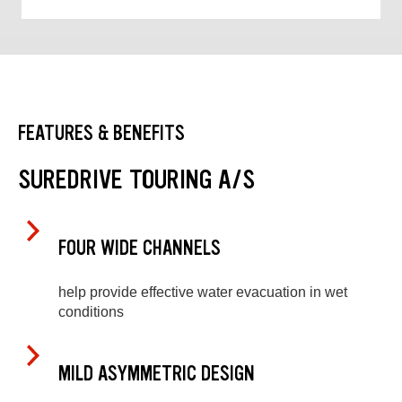
FEATURES & BENEFITS
SUREDRIVE TOURING A/S
FOUR WIDE CHANNELS
help provide effective water evacuation in wet
conditions
MILD ASYMMETRIC DESIGN