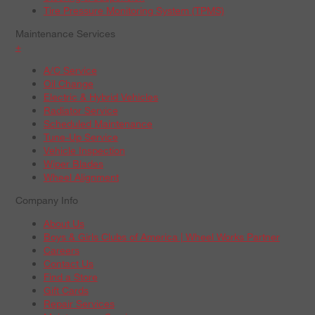
Tire Pressure Monitoring System (TPMS)
Maintenance Services
+
A/C Service
Oil Change
Electric & Hybrid Vehicles
Radiator Service
Scheduled Maintenance
Tune-Up Service
Vehicle Inspection
Wiper Blades
Wheel Alignment
Company Info
About Us
Boys & Girls Clubs of America | Wheel Works Partner
Careers
Contact Us
Find a Store
Gift Cards
Repair Services