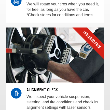
We will rotate your tires when you need it,
for free, as long as you have the car.
*Check stores for conditions and terms.
ALIGNMENT CHECK
We inspect your vehicle suspension,
steering, and tire conditions and check its
alignment settings with laser sensors.