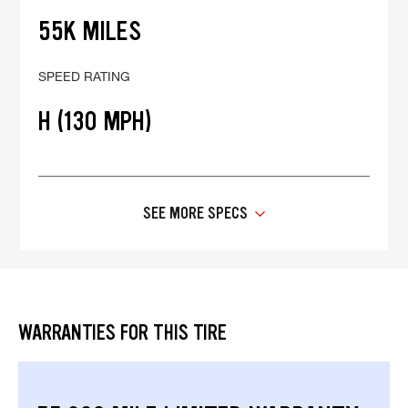
55K MILES
SPEED RATING
H (130 MPH)
SEE MORE SPECS
WARRANTIES FOR THIS TIRE