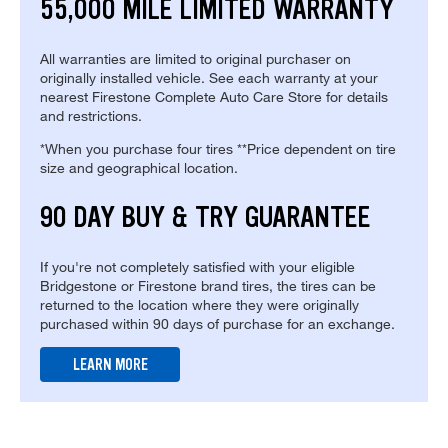
55,000 MILE LIMITED WARRANTY
All warranties are limited to original purchaser on
originally installed vehicle. See each warranty at your
nearest Firestone Complete Auto Care Store for details
and restrictions.
*When you purchase four tires **Price dependent on tire
size and geographical location.
90 DAY BUY & TRY GUARANTEE
If you're not completely satisfied with your eligible
Bridgestone or Firestone brand tires, the tires can be
returned to the location where they were originally
purchased within 90 days of purchase for an exchange.
LEARN MORE