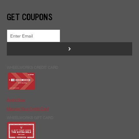
GET COUPONS
>
WHEELWORKS CREDIT CARD
Apply Now
Manage Your Credit Card
WHEELWORKS GIFT CARD