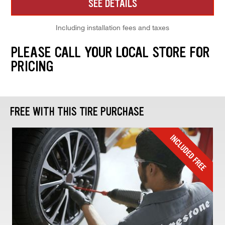
SEE DETAILS
Including installation fees and taxes
PLEASE CALL YOUR LOCAL STORE FOR
PRICING
FREE WITH THIS TIRE PURCHASE