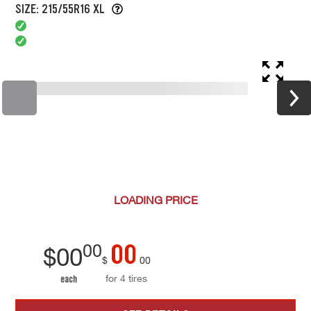
SIZE: 215/55R16 XL
LOADING
PRICE
00
00
$
00
$
00
for 4 tires
each