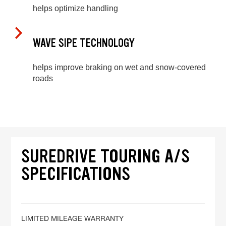
helps optimize handling
WAVE SIPE TECHNOLOGY
helps improve braking on wet and snow-covered
roads
SUREDRIVE TOURING A/S
SPECIFICATIONS
LIMITED MILEAGE WARRANTY