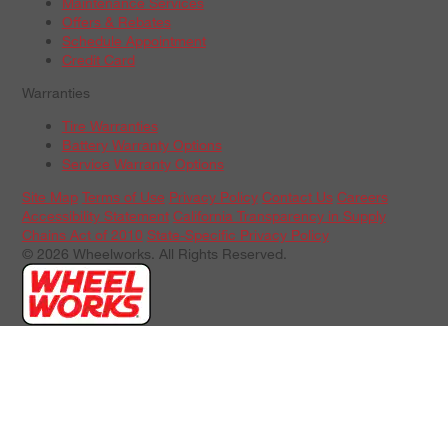
Maintenance Services
Offers & Rebates
Schedule Appointment
Credit Card
Warranties
Tire Warranties
Battery Warranty Options
Service Warranty Options
Site Map
Terms of Use
Privacy Policy
Contact Us
Careers
Accessibility Statement
California Transparency in Supply
Chains Act of 2010
State-Specific Privacy Policy
© 2026 Wheelworks. All Rights Reserved.