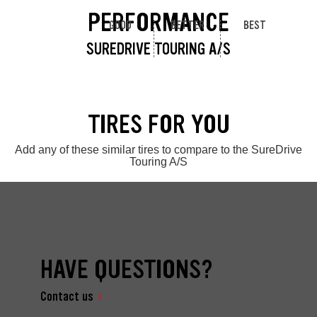
PERFORMANCE
GOOD
BETTER
BEST
SUREDRIVE TOURING A/S
TIRES FOR YOU
Add any of these similar tires to compare to the SureDrive
Touring A/S
HAVE QUESTIONS?
Contact us