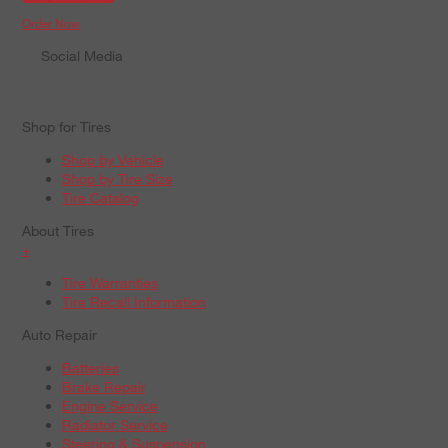
Order Now
Social Media
Shop for Tires
Shop by Vehicle
Shop by Tire Size
Tire Catalog
About Tires
+
Tire Warranties
Tire Recall Information
Auto Repair
Batteries
Brake Repair
Engine Service
Radiator Service
Steering & Suspension