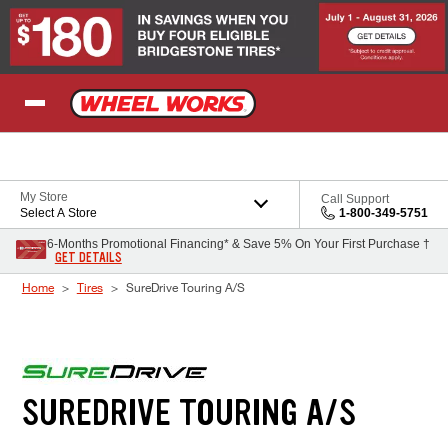
Skip to Content
My Store
Call Support
Select A Store
1-800-349-5751
6-Months Promotional Financing* & Save 5% On Your First Purchase †
GET DETAILS
Home
Tires
SureDrive Touring A/S
SUREDRIVE TOURING A/S