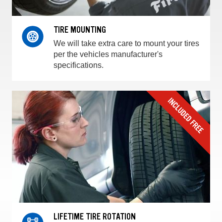
TIRE MOUNTING
We will take extra care to mount your tires
per the vehicles manufacturer's
specifications.
LIFETIME TIRE ROTATION