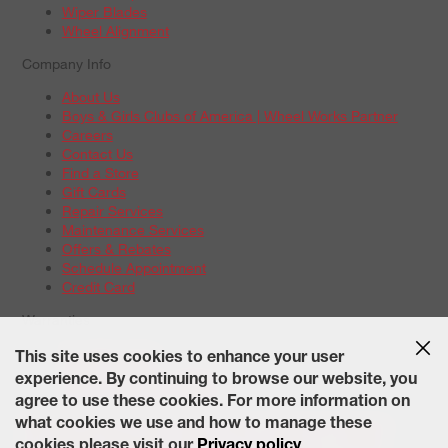
Wiper Blades
Wheel Alignment
Company Info
About Us
Boys & Girls Clubs of America | Wheel Works Partner
Careers
Contact Us
Find a Store
Gift Cards
Repair Services
Maintenance Services
Offers & Rebates
Schedule Appointment
Credit Card
Warranties
Tire Warranties
This site uses cookies to enhance your user
Battery Warranty Options
experience. By continuing to browse our website, you
Service Warranty Options
agree to use these cookies. For more information on
Site Map
Terms of Use
Privacy Policy
Contact Us
Careers
what cookies we use and how to manage these
Accessibility Statement
California Transparency in Supply
cookies please visit our
Privacy policy