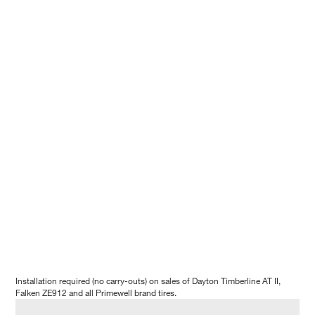
Installation required (no carry-outs) on sales of Dayton Timberline AT II,
Falken ZE912 and all Primewell brand tires.