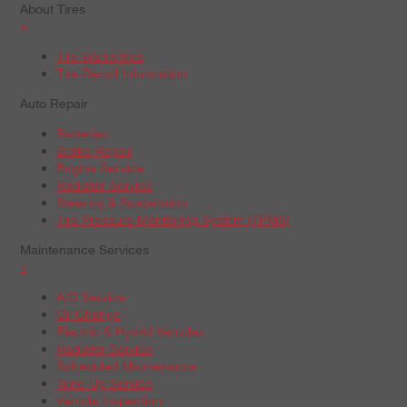
About Tires
+
Tire Warranties
Tire Recall Information
Auto Repair
Batteries
Brake Repair
Engine Service
Radiator Service
Steering & Suspension
Tire Pressure Monitoring System (TPMS)
Maintenance Services
+
A/C Service
Oil Change
Electric & Hybrid Vehicles
Radiator Service
Scheduled Maintenance
Tune-Up Service
Vehicle Inspection