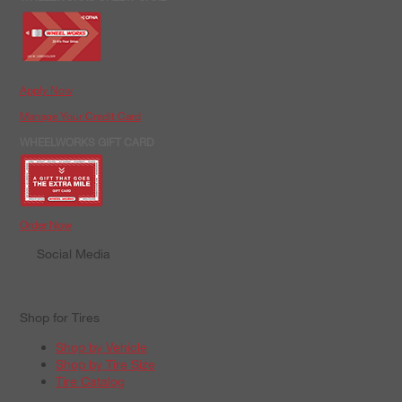
Apply Now
Manage Your Credit Card
WHEELWORKS GIFT CARD
Order Now
Social Media
Shop for Tires
Shop by Vehicle
Shop by Tire Size
Tire Catalog