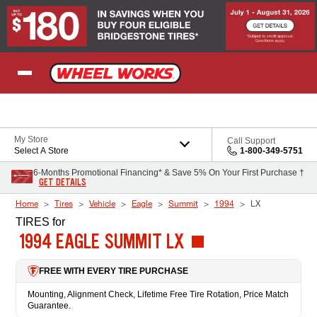
Skip to Content
My Store
Call Support
Select A Store
1-800-349-5751
6-Months Promotional Financing* & Save 5% On Your First Purchase †
GET DETAILS
Home
Tires
Vehicle
Eagle
Summit
1994
LX
TIRES
for
1994 EAGLE SUMMIT LX
FREE WITH EVERY TIRE PURCHASE
Mounting, Alignment Check, Lifetime Free Tire Rotation, Price Match
Guarantee.