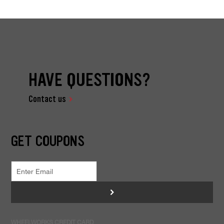
HAVE QUESTIONS?
Contact us
GET COUPONS
>
WHEELWORKS CREDIT CARD