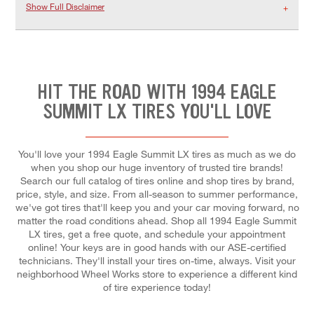
Show Full Disclaimer
HIT THE ROAD WITH 1994 EAGLE
SUMMIT LX TIRES YOU'LL LOVE
You'll love your 1994 Eagle Summit LX tires as much as we do
when you shop our huge inventory of trusted tire brands!
Search our full catalog of tires online and shop tires by brand,
price, style, and size. From all-season to summer performance,
we've got tires that'll keep you and your car moving forward, no
matter the road conditions ahead. Shop all 1994 Eagle Summit
LX tires, get a free quote, and schedule your appointment
online! Your keys are in good hands with our ASE-certified
technicians. They'll install your tires on-time, always. Visit your
neighborhood Wheel Works store to experience a different kind
of tire experience today!