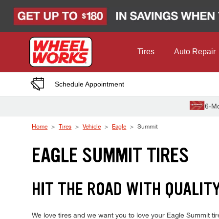
Skip to Content
Tires
Auto Repair
Schedule Appointment
6-Mo
Home
Tires
Vehicle
Eagle
Summit
EAGLE SUMMIT TIRES
HIT THE ROAD WITH QUALIT
We love tires and we want you to love your Eagle Summit tire