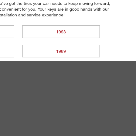
 we've got the tires your car needs to keep moving forward,
 convenient for you. Your keys are in good hands with our
installation and service experience!
1993
1989