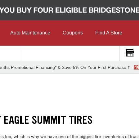
Auto Maintenance
Coupons
Find A Store
GE
nths Promotional Financing* & Save 5% On Your First Purchase †
Y EAGLE SUMMIT TIRES
s too, which is why we have one of the biggest tire inventories of trus