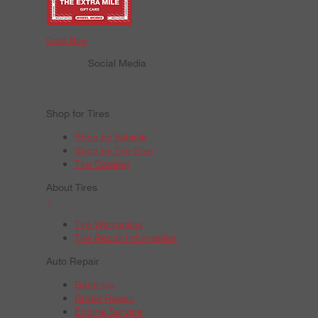
Order Now
Social Media
Shop for Tires
Shop by Vehicle
Shop by Tire Size
Tire Catalog
About Tires
+
Tire Warranties
Tire Recall Information
Auto Repair
Batteries
Brake Repair
Engine Service