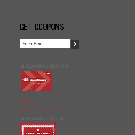
GET COUPONS
>
WHEELWORKS CREDIT CARD
Apply Now
Manage Your Credit Card
WHEELWORKS GIFT CARD