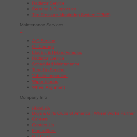
Radiator Service
Steering & Suspension
Tire Pressure Monitoring System (TPMS)
Maintenance Services
+
A/C Service
Oil Change
Electric & Hybrid Vehicles
Radiator Service
Scheduled Maintenance
Tune-Up Service
Vehicle Inspection
Wiper Blades
Wheel Alignment
Company Info
About Us
Boys & Girls Clubs of America | Wheel Works Partner
Careers
Contact Us
Find a Store
Gift Cards