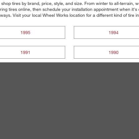
 shop tires by brand, price, style, and size. From winter to all-terrain,
ng tires online, then schedule your installation appointment when it's
always. Visit your local Wheel Works location for a different kind of tire 
1995
1994
1991
1990