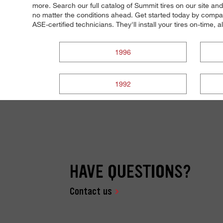
more. Search our full catalog of Summit tires on our site and
no matter the conditions ahead. Get started today by compari
ASE-certified technicians. They'll install your tires on-time, 
1996
1992
HAVE QUESTIONS?
Contact us