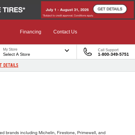
Financing
Contact Us
My Store
Call Support
Select A Store
1-800-349-5751
T DETAILS
ted brands including Michelin, Firestone, Primewell, and