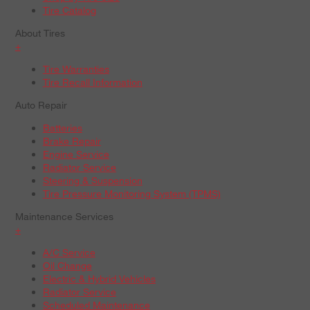
Tire Catalog
About Tires
+
Tire Warranties
Tire Recall Information
Auto Repair
Batteries
Brake Repair
Engine Service
Radiator Service
Steering & Suspension
Tire Pressure Monitoring System (TPMS)
Maintenance Services
+
A/C Service
Oil Change
Electric & Hybrid Vehicles
Radiator Service
Scheduled Maintenance