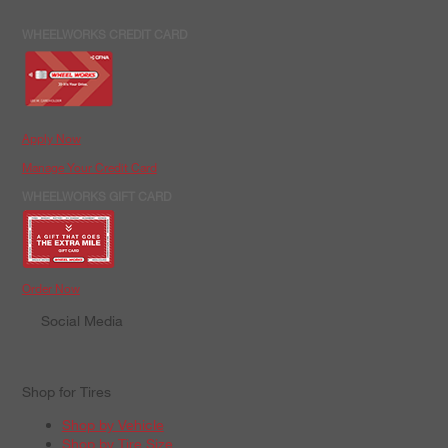
WHEELWORKS CREDIT CARD
Apply Now
Manage Your Credit Card
WHEELWORKS GIFT CARD
Order Now
Social Media
Shop for Tires
Shop by Vehicle
Shop by Tire Size