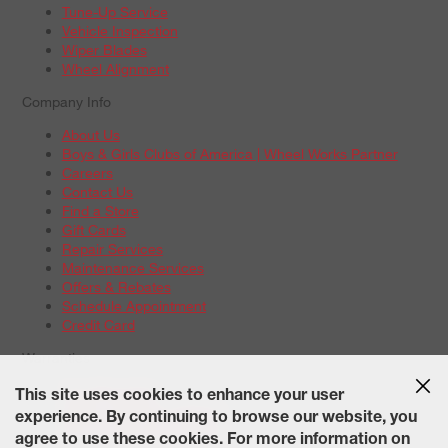
Tune-Up Service
Vehicle Inspection
Wiper Blades
Wheel Alignment
Company Info
About Us
Boys & Girls Clubs of America | Wheel Works Partner
Careers
Contact Us
Find a Store
Gift Cards
Repair Services
Maintenance Services
Offers & Rebates
Schedule Appointment
Credit Card
Warranties
Tire Warranties
This site uses cookies to enhance your user
Battery Warranty Options
experience. By continuing to browse our website, you
Service Warranty Options
agree to use these cookies. For more information on