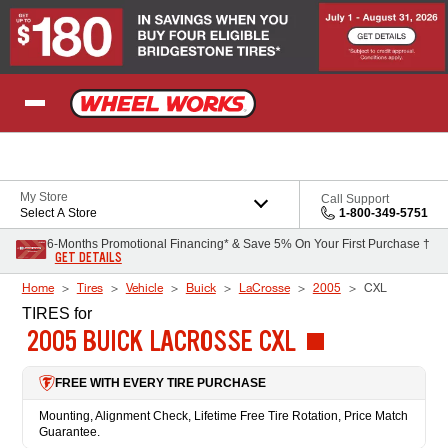
Skip to Content
My Store
Call Support
Select A Store
1-800-349-5751
6-Months Promotional Financing* & Save 5% On Your First Purchase †
GET DETAILS
Home
Tires
Vehicle
Buick
LaCrosse
2005
CXL
TIRES
for
2005 BUICK LACROSSE CXL
FREE WITH EVERY TIRE PURCHASE
Mounting, Alignment Check, Lifetime Free Tire Rotation, Price Match
Guarantee.