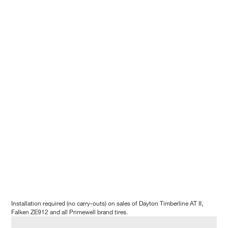
Installation required (no carry-outs) on sales of Dayton Timberline AT II,
Falken ZE912 and all Primewell brand tires.