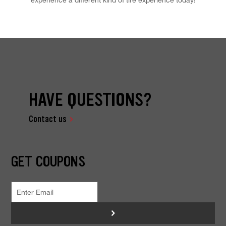
HAVE QUESTIONS?
Contact us
GET COUPONS
>