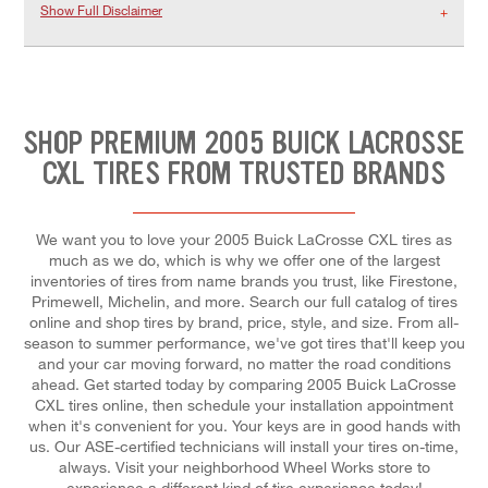
Show Full Disclaimer
SHOP PREMIUM 2005 BUICK LACROSSE
CXL TIRES FROM TRUSTED BRANDS
We want you to love your 2005 Buick LaCrosse CXL tires as
much as we do, which is why we offer one of the largest
inventories of tires from name brands you trust, like Firestone,
Primewell, Michelin, and more. Search our full catalog of tires
online and shop tires by brand, price, style, and size. From all-
season to summer performance, we've got tires that'll keep you
and your car moving forward, no matter the road conditions
ahead. Get started today by comparing 2005 Buick LaCrosse
CXL tires online, then schedule your installation appointment
when it's convenient for you. Your keys are in good hands with
us. Our ASE-certified technicians will install your tires on-time,
always. Visit your neighborhood Wheel Works store to
experience a different kind of tire experience today!