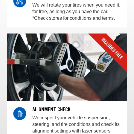
We will rotate your tires when you need it,
for free, as long as you have the car.
*Check stores for conditions and terms.
ALIGNMENT CHECK
We inspect your vehicle suspension,
steering, and tire conditions and check its
alignment settings with laser sensors.