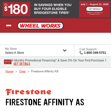
Skip to Content
My Store
Call Support
Select A Store
1-800-349-5751
6-Months Promotional Financing* & Save 5% On Your First Purchase †
GET DETAILS
Home
Tires
Firestone Affinity AS
FIRESTONE AFFINITY AS