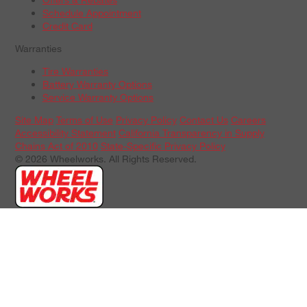
Schedule Appointment
Credit Card
Warranties
Tire Warranties
Battery Warranty Options
Service Warranty Options
Site Map
Terms of Use
Privacy Policy
Contact Us
Careers
Accessibility Statement
California Transparency in Supply
Chains Act of 2010
State-Specific Privacy Policy
© 2026 Wheelworks. All Rights Reserved.