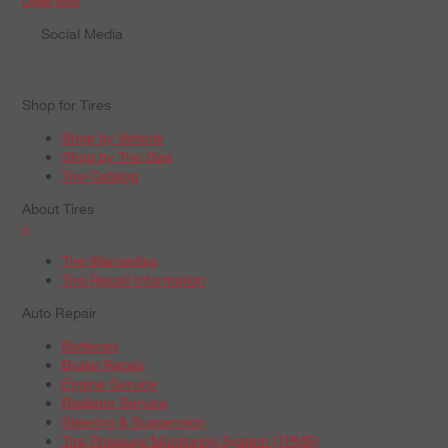
Order Now
Social Media
Shop for Tires
Shop by Vehicle
Shop by Tire Size
Tire Catalog
About Tires
+
Tire Warranties
Tire Recall Information
Auto Repair
Batteries
Brake Repair
Engine Service
Radiator Service
Steering & Suspension
Tire Pressure Monitoring System (TPMS)