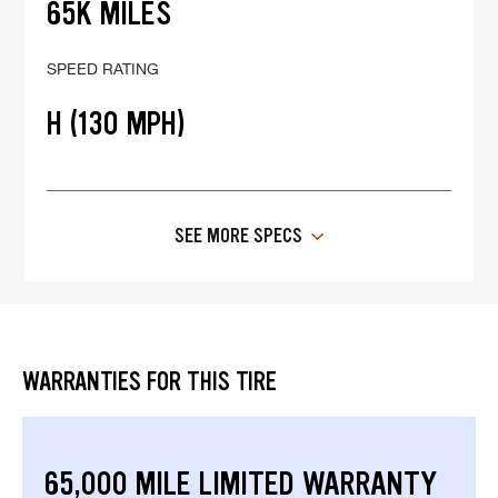
65K MILES
SPEED RATING
H (130 MPH)
SEE MORE SPECS
WARRANTIES FOR THIS TIRE
65,000 MILE LIMITED WARRANTY