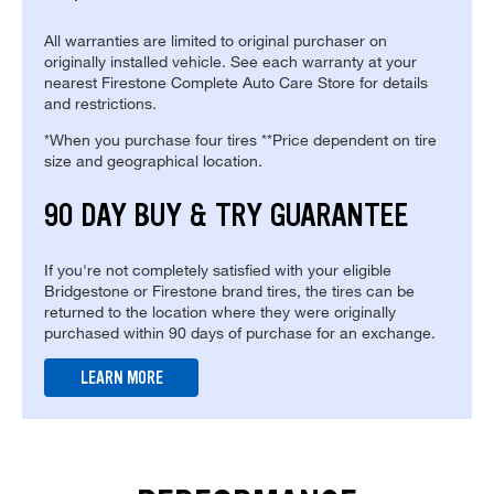
All warranties are limited to original purchaser on
originally installed vehicle. See each warranty at your
nearest Firestone Complete Auto Care Store for details
and restrictions.
*When you purchase four tires **Price dependent on tire
size and geographical location.
90 DAY BUY & TRY GUARANTEE
If you're not completely satisfied with your eligible
Bridgestone or Firestone brand tires, the tires can be
returned to the location where they were originally
purchased within 90 days of purchase for an exchange.
LEARN MORE