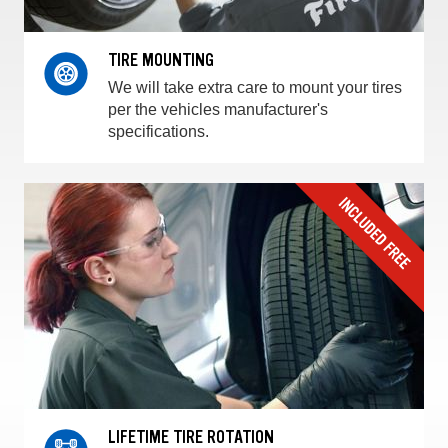
TIRE MOUNTING
We will take extra care to mount your tires
per the vehicles manufacturer's
specifications.
LIFETIME TIRE ROTATION