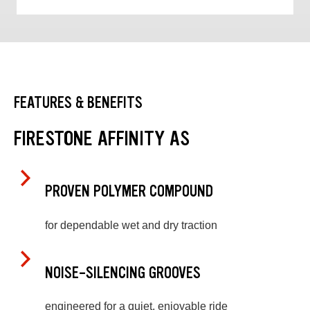
FEATURES & BENEFITS
FIRESTONE AFFINITY AS
PROVEN POLYMER COMPOUND
for dependable wet and dry traction
NOISE-SILENCING GROOVES
engineered for a quiet, enjoyable ride