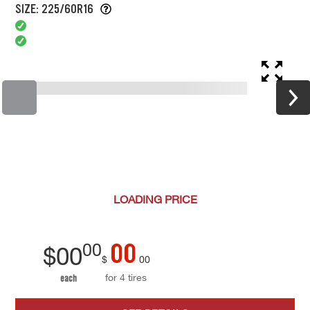
SIZE: 225/60R16
LOADING
PRICE
00
00
$
00
$
00
for 4 tires
each