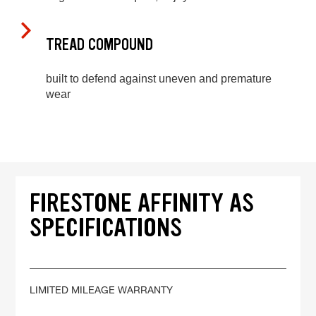
TREAD COMPOUND
built to defend against uneven and premature
wear
FIRESTONE AFFINITY AS
SPECIFICATIONS
LIMITED MILEAGE WARRANTY