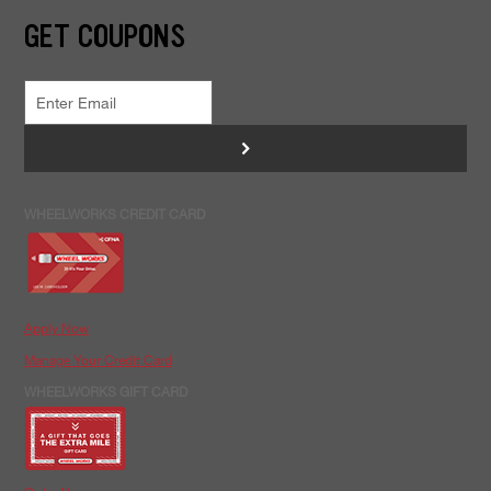
GET COUPONS
>
WHEELWORKS CREDIT CARD
Apply Now
Manage Your Credit Card
WHEELWORKS GIFT CARD