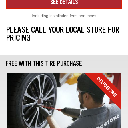
SEE DETAILS
Including installation fees and taxes
PLEASE CALL YOUR LOCAL STORE FOR
PRICING
FREE WITH THIS TIRE PURCHASE