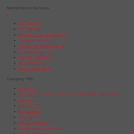
Maintenance Services
+
A/C Service
Oil Change
Electric & Hybrid Vehicles
Radiator Service
Scheduled Maintenance
Tune-Up Service
Vehicle Inspection
Wiper Blades
Wheel Alignment
Company Info
About Us
Boys & Girls Clubs of America | Wheel Works Partner
Careers
Contact Us
Find a Store
Gift Cards
Repair Services
Maintenance Services
Offers & Rebates