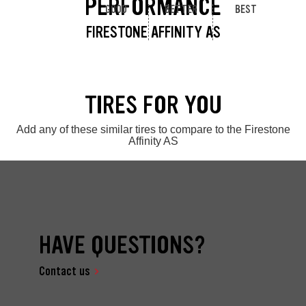
PERFORMANCE
GOOD
BETTER
BEST
FIRESTONE AFFINITY AS
TIRES FOR YOU
Add any of these similar tires to compare to the Firestone
Affinity AS
HAVE QUESTIONS?
Contact us