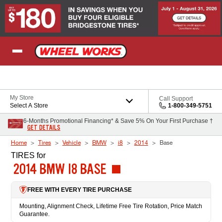
Skip to Content
My Store
Call Support
Select A Store
1-800-349-5751
6-Months Promotional Financing* & Save 5% On Your First Purchase †
GET DETAILS
Home
Tires
Vehicle
BMW
i8
2014
Base
TIRES
for
2014 BMW I8 BASE
FREE WITH EVERY TIRE PURCHASE
Mounting, Alignment Check, Lifetime Free Tire Rotation, Price Match
Guarantee.