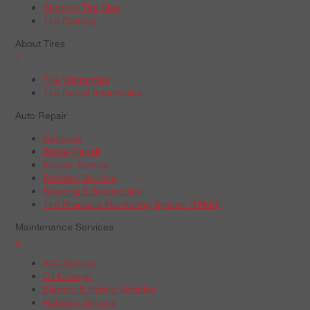
Shop by Tire Size
Tire Catalog
About Tires
+
Tire Warranties
Tire Recall Information
Auto Repair
Batteries
Brake Repair
Engine Service
Radiator Service
Steering & Suspension
Tire Pressure Monitoring System (TPMS)
Maintenance Services
+
A/C Service
Oil Change
Electric & Hybrid Vehicles
Radiator Service