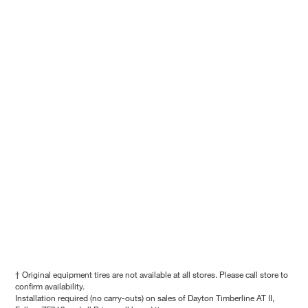
† Original equipment tires are not available at all stores. Please call store to
confirm availability.
Installation required (no carry-outs) on sales of Dayton Timberline AT II,