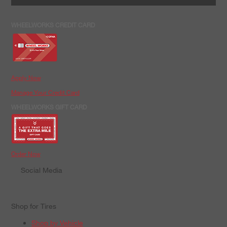
WHEELWORKS CREDIT CARD
Apply Now
Manage Your Credit Card
WHEELWORKS GIFT CARD
Order Now
Social Media
Shop for Tires
Shop by Vehicle