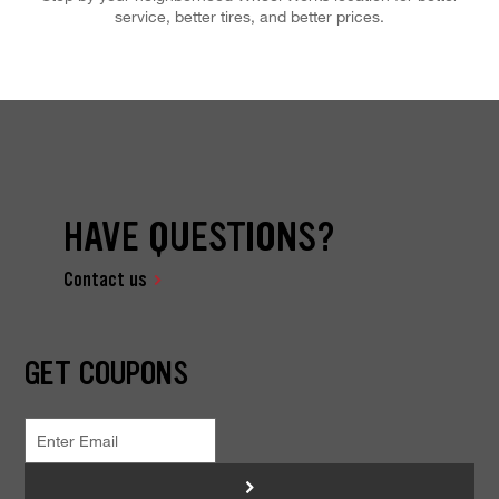
service, better tires, and better prices.
HAVE QUESTIONS?
Contact us
GET COUPONS
>