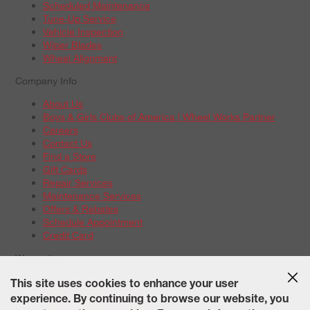
Scheduled Maintenance
Tune-Up Service
Vehicle Inspection
Wiper Blades
Wheel Alignment
Company Info
About Us
Boys & Girls Clubs of America | Wheel Works Partner
Careers
Contact Us
Find a Store
Gift Cards
Repair Services
Maintenance Services
Offers & Rebates
Schedule Appointment
Credit Card
Warranties
Tire Warranties
This site uses cookies to enhance your user
Battery Warranty Options
experience. By continuing to browse our website, you
Service Warranty Options