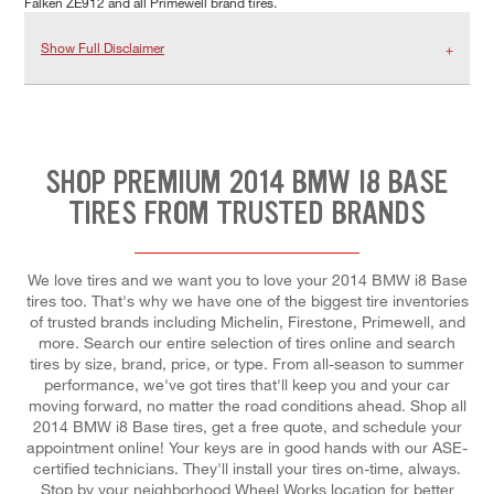
Falken ZE912 and all Primewell brand tires.
Show Full Disclaimer
SHOP PREMIUM 2014 BMW I8 BASE
TIRES FROM TRUSTED BRANDS
We love tires and we want you to love your 2014 BMW i8 Base
tires too. That's why we have one of the biggest tire inventories
of trusted brands including Michelin, Firestone, Primewell, and
more. Search our entire selection of tires online and search
tires by size, brand, price, or type. From all-season to summer
performance, we've got tires that'll keep you and your car
moving forward, no matter the road conditions ahead. Shop all
2014 BMW i8 Base tires, get a free quote, and schedule your
appointment online! Your keys are in good hands with our ASE-
certified technicians. They'll install your tires on-time, always.
Stop by your neighborhood Wheel Works location for better