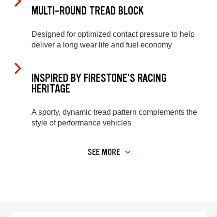
MULTI-ROUND TREAD BLOCK
Designed for optimized contact pressure to help
deliver a long wear life and fuel economy
INSPIRED BY FIRESTONE'S RACING
HERITAGE
A sporty, dynamic tread pattern complements the
style of performance vehicles
SEE MORE