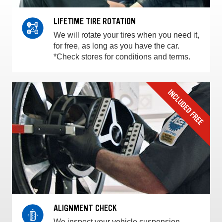
LIFETIME TIRE ROTATION
We will rotate your tires when you need it,
for free, as long as you have the car.
*Check stores for conditions and terms.
ALIGNMENT CHECK
We inspect your vehicle suspension,