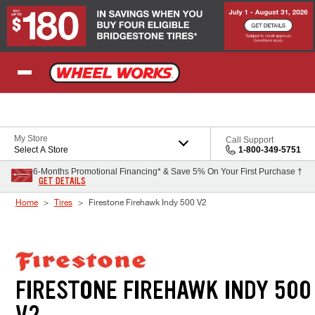
Skip to Content
My Store
Call Support
Select A Store
1-800-349-5751
6-Months Promotional Financing* & Save 5% On Your First Purchase †
GET DETAILS
Home
Tires
Firestone Firehawk Indy 500 V2
FIRESTONE FIREHAWK INDY 500
V2