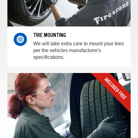
TIRE MOUNTING
We will take extra care to mount your tires
per the vehicles manufacturer's
specifications.