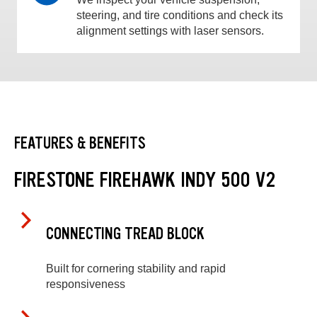
steering, and tire conditions and check its
alignment settings with laser sensors.
FEATURES & BENEFITS
FIRESTONE FIREHAWK INDY 500 V2
CONNECTING TREAD BLOCK
Built for cornering stability and rapid
responsiveness