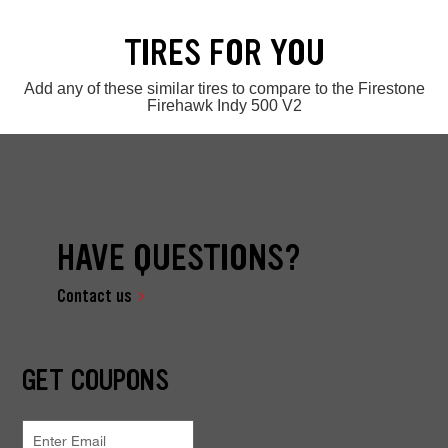
TIRES FOR YOU
Add any of these similar tires to compare to the Firestone
Firehawk Indy 500 V2
HAVE QUESTIONS?
Contact us
GET COUPONS