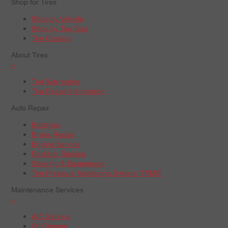
Shop for Tires
Shop by Vehicle
Shop by Tire Size
Tire Catalog
About Tires
+
Tire Warranties
Tire Recall Information
Auto Repair
Batteries
Brake Repair
Engine Service
Radiator Service
Steering & Suspension
Tire Pressure Monitoring System (TPMS)
Maintenance Services
+
A/C Service
Oil Change