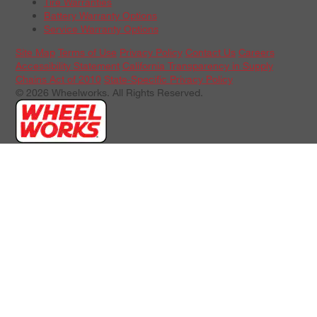
Tire Warranties
Battery Warranty Options
Service Warranty Options
Site Map
Terms of Use
Privacy Policy
Contact Us
Careers
Accessibility Statement
California Transparency in Supply
Chains Act of 2010
State-Specific Privacy Policy
© 2026 Wheelworks. All Rights Reserved.