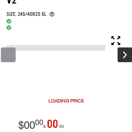
SIZE: 245/40R20 XL
LOADING
PRICE
00
00
$
00
$
00