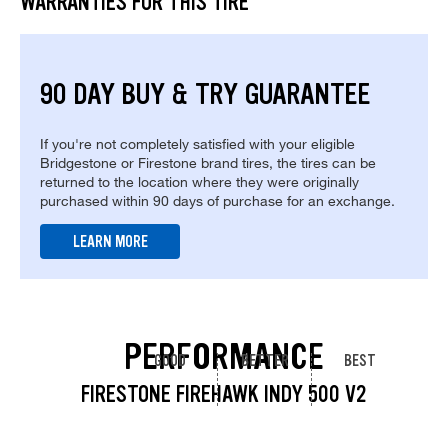
WARRANTIES FOR THIS TIRE
90 DAY BUY & TRY GUARANTEE
If you're not completely satisfied with your eligible
Bridgestone or Firestone brand tires, the tires can be
returned to the location where they were originally
purchased within 90 days of purchase for an exchange.
LEARN MORE
PERFORMANCE
GOOD
BETTER
BEST
FIRESTONE FIREHAWK INDY 500 V2