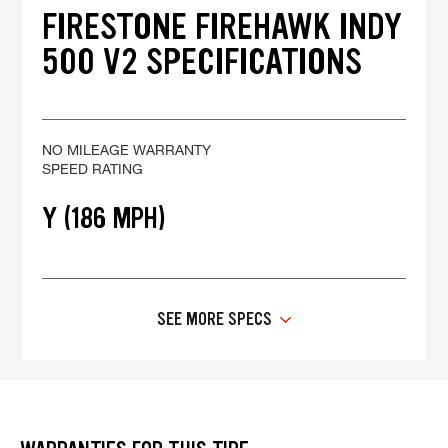
FIRESTONE FIREHAWK INDY
500 V2 SPECIFICATIONS
NO MILEAGE WARRANTY
SPEED RATING
Y (186 MPH)
SEE MORE SPECS