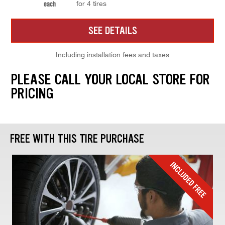
for 4 tires
each
SEE DETAILS
Including installation fees and taxes
PLEASE CALL YOUR LOCAL STORE FOR
PRICING
FREE WITH THIS TIRE PURCHASE