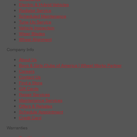
Electric & Hybrid Vehicles
Radiator Service
Scheduled Maintenance
Tune-Up Service
Vehicle Inspection
Wiper Blades
Wheel Alignment
Company Info
About Us
Boys & Girls Clubs of America | Wheel Works Partner
Careers
Contact Us
Find a Store
Gift Cards
Repair Services
Maintenance Services
Offers & Rebates
Schedule Appointment
Credit Card
Warranties