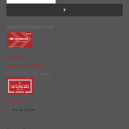
>
WHEELWORKS CREDIT CARD
Apply Now
Manage Your Credit Card
WHEELWORKS GIFT CARD
Order Now
Social Media