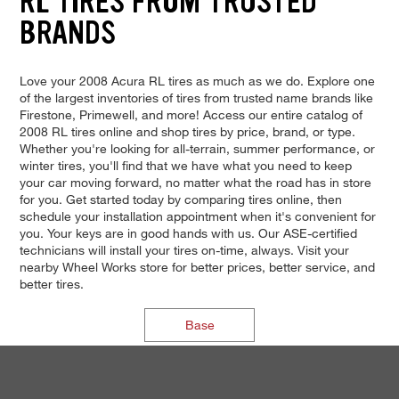
RL TIRES FROM TRUSTED
BRANDS
Love your 2008 Acura RL tires as much as we do. Explore one
of the largest inventories of tires from trusted name brands like
Firestone, Primewell, and more! Access our entire catalog of
2008 RL tires online and shop tires by price, brand, or type.
Whether you're looking for all-terrain, summer performance, or
winter tires, you'll find that we have what you need to keep
your car moving forward, no matter what the road has in store
for you. Get started today by comparing tires online, then
schedule your installation appointment when it's convenient for
you. Your keys are in good hands with us. Our ASE-certified
technicians will install your tires on-time, always. Visit your
nearby Wheel Works store for better prices, better service, and
better tires.
Base