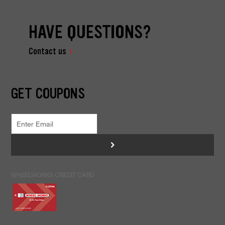
HAVE QUESTIONS?
Contact us
GET COUPONS
>
WHEELWORKS CREDIT CARD