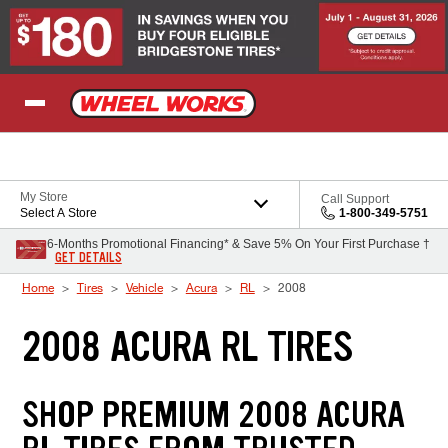
Skip to Content
My Store
Call Support
Select A Store
1-800-349-5751
6-Months Promotional Financing* & Save 5% On Your First Purchase †
GET DETAILS
Home
Tires
Vehicle
Acura
RL
2008
2008 ACURA RL TIRES
SHOP PREMIUM 2008 ACURA