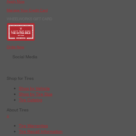
Apply Now
Manage Your Credit Card
WHEELWORKS GIFT CARD
Order Now
Social Media
Shop for Tires
Shop by Vehicle
Shop by Tire Size
Tire Catalog
About Tires
+
Tire Warranties
Tire Recall Information