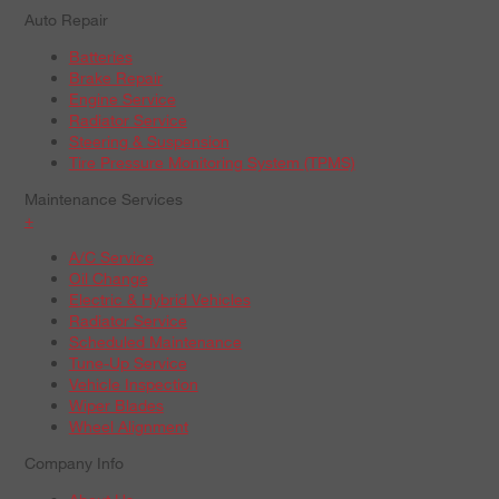
Auto Repair
Batteries
Brake Repair
Engine Service
Radiator Service
Steering & Suspension
Tire Pressure Monitoring System (TPMS)
Maintenance Services
+
A/C Service
Oil Change
Electric & Hybrid Vehicles
Radiator Service
Scheduled Maintenance
Tune-Up Service
Vehicle Inspection
Wiper Blades
Wheel Alignment
Company Info