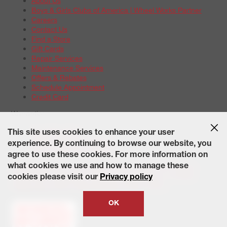
About Us
Boys & Girls Clubs of America | Wheel Works Partner
Careers
Contact Us
Find a Store
Gift Cards
Repair Services
Maintenance Services
Offers & Rebates
Schedule Appointment
Credit Card
Warranties
Tire Warranties
This site uses cookies to enhance your user
Battery Warranty Options
experience. By continuing to browse our website, you
Service Warranty Options
agree to use these cookies. For more information on
Site Map
Terms of Use
Privacy Policy
Contact Us
Careers
what cookies we use and how to manage these
Accessibility Statement
California Transparency in Supply
cookies please visit our
Privacy policy
Chains Act of 2010
State-Specific Privacy Policy
© 2026 Wheelworks. All Rights Reserved.
OK