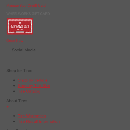
Manage Your Credit Card
WHEELWORKS GIFT CARD
Order Now
Social Media
Shop for Tires
Shop by Vehicle
Shop by Tire Size
Tire Catalog
About Tires
+
Tire Warranties
Tire Recall Information