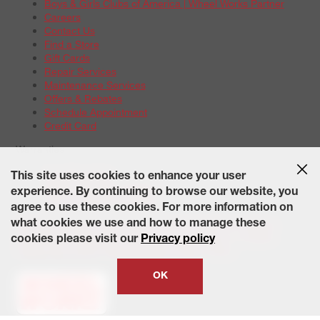
Boys & Girls Clubs of America | Wheel Works Partner
Careers
Contact Us
Find a Store
Gift Cards
Repair Services
Maintenance Services
Offers & Rebates
Schedule Appointment
Credit Card
Warranties
Tire Warranties
This site uses cookies to enhance your user
Battery Warranty Options
experience. By continuing to browse our website, you
Service Warranty Options
agree to use these cookies. For more information on
Site Map
Terms of Use
Privacy Policy
Contact Us
Careers
what cookies we use and how to manage these
Accessibility Statement
California Transparency in Supply
cookies please visit our
Privacy policy
Chains Act of 2010
State-Specific Privacy Policy
© 2026 Wheelworks. All Rights Reserved.
OK