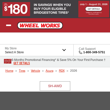
Skip to Content
My Store
Call Support
Select A Store
1-800-349-5751
6-Months Promotional Financing* & Save 5% On Your First Purchase †
GET DETAILS
Home
Tires
Vehicle
Acura
RDX
2026
SH-AWD