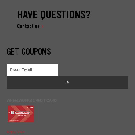
HAVE QUESTIONS?
Contact us
GET COUPONS
>
WHEELWORKS CREDIT CARD
Apply Now