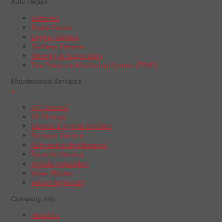
Auto Repair
Batteries
Brake Repair
Engine Service
Radiator Service
Steering & Suspension
Tire Pressure Monitoring System (TPMS)
Maintenance Services
+
A/C Service
Oil Change
Electric & Hybrid Vehicles
Radiator Service
Scheduled Maintenance
Tune-Up Service
Vehicle Inspection
Wiper Blades
Wheel Alignment
Company Info
About Us