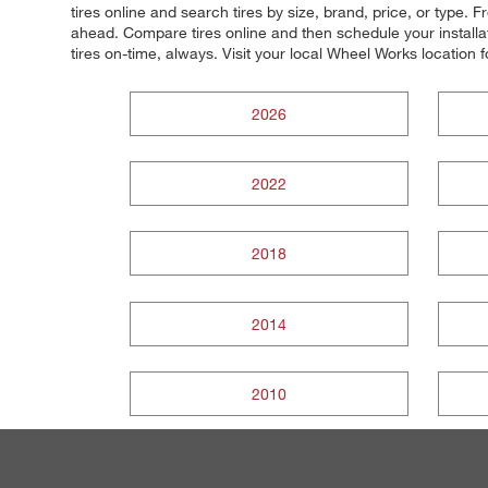
tires online and search tires by size, brand, price, or type
ahead. Compare tires online and then schedule your installat
tires on-time, always. Visit your local Wheel Works location fo
2026
2022
2018
2014
2010