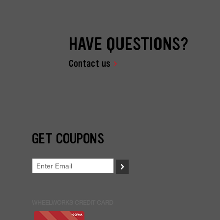
HAVE QUESTIONS?
Contact us
GET COUPONS
>
WHEELWORKS CREDIT CARD