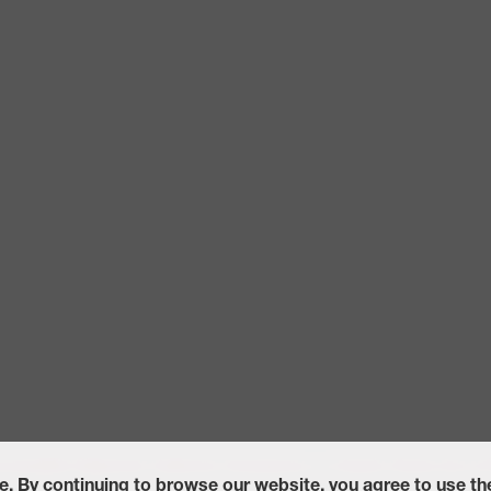
ccessibility Statement
California Transparency in Supply Chains Act of
e. By continuing to browse our website, you agree to use t