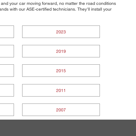
ou and your car moving forward, no matter the road conditions
ds with our ASE-certified technicians. They'll install your
2023
2019
2015
2011
2007