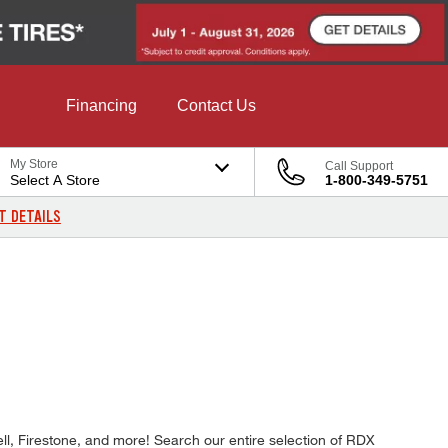
Financing
Contact Us
My Store
Call Support
Select A Store
1-800-349-5751
T DETAILS
E
ll, Firestone, and more! Search our entire selection of RDX