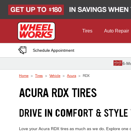
Skip to Content
Tires
Auto Repair
Schedule Appointment
6-Mo
Home
Tires
Vehicle
Acura
RDX
ACURA RDX TIRES
DRIVE IN COMFORT & STYLE
Love your Acura RDX tires as much as we do. Explore one of 