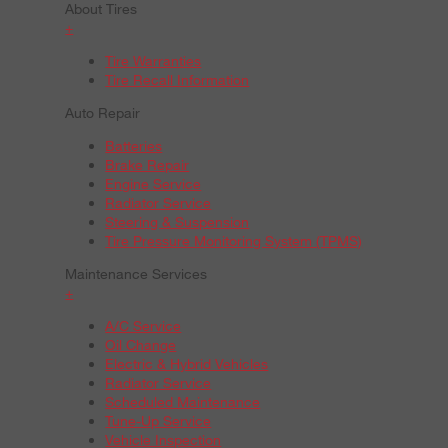
About Tires
+
Tire Warranties
Tire Recall Information
Auto Repair
Batteries
Brake Repair
Engine Service
Radiator Service
Steering & Suspension
Tire Pressure Monitoring System (TPMS)
Maintenance Services
+
A/C Service
Oil Change
Electric & Hybrid Vehicles
Radiator Service
Scheduled Maintenance
Tune-Up Service
Vehicle Inspection