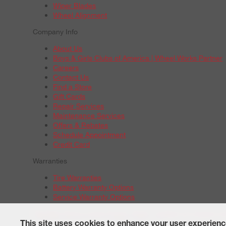
Wiper Blades
Wheel Alignment
Company Info
About Us
Boys & Girls Clubs of America | Wheel Works Partner
Careers
Contact Us
Find a Store
Gift Cards
Repair Services
Maintenance Services
Offers & Rebates
Schedule Appointment
Credit Card
Warranties
Tire Warranties
Battery Warranty Options
Service Warranty Options
Site Map
Terms of Use
Privacy Policy
Contact Us
Careers
A
© 2026 Wheelworks. All Rights Reserved.
This site uses cookies to enhance your user experienc