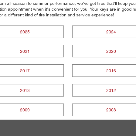
. From all-season to summer performance, we've got tires that'll keep y
ion appointment when it's convenient for you. Your keys are in good han
r a different kind of tire installation and service experience!
2025
2024
2021
2020
2017
2016
2013
2012
2009
2008