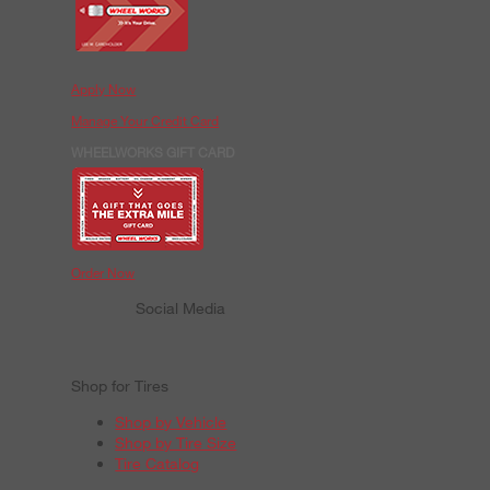
Apply Now
Manage Your Credit Card
WHEELWORKS GIFT CARD
Order Now
Social Media
Shop for Tires
Shop by Vehicle
Shop by Tire Size
Tire Catalog