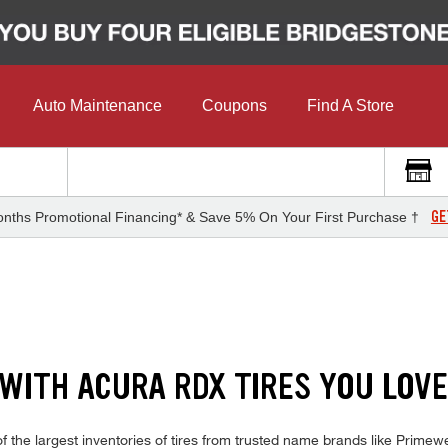
Auto Maintenance
Coupons
Find A Store
GE
nths Promotional Financing* & Save 5% On Your First Purchase †
 WITH ACURA RDX TIRES YOU LOV
the largest inventories of tires from trusted name brands like Primewe