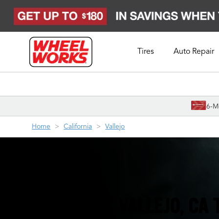
Tires
Auto Repair
Schedule Appointment
6-M
Home
California
Vallejo
YOUR FRIENDLY VALLEJO, CA 