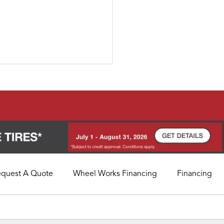
equest A Quote
Wheel Works Financing
Financing
My Store
Call Support
Select A Store
1-800-349-5751