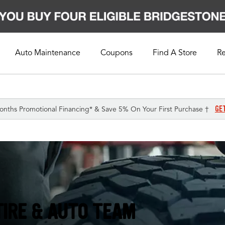
Auto Maintenance
Coupons
Find A Store
R
GE
onths Promotional Financing* & Save 5% On Your First Purchase †
TIRE & AUTO TEAM