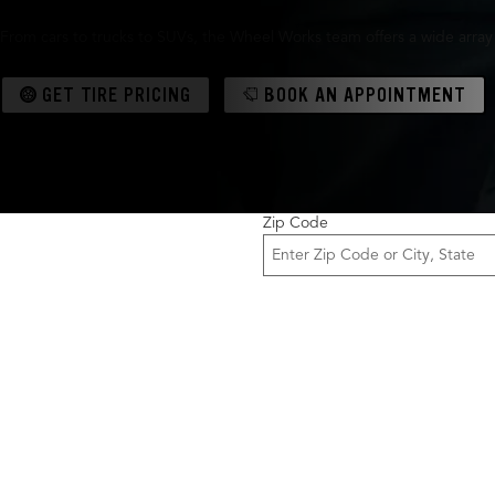
From cars to trucks to SUVs, the Wheel Works team offers a wide array
GET TIRE PRICING
BOOK AN APPOINTMENT
Zip Code