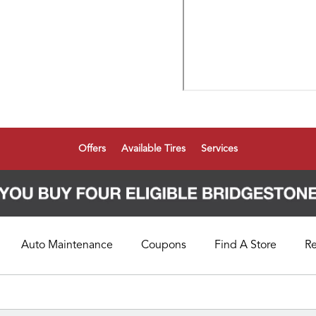
Offers
Available Tires
Services
Auto Maintenance
Coupons
Find A Store
R