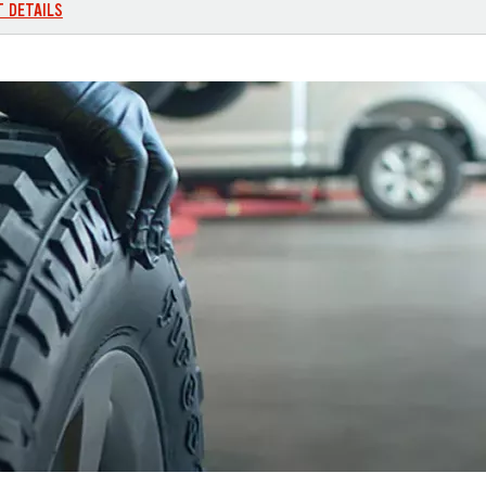
T DETAILS