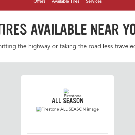
Offers
Available Tires
Services
TIRES AVAILABLE NEAR Y
tting the highway or taking the road less traveled
ALL SEASON