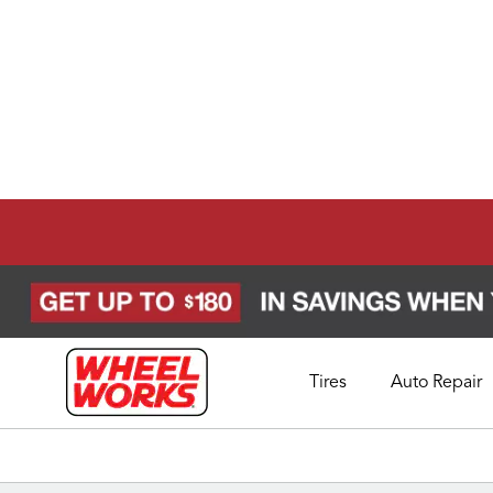
Tires
Auto Repair
Schedule Appointment