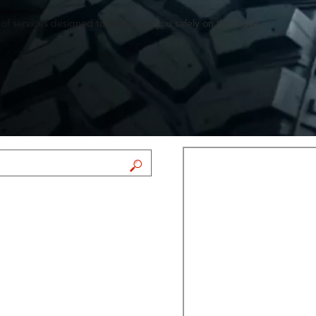
 of services designed to help keep you safely on the move.
FIND A STORE