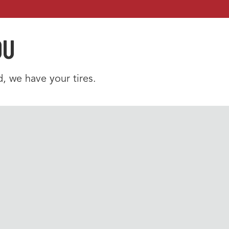
OU
, we have your tires.