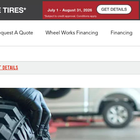
equest A Quote
Wheel Works Financing
Financing
My Store
Call Support
Select A Store
1-800-349-5751
T DETAILS