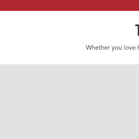
Whether you love hi