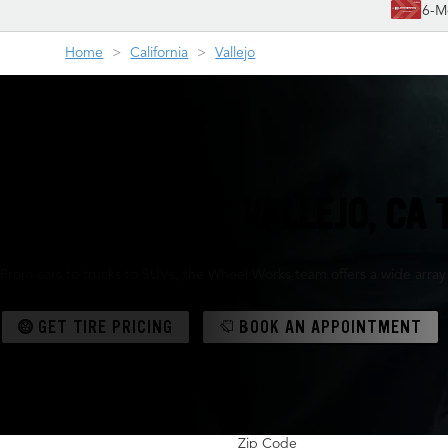
6-M
Home
California
Vallejo
YOUR FRIENDLY VALLEJO, CA 
From cars to trucks to SUVs, the Wheel Works team offers a wide array
GET TIRE PRICING
BOOK AN APPOINTMENT
Zip Code