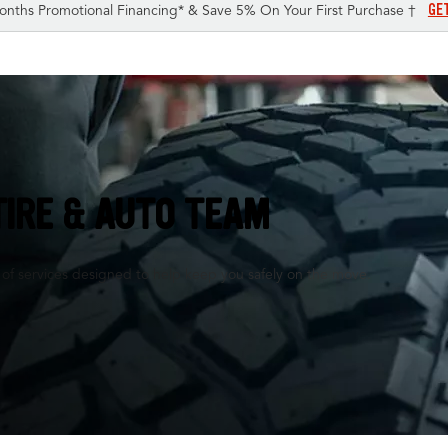
GE
onths Promotional Financing* & Save 5% On Your First Purchase †
TIRE & AUTO TEAM
 of services designed to help keep you safely on the move.