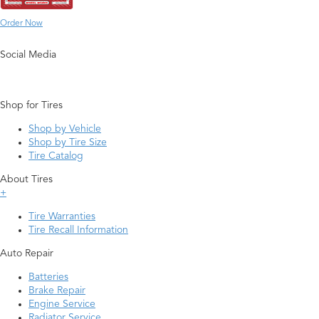
Order Now
Social Media
Shop for Tires
Shop by Vehicle
Shop by Tire Size
Tire Catalog
About Tires
+
Tire Warranties
Tire Recall Information
Auto Repair
Batteries
Brake Repair
Engine Service
Radiator Service