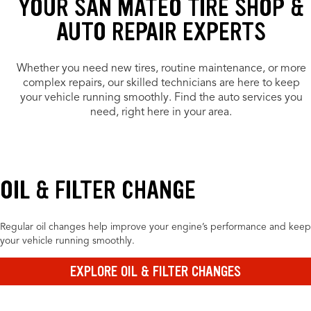
YOUR SAN MATEO TIRE SHOP &
AUTO REPAIR EXPERTS
Whether you need new tires, routine maintenance, or more
complex repairs, our skilled technicians are here to keep
your vehicle running smoothly. Find the auto services you
need, right here in your area.
OIL & FILTER CHANGE
Regular oil changes help improve your engine’s performance and keep
your vehicle running smoothly.
EXPLORE OIL & FILTER CHANGES