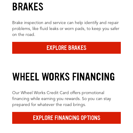
BRAKES
Brake inspection and service can help identify and repair
problems, like fluid leaks or worn pads, to keep you safer
on the road.
EXPLORE BRAKES
WHEEL WORKS FINANCING
Our Wheel Works Credit Card offers promotional
financing while earning you rewards. So you can stay
prepared for whatever the road brings.
EXPLORE FINANCING OPTIONS