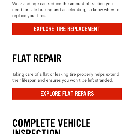
Wear and age can reduce the amount of traction you
need for safe braking and accelerating, so know when to
replace your tires.
EXPLORE TIRE REPLACEMENT
FLAT REPAIR
Taking care of a flat or leaking tire properly helps extend
their lifespan and ensures you won’t be left stranded.
EXPLORE FLAT REPAIRS
COMPLETE VEHICLE
INSPECTION