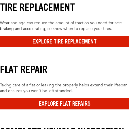
TIRE REPLACEMENT
Wear and age can reduce the amount of traction you need for safe
braking and accelerating, so know when to replace your tires.
EXPLORE TIRE REPLACEMENT
FLAT REPAIR
Taking care of a flat or leaking tire properly helps extend their lifespan
and ensures you won’t be left stranded.
EXPLORE FLAT REPAIRS