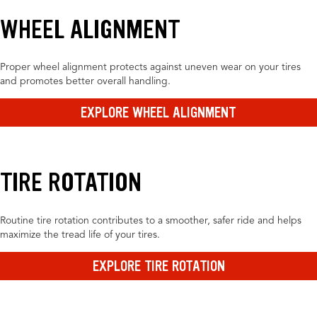
WHEEL ALIGNMENT
Proper wheel alignment protects against uneven wear on your tires
and promotes better overall handling.
EXPLORE WHEEL ALIGNMENT
TIRE ROTATION
Routine tire rotation contributes to a smoother, safer ride and helps
maximize the tread life of your tires.
EXPLORE TIRE ROTATION