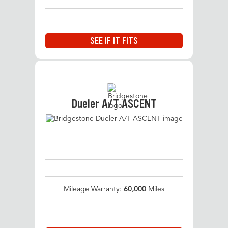
SEE IF IT FITS
Dueler A/T ASCENT
Mileage Warranty:
60,000
Miles