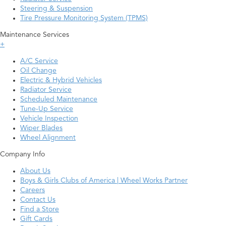
Steering & Suspension
Tire Pressure Monitoring System (TPMS)
Maintenance Services
+
A/C Service
Oil Change
Electric & Hybrid Vehicles
Radiator Service
Scheduled Maintenance
Tune-Up Service
Vehicle Inspection
Wiper Blades
Wheel Alignment
Company Info
About Us
Boys & Girls Clubs of America | Wheel Works Partner
Careers
Contact Us
Find a Store
Gift Cards