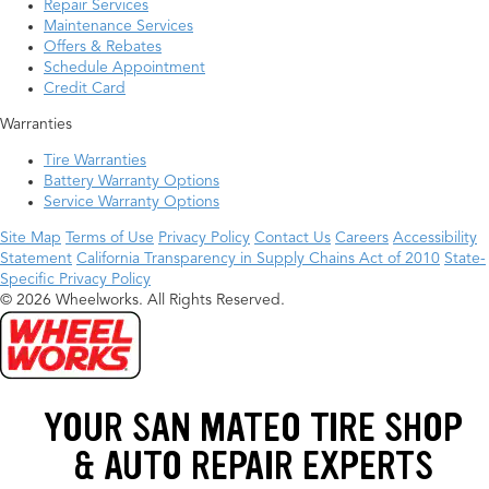
Repair Services
Maintenance Services
Offers & Rebates
Schedule Appointment
Credit Card
Warranties
Tire Warranties
Battery Warranty Options
Service Warranty Options
Site Map
Terms of Use
Privacy Policy
Contact Us
Careers
Accessibility
Statement
California Transparency in Supply Chains Act of 2010
State-
Specific Privacy Policy
© 2026 Wheelworks. All Rights Reserved.
YOUR SAN MATEO TIRE SHOP
& AUTO REPAIR EXPERTS