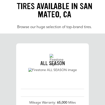
TIRES AVAILABLE IN SAN
MATEO, CA
Browse our huge selection of top-brand tires.
ALL SEASON
Mileage Warranty:
65,000
Miles