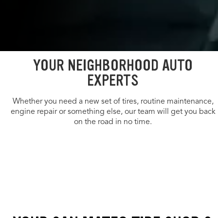
YOUR NEIGHBORHOOD AUTO
EXPERTS
Whether you need a new set of tires, routine maintenance,
engine repair or something else, our team will get you back
on the road in no time.