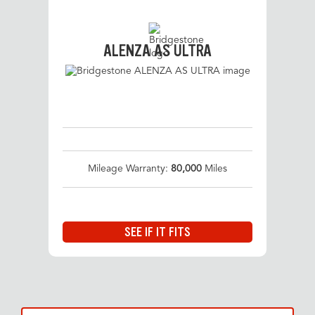
ALENZA AS ULTRA
Mileage Warranty:
80,000
Miles
SEE IF IT FITS