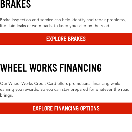
BRAKES
Brake inspection and service can help identify and repair problems,
like fluid leaks or worn pads, to keep you safer on the road.
EXPLORE BRAKES
WHEEL WORKS FINANCING
Our Wheel Works Credit Card offers promotional financing while
earning you rewards. So you can stay prepared for whatever the road
brings.
EXPLORE FINANCING OPTIONS