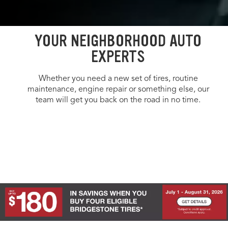
YOUR NEIGHBORHOOD AUTO
EXPERTS
Whether you need a new set of tires, routine
maintenance, engine repair or something else, our
team will get you back on the road in no time.