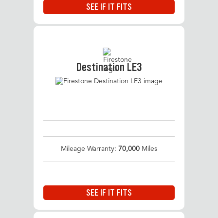
SEE IF IT FITS
Destination LE3
Mileage Warranty:
70,000
Miles
SEE IF IT FITS