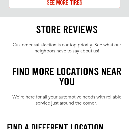
SEE MORE TIRES
STORE REVIEWS
Customer satisfaction is our top priority. See what our
neighbors have to say about us!
FIND MORE LOCATIONS NEAR
YOU
We’re here for all your automotive needs with reliable
service just around the corner.
FIND A DIFFERENT LOCATION