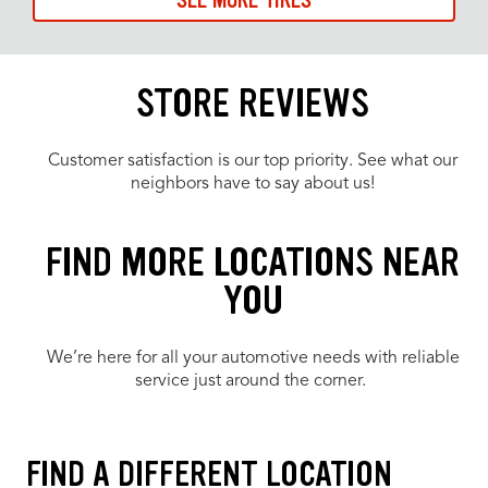
SEE MORE TIRES
STORE REVIEWS
Customer satisfaction is our top priority. See what our
neighbors have to say about us!
FIND MORE LOCATIONS NEAR
YOU
We’re here for all your automotive needs with reliable
service just around the corner.
FIND A DIFFERENT LOCATION