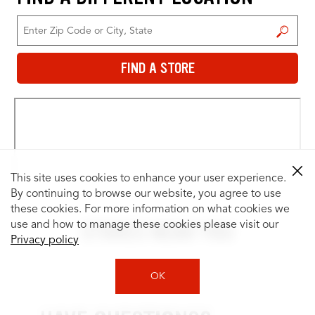
FIND A STORE
FIND A STORE
This site uses cookies to enhance your user experience.
By continuing to browse our website, you agree to use
these cookies. For more information on what cookies we
STORES NEAR YOU
use and how to manage these cookies please visit our
Privacy policy
OK