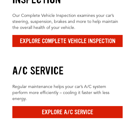
Our Complete Vehicle Inspection examines your car’s
steering, suspension, brakes and more to help maintain
the overall health of your vehicle.
EXPLORE COMPLETE VEHICLE INSPECTION
A/C SERVICE
Regular maintenance helps your car’s A/C system
perform more efficiently – cooling it faster with less
energy.
EXPLORE A/C SERVICE