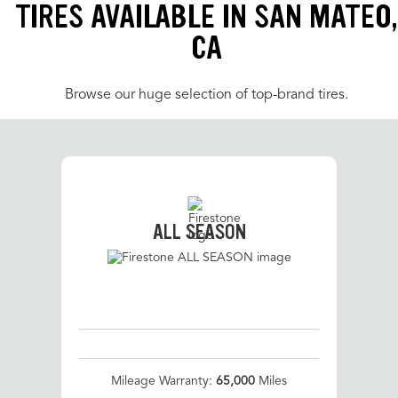
TIRES AVAILABLE IN SAN MATEO,
CA
Browse our huge selection of top-brand tires.
ALL SEASON
Mileage Warranty:
65,000
Miles