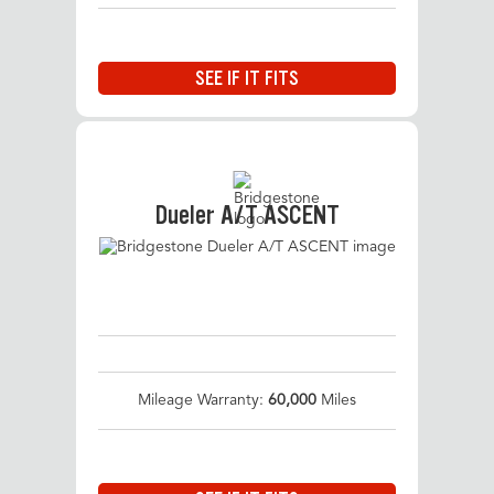
SEE IF IT FITS
Dueler A/T ASCENT
Mileage Warranty:
60,000
Miles