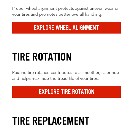
Proper wheel alignment protects against uneven wear on
your tires and promotes better overall handling.
EXPLORE WHEEL ALIGNMENT
TIRE ROTATION
Routine tire rotation contributes to a smoother, safer ride
and helps maximize the tread life of your tires.
EXPLORE TIRE ROTATION
TIRE REPLACEMENT