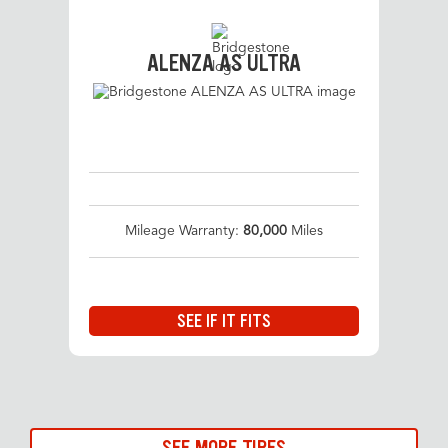
ALENZA AS ULTRA
Mileage Warranty:
80,000
Miles
SEE IF IT FITS