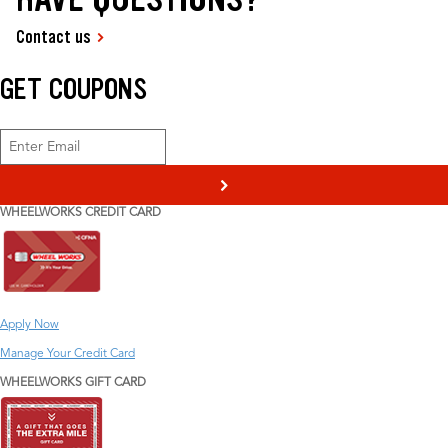
Contact us
GET COUPONS
>
WHEELWORKS CREDIT CARD
Apply Now
Manage Your Credit Card
WHEELWORKS GIFT CARD