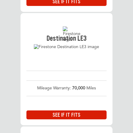
SEE IF IT FITS
Destination LE3
Mileage Warranty:
70,000
Miles
SEE IF IT FITS