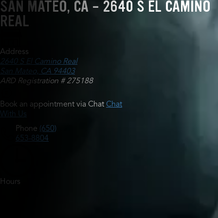
SAN MATEO, CA - 2640 S EL CAMINO
REAL
Address
2640 S El Camino Real
San Mateo, CA 94403
ARD Registration # 275188
Book an appointment via Chat
Chat
With Us
Phone
(650)
653-8804
Hours