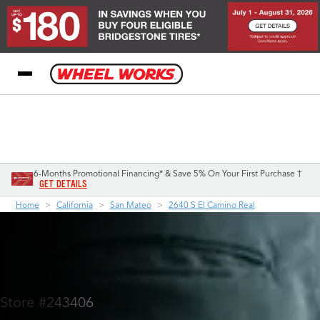
My Store
Call Support
Select A Store
1-800-349-5751
6-Months Promotional Financing* & Save 5% On Your First Purchase †
GET DETAILS
Home
California
San Mateo
2640 S El Camino Real
Store #243406