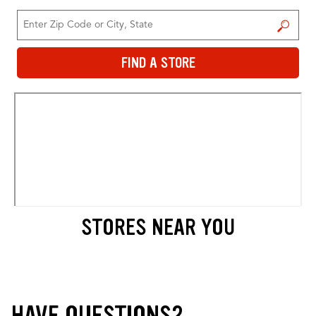
FIND A STORE
FIND A STORE
STORES NEAR YOU
HAVE QUESTIONS?