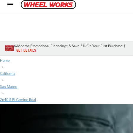
My Store
Call Support
Select A Store
1-800-349-5751
6-Months Promotional Financing* & Save 5% On Your First Purchase †
GET DETAILS
Home
California
San Mateo
2640 S El Camino Real