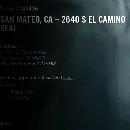
Store #243406
SAN MATEO, CA - 2640 S EL CAMINO
REAL
Address
2640 S El Camino Real
San Mateo, CA 94403
ARD Registration # 275188
Book an appointment via Chat
Chat
With Us
Phone
(650)
653-8804
Hours