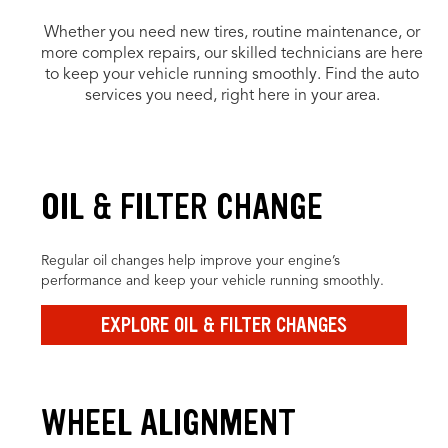
Whether you need new tires, routine maintenance, or
more complex repairs, our skilled technicians are here
to keep your vehicle running smoothly. Find the auto
services you need, right here in your area.
OIL & FILTER CHANGE
Regular oil changes help improve your engine’s
performance and keep your vehicle running smoothly.
EXPLORE OIL & FILTER CHANGES
WHEEL ALIGNMENT