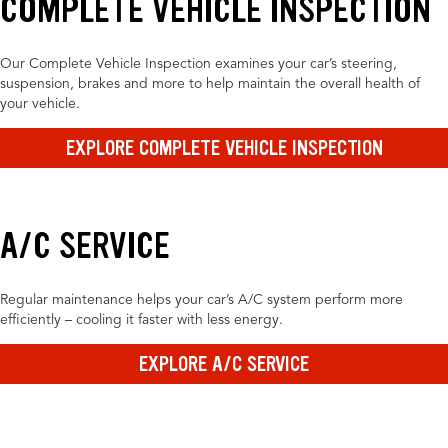
COMPLETE VEHICLE INSPECTION
Our Complete Vehicle Inspection examines your car’s steering,
suspension, brakes and more to help maintain the overall health of
your vehicle.
EXPLORE COMPLETE VEHICLE INSPECTION
A/C SERVICE
Regular maintenance helps your car’s A/C system perform more
efficiently – cooling it faster with less energy.
EXPLORE A/C SERVICE