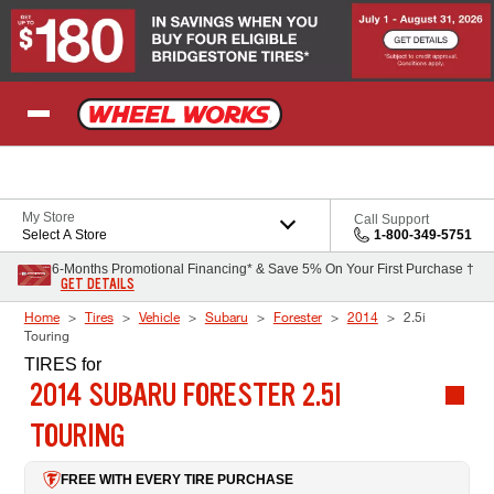
Skip to Content
My Store
Call Support
Select A Store
1-800-349-5751
6-Months Promotional Financing* & Save 5% On Your First Purchase †
GET DETAILS
Home
Tires
Vehicle
Subaru
Forester
2014
2.5i
Touring
TIRES
for
2014 SUBARU FORESTER 2.5I
TOURING
FREE WITH EVERY TIRE PURCHASE