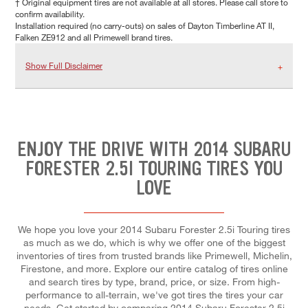
† Original equipment tires are not available at all stores. Please call store to
confirm availability.
Installation required (no carry-outs) on sales of Dayton Timberline AT II,
Falken ZE912 and all Primewell brand tires.
Show Full Disclaimer
ENJOY THE DRIVE WITH 2014 SUBARU
FORESTER 2.5I TOURING TIRES YOU
LOVE
We hope you love your 2014 Subaru Forester 2.5i Touring tires
as much as we do, which is why we offer one of the biggest
inventories of tires from trusted brands like Primewell, Michelin,
Firestone, and more. Explore our entire catalog of tires online
and search tires by type, brand, price, or size. From high-
performance to all-terrain, we've got tires the tires your car
needs. Get started by comparing 2014 Subaru Forester 2.5i