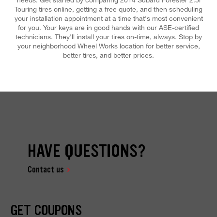
Touring tires online, getting a free quote, and then scheduling
your installation appointment at a time that's most convenient
for you. Your keys are in good hands with our ASE-certified
technicians. They'll install your tires on-time, always. Stop by
your neighborhood Wheel Works location for better service,
better tires, and better prices.
HAVE QUESTIONS?
Contact us
GET COUPONS