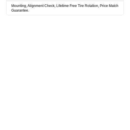
Mounting, Alignment Check, Lifetime Free Tire Rotation, Price Match
Guarantee.