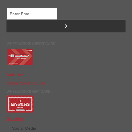
>
WHEELWORKS CREDIT CARD
Apply Now
Manage Your Credit Card
WHEELWORKS GIFT CARD
Order Now
Social Media