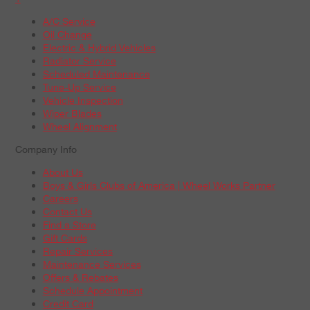
A/C Service
Oil Change
Electric & Hybrid Vehicles
Radiator Service
Scheduled Maintenance
Tune-Up Service
Vehicle Inspection
Wiper Blades
Wheel Alignment
Company Info
About Us
Boys & Girls Clubs of America | Wheel Works Partner
Careers
Contact Us
Find a Store
Gift Cards
Repair Services
Maintenance Services
Offers & Rebates
Schedule Appointment
Credit Card