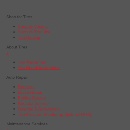
Shop for Tires
Shop by Vehicle
Shop by Tire Size
Tire Catalog
About Tires
+
Tire Warranties
Tire Recall Information
Auto Repair
Batteries
Brake Repair
Engine Service
Radiator Service
Steering & Suspension
Tire Pressure Monitoring System (TPMS)
Maintenance Services
+