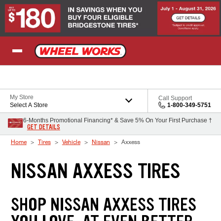
Skip to Content
My Store
Call Support
Select A Store
1-800-349-5751
6-Months Promotional Financing* & Save 5% On Your First Purchase †
GET DETAILS
Home
Tires
Vehicle
Nissan
Axxess
NISSAN AXXESS TIRES
SHOP NISSAN AXXESS TIRES