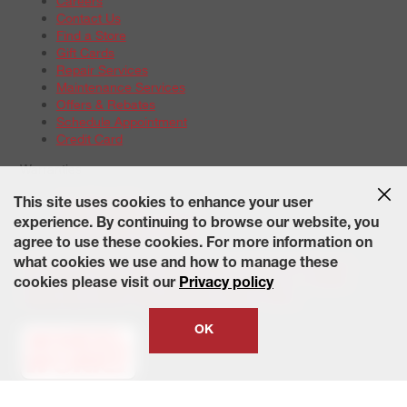
Careers
Contact Us
Find a Store
Gift Cards
Repair Services
Maintenance Services
Offers & Rebates
Schedule Appointment
Credit Card
Warranties
Tire Warranties
This site uses cookies to enhance your user
Battery Warranty Options
experience. By continuing to browse our website, you
Service Warranty Options
agree to use these cookies. For more information on
Site Map
Terms of Use
Privacy Policy
Contact Us
Careers
what cookies we use and how to manage these
Accessibility Statement
California Transparency in Supply
cookies please visit our
Privacy policy
Chains Act of 2010
State-Specific Privacy Policy
© 2026 Wheelworks. All Rights Reserved.
OK