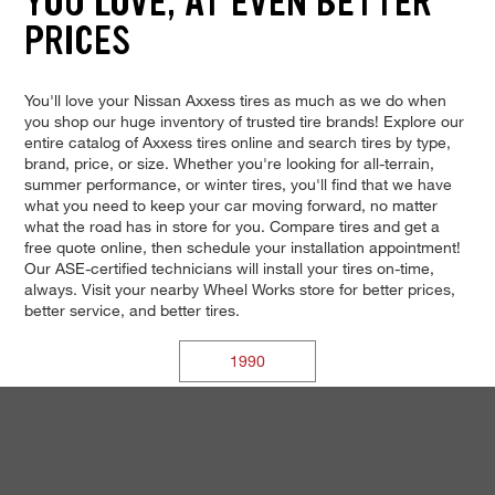
YOU LOVE, AT EVEN BETTER
PRICES
You'll love your Nissan Axxess tires as much as we do when
you shop our huge inventory of trusted tire brands! Explore our
entire catalog of Axxess tires online and search tires by type,
brand, price, or size. Whether you're looking for all-terrain,
summer performance, or winter tires, you'll find that we have
what you need to keep your car moving forward, no matter
what the road has in store for you. Compare tires and get a
free quote online, then schedule your installation appointment!
Our ASE-certified technicians will install your tires on-time,
always. Visit your nearby Wheel Works store for better prices,
better service, and better tires.
1990