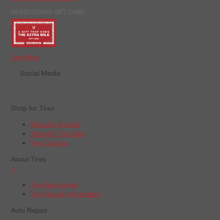
WHEELWORKS GIFT CARD
Order Now
Social Media
Shop for Tires
Shop by Vehicle
Shop by Tire Size
Tire Catalog
About Tires
+
Tire Warranties
Tire Recall Information
Auto Repair