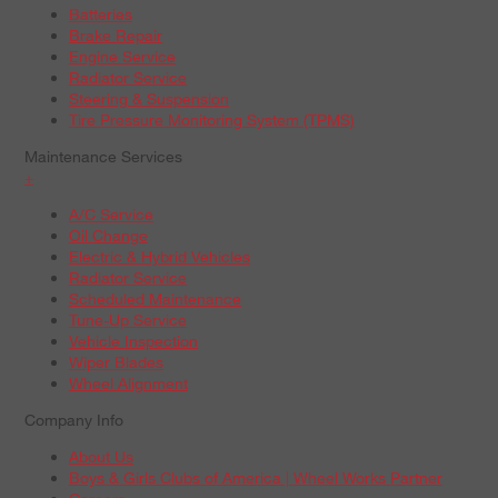
Batteries
Brake Repair
Engine Service
Radiator Service
Steering & Suspension
Tire Pressure Monitoring System (TPMS)
Maintenance Services
+
A/C Service
Oil Change
Electric & Hybrid Vehicles
Radiator Service
Scheduled Maintenance
Tune-Up Service
Vehicle Inspection
Wiper Blades
Wheel Alignment
Company Info
About Us
Boys & Girls Clubs of America | Wheel Works Partner