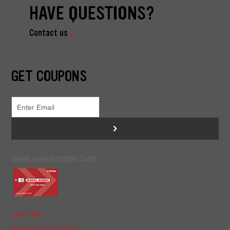
HAVE QUESTIONS?
Contact us
GET COUPONS
>
WHEELWORKS CREDIT CARD
Apply Now
Manage Your Credit Card