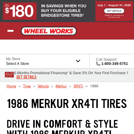
Skip to Content
My Store
Call Support
Select A Store
1-800-349-5751
6-Months Promotional Financing* & Save 5% On Your First Purchase †
GET DETAILS
Home
Tires
Vehicle
Merkur
XR4Ti
1986
1986 MERKUR XR4TI TIRES
DRIVE IN COMFORT & STYLE