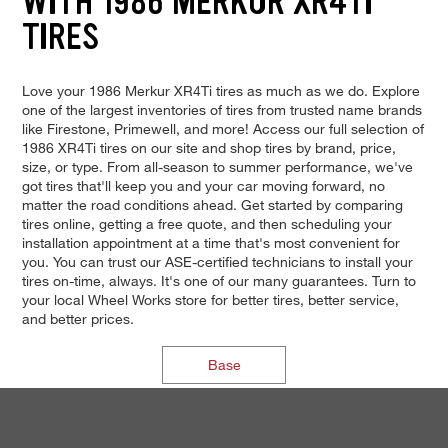
WITH 1986 MERKUR XR4TI
TIRES
Love your 1986 Merkur XR4Ti tires as much as we do. Explore
one of the largest inventories of tires from trusted name brands
like Firestone, Primewell, and more! Access our full selection of
1986 XR4Ti tires on our site and shop tires by brand, price,
size, or type. From all-season to summer performance, we've
got tires that'll keep you and your car moving forward, no
matter the road conditions ahead. Get started by comparing
tires online, getting a free quote, and then scheduling your
installation appointment at a time that's most convenient for
you. You can trust our ASE-certified technicians to install your
tires on-time, always. It's one of our many guarantees. Turn to
your local Wheel Works store for better tires, better service,
and better prices.
Base