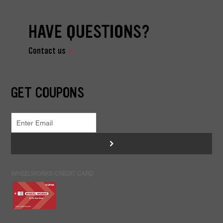
HAVE QUESTIONS?
Contact us
GET COUPONS
>
WHEELWORKS CREDIT CARD