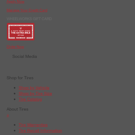
Apply Now
Manage Your Credit Card
WHEELWORKS GIFT CARD
Order Now
Social Media
Shop for Tires
Shop by Vehicle
Shop by Tire Size
Tire Catalog
About Tires
+
Tire Warranties
Tire Recall Information