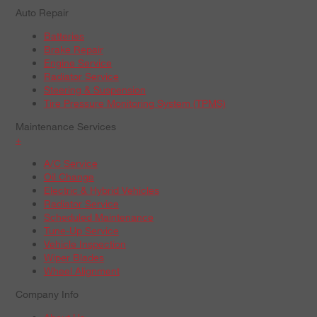
Auto Repair
Batteries
Brake Repair
Engine Service
Radiator Service
Steering & Suspension
Tire Pressure Monitoring System (TPMS)
Maintenance Services
+
A/C Service
Oil Change
Electric & Hybrid Vehicles
Radiator Service
Scheduled Maintenance
Tune-Up Service
Vehicle Inspection
Wiper Blades
Wheel Alignment
Company Info