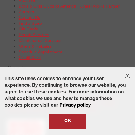
About Us
Boys & Girls Clubs of America | Wheel Works Partner
Careers
Contact Us
Find a Store
Gift Cards
Repair Services
Maintenance Services
Offers & Rebates
Schedule Appointment
Credit Card
Warranties
Tire Warranties
This site uses cookies to enhance your user
Battery Warranty Options
experience. By continuing to browse our website, you
Service Warranty Options
agree to use these cookies. For more information on
Site Map
Terms of Use
Privacy Policy
Contact Us
Careers
what cookies we use and how to manage these
Accessibility Statement
California Transparency in Supply
cookies please visit our
Privacy policy
Chains Act of 2010
State-Specific Privacy Policy
© 2026 Wheelworks. All Rights Reserved.
OK