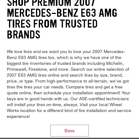
SHOP PREMIUM 2007
MERCEDES-BENZ E63 AMG
TIRES FROM TRUSTED
BRANDS
We love tires and we want you to love your 2007 Mercedes-
Benz E63 AMG tires too, which is why we have one of the
biggest tire inventories of trusted brands including Michelin,
Primewell, Firestone, and more. Search our entire selection of
2007 E63 AMG tires online and search tires by size, brand,
price, or type. From high-performance to all-terrain, we've got
tires the tires your car needs. Compare tires and get a free
quote online, then schedule your installation appointment! Your
keys are in good hands with us. Our ASE-certified technicians
will install your tires on-time, always. Visit your local Wheel
Works location for a different kind of tire installation and service
experience!
Base