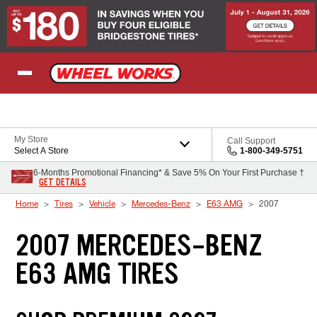
Skip to Content
My Store
Call Support
Select A Store
1-800-349-5751
6-Months Promotional Financing* & Save 5% On Your First Purchase †
GET DETAILS
Home
Tires
Vehicle
Mercedes-Benz
E63 AMG
2007
2007 MERCEDES-BENZ
E63 AMG TIRES