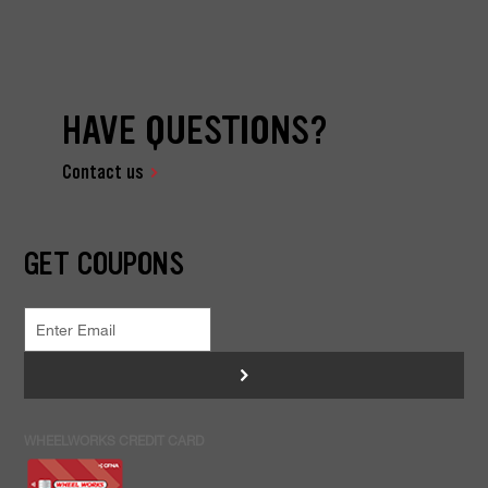
HAVE QUESTIONS?
Contact us
GET COUPONS
>
WHEELWORKS CREDIT CARD