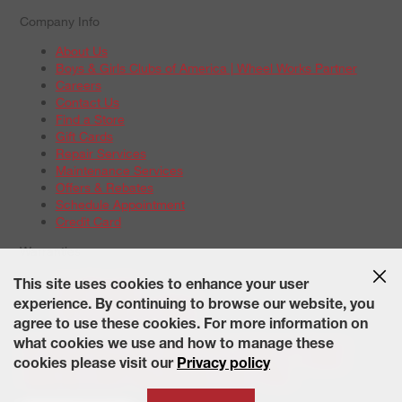
Company Info
About Us
Boys & Girls Clubs of America | Wheel Works Partner
Careers
Contact Us
Find a Store
Gift Cards
Repair Services
Maintenance Services
Offers & Rebates
Schedule Appointment
Credit Card
Warranties
Tire Warranties
This site uses cookies to enhance your user
Battery Warranty Options
experience. By continuing to browse our website, you
Service Warranty Options
agree to use these cookies. For more information on
Site Map
Terms of Use
Privacy Policy
Contact Us
Careers
what cookies we use and how to manage these
Accessibility Statement
California Transparency in Supply
cookies please visit our
Privacy policy
Chains Act of 2010
State-Specific Privacy Policy
© 2026 Wheelworks. All Rights Reserved.