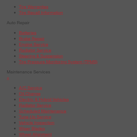
Tire Warranties
Tire Recall Information
Auto Repair
Batteries
Brake Repair
Engine Service
Radiator Service
Steering & Suspension
Tire Pressure Monitoring System (TPMS)
Maintenance Services
+
A/C Service
Oil Change
Electric & Hybrid Vehicles
Radiator Service
Scheduled Maintenance
Tune-Up Service
Vehicle Inspection
Wiper Blades
Wheel Alignment