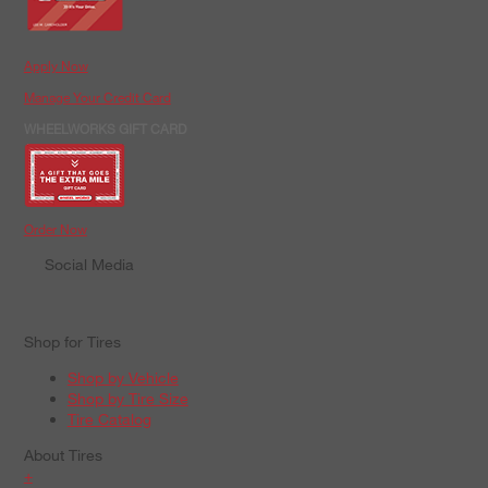
Apply Now
Manage Your Credit Card
WHEELWORKS GIFT CARD
Order Now
Social Media
Shop for Tires
Shop by Vehicle
Shop by Tire Size
Tire Catalog
About Tires
+