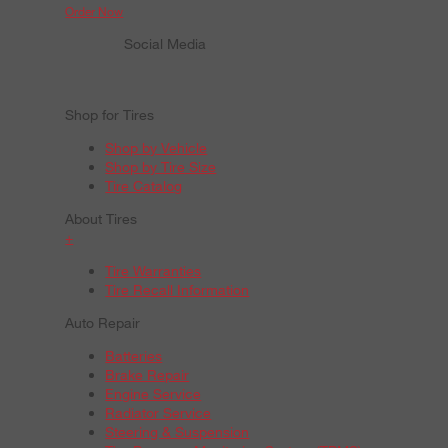
Order Now
Social Media
Shop for Tires
Shop by Vehicle
Shop by Tire Size
Tire Catalog
About Tires
+
Tire Warranties
Tire Recall Information
Auto Repair
Batteries
Brake Repair
Engine Service
Radiator Service
Steering & Suspension