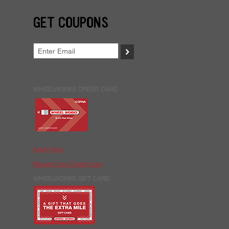
GET COUPONS
>
WHEELWORKS CREDIT CARD
Apply Now
Manage Your Credit Card
WHEELWORKS GIFT CARD