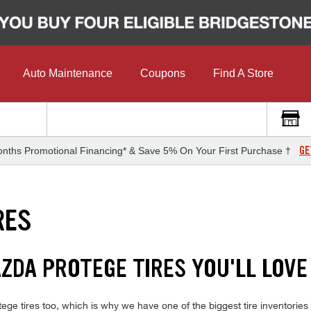
Auto Maintenance
Coupons
Find A Store
GE
nths Promotional Financing* & Save 5% On Your First Purchase †
RES
ZDA PROTEGE TIRES YOU'LL LOVE
e tires too, which is why we have one of the biggest tire inventories o