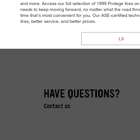
and more. Access our full selection of 1999 Protege tires on 
needs to keep moving forward, no matter what the road throw
time that's most convenient for you. Our ASE-certified technic
tires, better service, and better prices.
LX
HAVE QUESTIONS?
Contact us