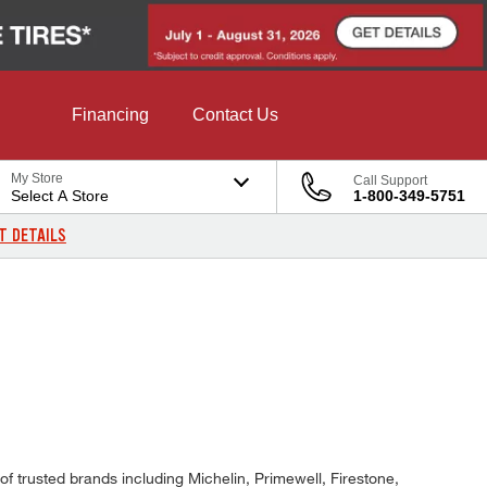
Financing
Contact Us
My Store
Call Support
Select A Store
1-800-349-5751
T DETAILS
f trusted brands including Michelin, Primewell, Firestone,