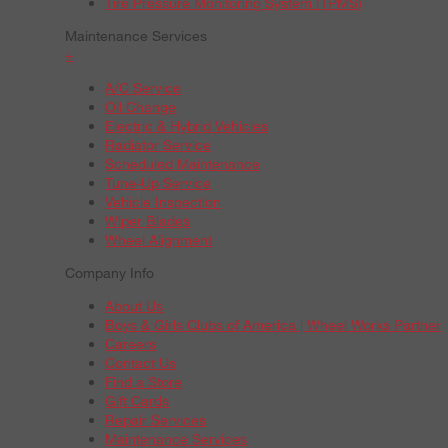
Tire Pressure Monitoring System (TPMS)
Maintenance Services
+
A/C Service
Oil Change
Electric & Hybrid Vehicles
Radiator Service
Scheduled Maintenance
Tune-Up Service
Vehicle Inspection
Wiper Blades
Wheel Alignment
Company Info
About Us
Boys & Girls Clubs of America | Wheel Works Partner
Careers
Contact Us
Find a Store
Gift Cards
Repair Services
Maintenance Services