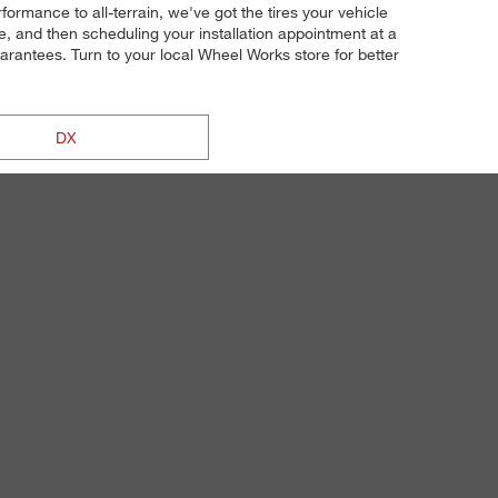
ormance to all-terrain, we've got the tires your vehicle
, and then scheduling your installation appointment at a
guarantees. Turn to your local Wheel Works store for better
DX