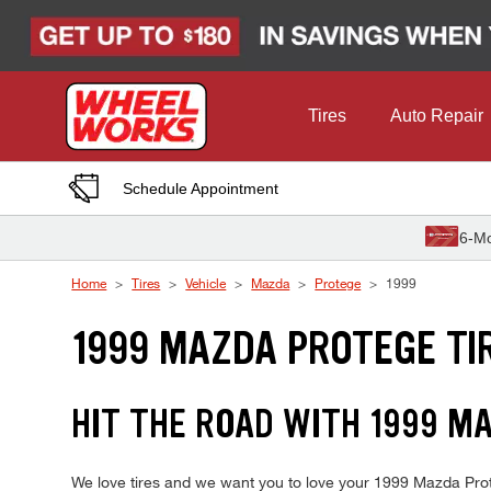
Skip to Content
Tires
Auto Repair
Schedule Appointment
6-Mo
Home
Tires
Vehicle
Mazda
Protege
1999
1999 MAZDA PROTEGE TI
HIT THE ROAD WITH 1999 MA
We love tires and we want you to love your 1999 Mazda Proteg