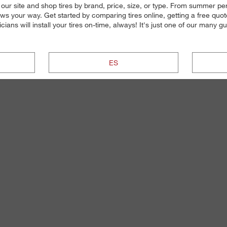
our site and shop tires by brand, price, size, or type. From summer perf
s your way. Get started by comparing tires online, getting a free quote
ians will install your tires on-time, always! It's just one of our many 
ES