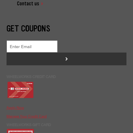
Contact us
GET COUPONS
>
WHEELWORKS CREDIT CARD
Apply Now
Manage Your Credit Card
WHEELWORKS GIFT CARD