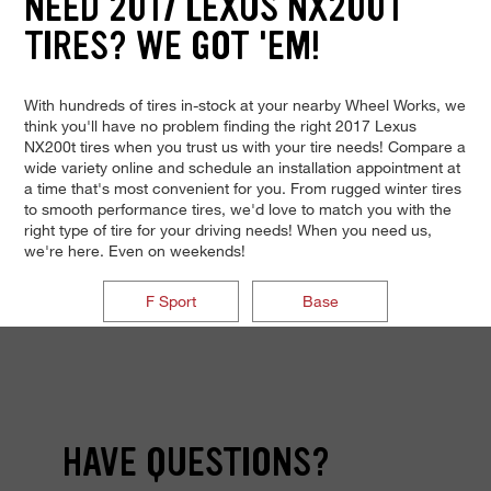
NEED 2017 LEXUS NX200T
TIRES? WE GOT 'EM!
With hundreds of tires in-stock at your nearby Wheel Works, we
think you'll have no problem finding the right 2017 Lexus
NX200t tires when you trust us with your tire needs! Compare a
wide variety online and schedule an installation appointment at
a time that's most convenient for you. From rugged winter tires
to smooth performance tires, we'd love to match you with the
right type of tire for your driving needs! When you need us,
we're here. Even on weekends!
F Sport
Base
HAVE QUESTIONS?