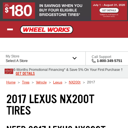
Skip to Content
My Store
Call Support
Select A Store
1-800-349-5751
6-Months Promotional Financing* & Save 5% On Your First Purchase †
GET DETAILS
Home
Tires
Vehicle
Lexus
NX200t
2017
2017 LEXUS NX200T
TIRES