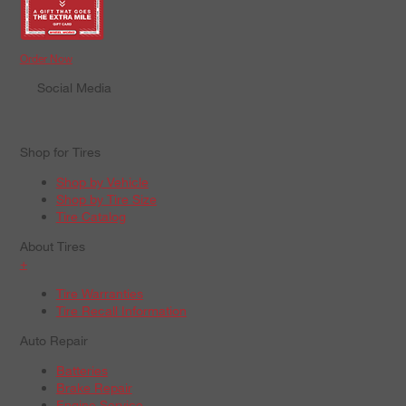
Order Now
Social Media
Shop for Tires
Shop by Vehicle
Shop by Tire Size
Tire Catalog
About Tires
+
Tire Warranties
Tire Recall Information
Auto Repair
Batteries
Brake Repair
Engine Service