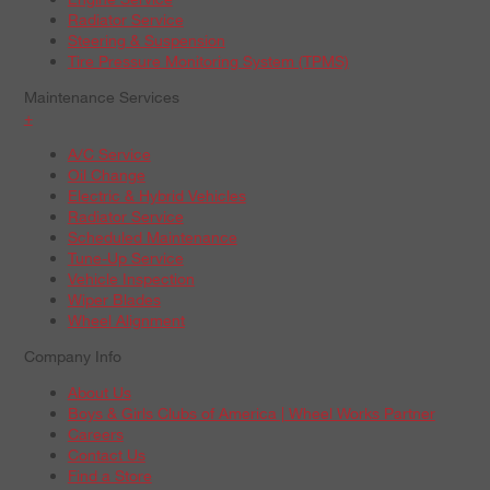
Radiator Service
Steering & Suspension
Tire Pressure Monitoring System (TPMS)
Maintenance Services
+
A/C Service
Oil Change
Electric & Hybrid Vehicles
Radiator Service
Scheduled Maintenance
Tune-Up Service
Vehicle Inspection
Wiper Blades
Wheel Alignment
Company Info
About Us
Boys & Girls Clubs of America | Wheel Works Partner
Careers
Contact Us
Find a Store