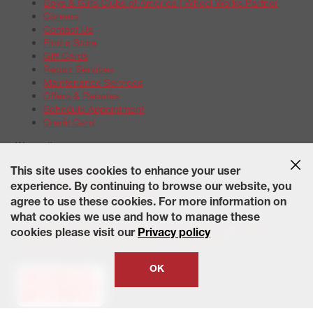
Boys & Girls Clubs of America | Wheel Works Partner
Careers
Contact Us
Find a Store
Gift Cards
Repair Services
Maintenance Services
Offers & Rebates
Schedule Appointment
Credit Card
Warranties
Tire Warranties
This site uses cookies to enhance your user
Battery Warranty Options
experience. By continuing to browse our website, you
Service Warranty Options
agree to use these cookies. For more information on
Site Map
Terms of Use
Privacy Policy
Contact Us
Careers
what cookies we use and how to manage these
Accessibility Statement
California Transparency in Supply
cookies please visit our
Privacy policy
Chains Act of 2010
State-Specific Privacy Policy
© 2026 Wheelworks. All Rights Reserved.
OK