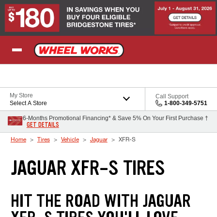
Skip to Content
My Store
Call Support
Select A Store
1-800-349-5751
6-Months Promotional Financing* & Save 5% On Your First Purchase †
GET DETAILS
Home
Tires
Vehicle
Jaguar
XFR-S
JAGUAR XFR-S TIRES
HIT THE ROAD WITH JAGUAR