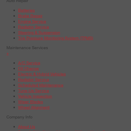
Auto Repair
Batteries
Brake Repair
Engine Service
Radiator Service
Steering & Suspension
Tire Pressure Monitoring System (TPMS)
Maintenance Services
+
A/C Service
Oil Change
Electric & Hybrid Vehicles
Radiator Service
Scheduled Maintenance
Tune-Up Service
Vehicle Inspection
Wiper Blades
Wheel Alignment
Company Info
About Us