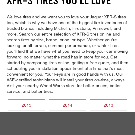
XFR-S TIRES YOU'LL LOVE
We love tires and we want you to love your Jaguar XFR-S tires
too, which is why we have one of the biggest tire inventories of
trusted brands including Michelin, Firestone, Primewell, and
more. Search our entire selection of XFR-S tires online and
search tires by size, brand, price, or type. Whether you're
looking for all-terrain, summer performance, or winter tires,
you'll find that we have what you need to keep your car moving
forward, no matter what the road has in store for you. Get
started by comparing tires online, getting a free quote, and then
scheduling your installation appointment at a time that's most
convenient for you. Your keys are in good hands with us. Our
ASE-certified technicians will install your tires on-time, always.
Visit your nearby Wheel Works store for better prices, better
service, and better tires.
2015
2014
2013