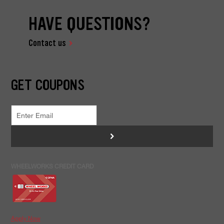
HAVE QUESTIONS?
Contact us
GET COUPONS
>
WHEELWORKS CREDIT CARD
Apply Now