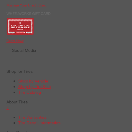
Manage Your Credit Card
WHEELWORKS GIFT CARD
Order Now
Social Media
Shop for Tires
Shop by Vehicle
Shop by Tire Size
Tire Catalog
About Tires
+
Tire Warranties
Tire Recall Information