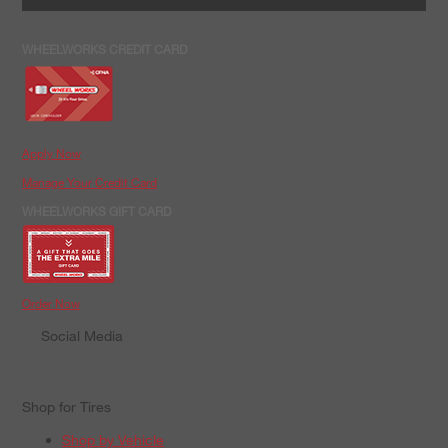
WHEELWORKS CREDIT CARD
Apply Now
Manage Your Credit Card
WHEELWORKS GIFT CARD
Order Now
Social Media
Shop for Tires
Shop by Vehicle