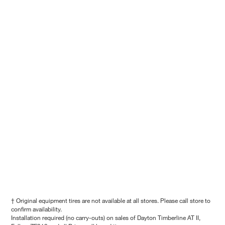
† Original equipment tires are not available at all stores. Please call store to
confirm availability.
Installation required (no carry-outs) on sales of Dayton Timberline AT II,