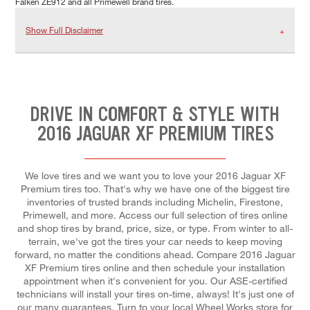
Falken ZE912 and all Primewell brand tires.
Show Full Disclaimer
DRIVE IN COMFORT & STYLE WITH
2016 JAGUAR XF PREMIUM TIRES
We love tires and we want you to love your 2016 Jaguar XF
Premium tires too. That's why we have one of the biggest tire
inventories of trusted brands including Michelin, Firestone,
Primewell, and more. Access our full selection of tires online
and shop tires by brand, price, size, or type. From winter to all-
terrain, we've got the tires your car needs to keep moving
forward, no matter the conditions ahead. Compare 2016 Jaguar
XF Premium tires online and then schedule your installation
appointment when it's convenient for you. Our ASE-certified
technicians will install your tires on-time, always! It's just one of
our many guarantees. Turn to your local Wheel Works store for