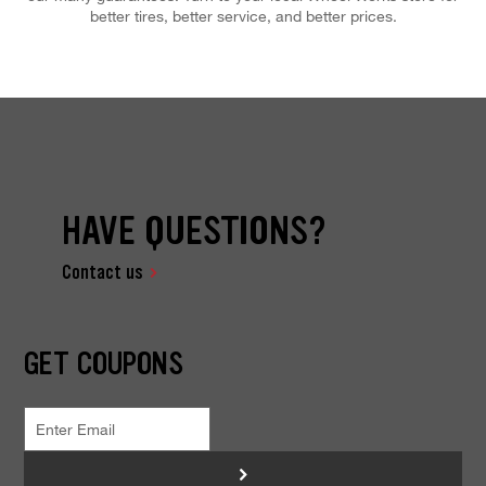
better tires, better service, and better prices.
HAVE QUESTIONS?
Contact us
GET COUPONS
>