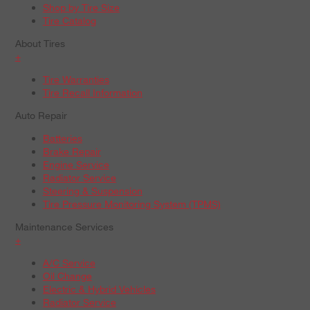
Shop by Tire Size
Tire Catalog
About Tires
+
Tire Warranties
Tire Recall Information
Auto Repair
Batteries
Brake Repair
Engine Service
Radiator Service
Steering & Suspension
Tire Pressure Monitoring System (TPMS)
Maintenance Services
+
A/C Service
Oil Change
Electric & Hybrid Vehicles
Radiator Service