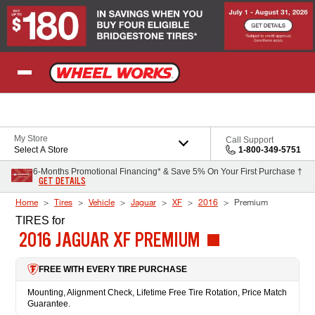
Skip to Content
My Store
Call Support
Select A Store
1-800-349-5751
6-Months Promotional Financing* & Save 5% On Your First Purchase †
GET DETAILS
Home
Tires
Vehicle
Jaguar
XF
2016
Premium
TIRES
for
2016 JAGUAR XF PREMIUM
FREE WITH EVERY TIRE PURCHASE
Mounting, Alignment Check, Lifetime Free Tire Rotation, Price Match
Guarantee.