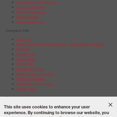
Scheduled Maintenance
Tune-Up Service
Vehicle Inspection
Wiper Blades
Wheel Alignment
Company Info
About Us
Boys & Girls Clubs of America | Wheel Works Partner
Careers
Contact Us
Find a Store
Gift Cards
Repair Services
Maintenance Services
Offers & Rebates
Schedule Appointment
Credit Card
Warranties
Tire Warranties
This site uses cookies to enhance your user
Battery Warranty Options
experience. By continuing to browse our website, you
Service Warranty Options