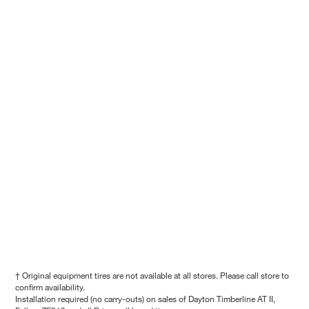
† Original equipment tires are not available at all stores. Please call store to
confirm availability.
Installation required (no carry-outs) on sales of Dayton Timberline AT II,