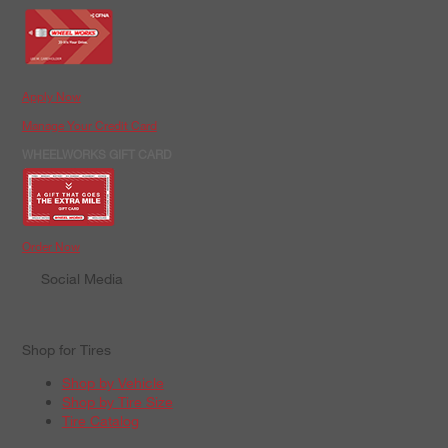
Apply Now
Manage Your Credit Card
WHEELWORKS GIFT CARD
Order Now
Social Media
Shop for Tires
Shop by Vehicle
Shop by Tire Size
Tire Catalog