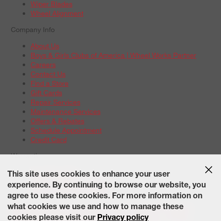
Wiper Blades
Wheel Alignment
Company Info
About Us
Boys & Girls Clubs of America | Wheel Works Partner
Careers
Contact Us
Find a Store
Gift Cards
Repair Services
Maintenance Services
Offers & Rebates
Schedule Appointment
Credit Card
Warranties
Tire Warranties
This site uses cookies to enhance your user
Battery Warranty Options
experience. By continuing to browse our website, you
Service Warranty Options
agree to use these cookies. For more information on
Site Map
Terms of Use
Privacy Policy
Contact Us
Careers
what cookies we use and how to manage these
Accessibility Statement
California Transparency in Supply
cookies please visit our
Privacy policy