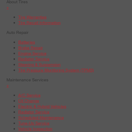
About Tires
+
Tire Warranties
Tire Recall Information
Auto Repair
Batteries
Brake Repair
Engine Service
Radiator Service
Steering & Suspension
Tire Pressure Monitoring System (TPMS)
Maintenance Services
+
A/C Service
Oil Change
Electric & Hybrid Vehicles
Radiator Service
Scheduled Maintenance
Tune-Up Service
Vehicle Inspection