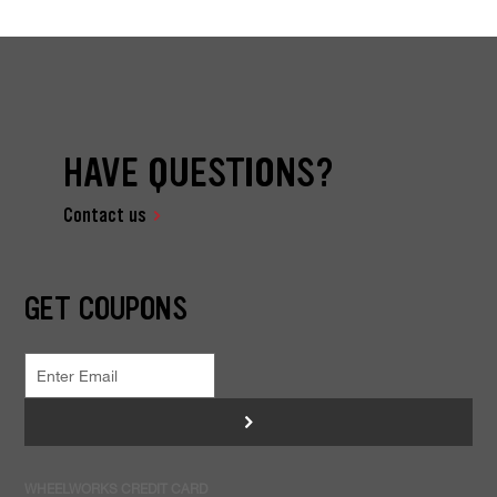
HAVE QUESTIONS?
Contact us
GET COUPONS
>
WHEELWORKS CREDIT CARD