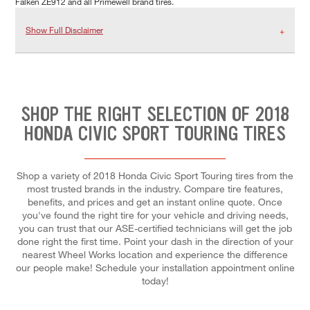
Falken ZE912 and all Primewell brand tires.
Show Full Disclaimer
SHOP THE RIGHT SELECTION OF 2018
HONDA CIVIC SPORT TOURING TIRES
Shop a variety of 2018 Honda Civic Sport Touring tires from the
most trusted brands in the industry. Compare tire features,
benefits, and prices and get an instant online quote. Once
you've found the right tire for your vehicle and driving needs,
you can trust that our ASE-certified technicians will get the job
done right the first time. Point your dash in the direction of your
nearest Wheel Works location and experience the difference
our people make! Schedule your installation appointment online
today!