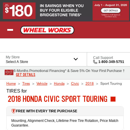
Skip to Content
My Store
Call Support
Select A Store
1-800-349-5751
6-Months Promotional Financing* & Save 5% On Your First Purchase †
GET DETAILS
Home
Tires
Vehicle
Honda
Civic
2018
Sport Touring
TIRES
for
2018 HONDA CIVIC SPORT TOURING
FREE WITH EVERY TIRE PURCHASE
Mounting, Alignment Check, Lifetime Free Tire Rotation, Price Match
Guarantee.