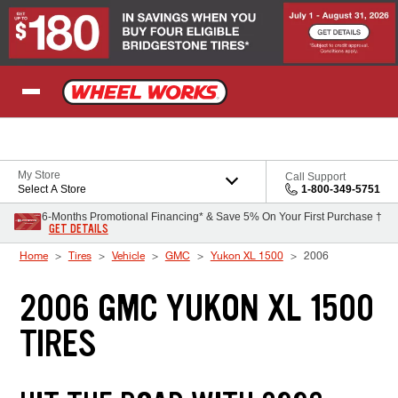
Skip to Content
My Store
Call Support
Select A Store
1-800-349-5751
6-Months Promotional Financing* & Save 5% On Your First Purchase †
GET DETAILS
Home
Tires
Vehicle
GMC
Yukon XL 1500
2006
2006 GMC YUKON XL 1500
TIRES