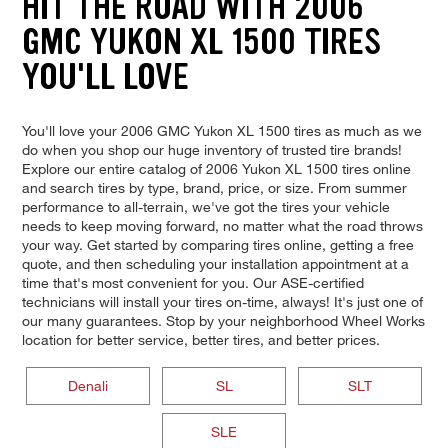
HIT THE ROAD WITH 2006
GMC YUKON XL 1500 TIRES
YOU'LL LOVE
You'll love your 2006 GMC Yukon XL 1500 tires as much as we
do when you shop our huge inventory of trusted tire brands!
Explore our entire catalog of 2006 Yukon XL 1500 tires online
and search tires by type, brand, price, or size. From summer
performance to all-terrain, we've got the tires your vehicle
needs to keep moving forward, no matter what the road throws
your way. Get started by comparing tires online, getting a free
quote, and then scheduling your installation appointment at a
time that's most convenient for you. Our ASE-certified
technicians will install your tires on-time, always! It's just one of
our many guarantees. Stop by your neighborhood Wheel Works
location for better service, better tires, and better prices.
Denali
SL
SLT
SLE