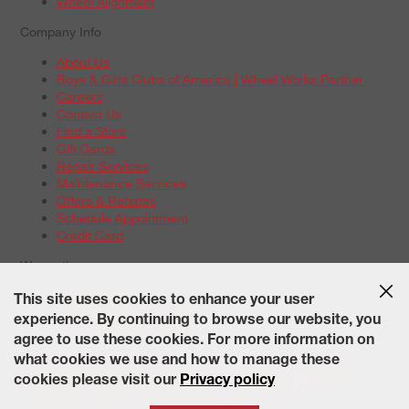
Wheel Alignment
Company Info
About Us
Boys & Girls Clubs of America | Wheel Works Partner
Careers
Contact Us
Find a Store
Gift Cards
Repair Services
Maintenance Services
Offers & Rebates
Schedule Appointment
Credit Card
Warranties
Tire Warranties
This site uses cookies to enhance your user
Battery Warranty Options
experience. By continuing to browse our website, you
Service Warranty Options
agree to use these cookies. For more information on
Site Map
Terms of Use
Privacy Policy
Contact Us
Careers
what cookies we use and how to manage these
Accessibility Statement
California Transparency in Supply
cookies please visit our
Privacy policy
Chains Act of 2010
State-Specific Privacy Policy