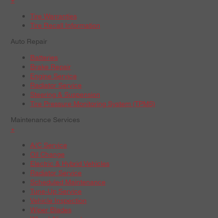
Tire Warranties
Tire Recall Information
Auto Repair
Batteries
Brake Repair
Engine Service
Radiator Service
Steering & Suspension
Tire Pressure Monitoring System (TPMS)
Maintenance Services
+
A/C Service
Oil Change
Electric & Hybrid Vehicles
Radiator Service
Scheduled Maintenance
Tune-Up Service
Vehicle Inspection
Wiper Blades