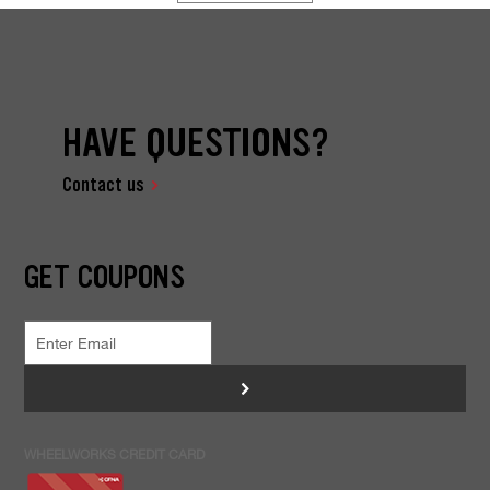
HAVE QUESTIONS?
Contact us
GET COUPONS
>
WHEELWORKS CREDIT CARD