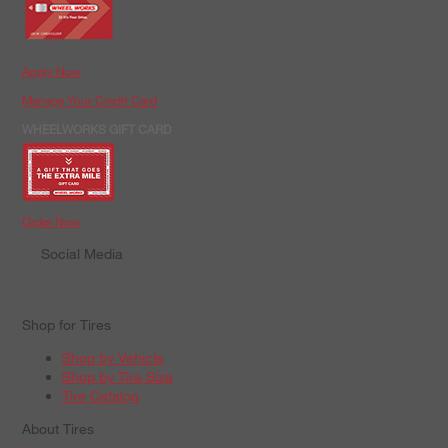
Apply Now
Manage Your Credit Card
WHEELWORKS GIFT CARD
Order Now
Social Media
Shop for Tires
Shop by Vehicle
Shop by Tire Size
Tire Catalog
About Tires
+