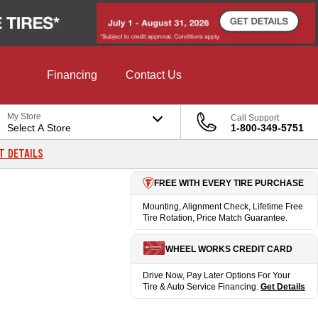
Financing
Contact Us
My Store
Call Support
Select A Store
1-800-349-5751
T DETAILS
FREE WITH EVERY TIRE PURCHASE
Mounting, Alignment Check, Lifetime Free
Tire Rotation, Price Match Guarantee.
WHEEL WORKS CREDIT CARD
Drive Now, Pay Later Options For Your
Tire & Auto Service Financing.
Get Details