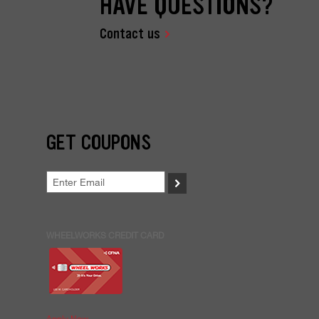
HAVE QUESTIONS?
Contact us
GET COUPONS
>
WHEELWORKS CREDIT CARD
Apply Now