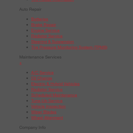
Auto Repair
Batteries
Brake Repair
Engine Service
Radiator Service
Steering & Suspension
Tire Pressure Monitoring System (TPMS)
Maintenance Services
+
A/C Service
Oil Change
Electric & Hybrid Vehicles
Radiator Service
Scheduled Maintenance
Tune-Up Service
Vehicle Inspection
Wiper Blades
Wheel Alignment
Company Info