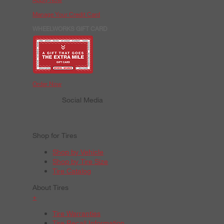
Manage Your Credit Card
WHEELWORKS GIFT CARD
Order Now
Social Media
Shop for Tires
Shop by Vehicle
Shop by Tire Size
Tire Catalog
About Tires
+
Tire Warranties
Tire Recall Information