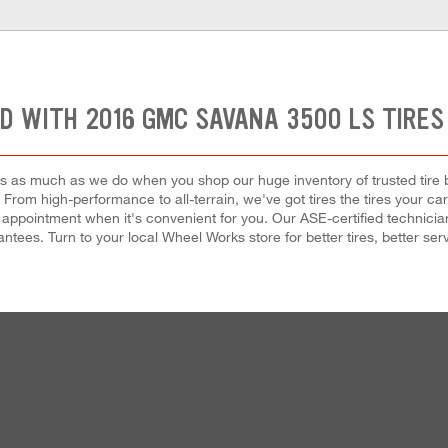
D WITH 2016 GMC SAVANA 3500 LS TIRES
 as much as we do when you shop our huge inventory of trusted tire bra
ze. From high-performance to all-terrain, we've got tires the tires y
 appointment when it's convenient for you. Our ASE-certified technicians w
tees. Turn to your local Wheel Works store for better tires, better serv