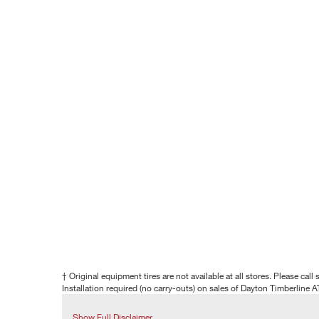
† Original equipment tires are not available at all stores. Please call s
Installation required (no carry-outs) on sales of Dayton Timberline A
Show Full Disclaimer