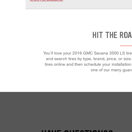
HIT THE ROA
You'll love your 2016 GMC Savana 3500 LS tires
and search tires by type, brand, price, or si
tires online and then schedule your installation
one of our many guaran