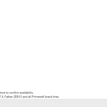
tore to confirm availability.
T II, Falken ZE912 and all Primewell brand tires.