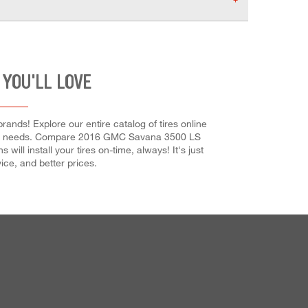
 YOU'LL LOVE
nds! Explore our entire catalog of tires online
our car needs. Compare 2016 GMC Savana 3500 LS
ill install your tires on-time, always! It's just
ice, and better prices.