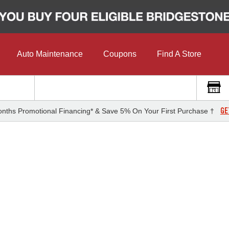
Auto Maintenance
Coupons
Find A Store
GE
nths Promotional Financing* & Save 5% On Your First Purchase †