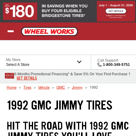
Skip to Content
My Store
Call Support
Select A Store
1-800-349-5751
6-Months Promotional Financing* & Save 5% On Your First Purchase †
GET DETAILS
Home
Tires
Vehicle
GMC
Jimmy
1992
1992 GMC JIMMY TIRES
HIT THE ROAD WITH 1992 GMC