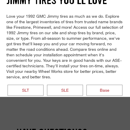
JIMMY TIRES YOU'LL LOVE
Love your 1992 GMC Jimmy tires as much as we do. Explore
one of the largest inventories of tires from trusted name brands
like Firestone, Primewell, and more! Access our full selection of
1992 Jimmy tires on our site and shop tires by brand, price,
size, or type. From all-season to summer performance, we've
got tires that'll keep you and your car moving forward, no
matter the road conditions ahead. Compare tires online and
then schedule your installation appointment when it's
convenient for you. Your keys are in good hands with our ASE-
certified technicians. They'll install your tires on-time, always.
Visit your nearby Wheel Works store for better prices, better
service, and better tires.
SLT
SLE
Base