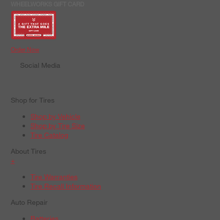
WHEELWORKS GIFT CARD
Order Now
Social Media
Shop for Tires
Shop by Vehicle
Shop by Tire Size
Tire Catalog
About Tires
+
Tire Warranties
Tire Recall Information
Auto Repair
Batteries