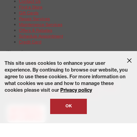
Contact Us
Find a Store
Gift Cards
Repair Services
Maintenance Services
Offers & Rebates
Schedule Appointment
Credit Card
Warranties
Tire Warranties
This site uses cookies to enhance your user
Battery Warranty Options
experience. By continuing to browse our website, you
Service Warranty Options
agree to use these cookies. For more information on
Site Map
Terms of Use
Privacy Policy
Contact Us
Careers
what cookies we use and how to manage these
Accessibility Statement
California Transparency in Supply
cookies please visit our
Privacy policy
Chains Act of 2010
State-Specific Privacy Policy
© 2026 Wheelworks. All Rights Reserved.
OK