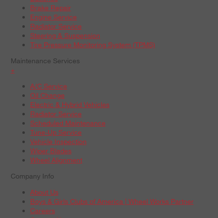
Brake Repair
Engine Service
Radiator Service
Steering & Suspension
Tire Pressure Monitoring System (TPMS)
Maintenance Services
+
A/C Service
Oil Change
Electric & Hybrid Vehicles
Radiator Service
Scheduled Maintenance
Tune-Up Service
Vehicle Inspection
Wiper Blades
Wheel Alignment
Company Info
About Us
Boys & Girls Clubs of America | Wheel Works Partner
Careers