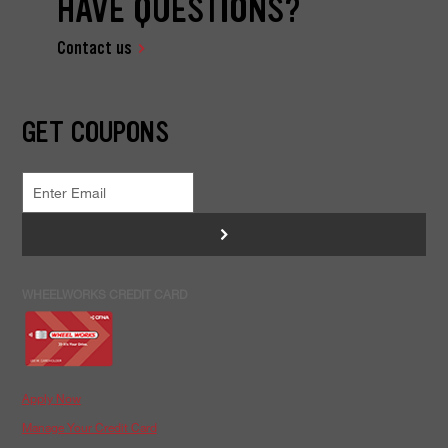
HAVE QUESTIONS?
Contact us
GET COUPONS
>
WHEELWORKS CREDIT CARD
Apply Now
Manage Your Credit Card