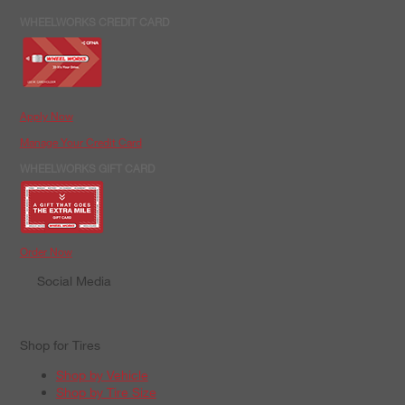
WHEELWORKS CREDIT CARD
Apply Now
Manage Your Credit Card
WHEELWORKS GIFT CARD
Order Now
Social Media
Shop for Tires
Shop by Vehicle
Shop by Tire Size