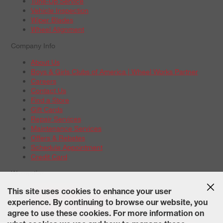
Tune-Up Service
Vehicle Inspection
Wiper Blades
Wheel Alignment
Company Info
About Us
Boys & Girls Clubs of America | Wheel Works Partner
Careers
Contact Us
Find a Store
Gift Cards
Repair Services
Maintenance Services
Offers & Rebates
Schedule Appointment
Credit Card
Warranties
Tire Warranties
This site uses cookies to enhance your user
Battery Warranty Options
experience. By continuing to browse our website, you
Service Warranty Options
agree to use these cookies. For more information on