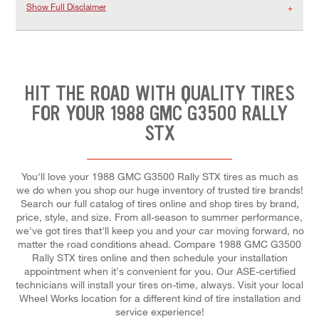
Show Full Disclaimer
HIT THE ROAD WITH QUALITY TIRES
FOR YOUR 1988 GMC G3500 RALLY
STX
You'll love your 1988 GMC G3500 Rally STX tires as much as
we do when you shop our huge inventory of trusted tire brands!
Search our full catalog of tires online and shop tires by brand,
price, style, and size. From all-season to summer performance,
we've got tires that'll keep you and your car moving forward, no
matter the road conditions ahead. Compare 1988 GMC G3500
Rally STX tires online and then schedule your installation
appointment when it's convenient for you. Our ASE-certified
technicians will install your tires on-time, always. Visit your local
Wheel Works location for a different kind of tire installation and
service experience!