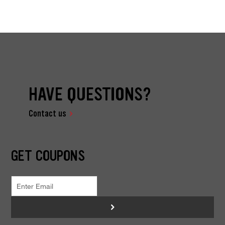
HAVE QUESTIONS?
Contact us
GET COUPONS
>