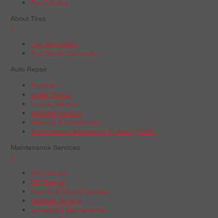
Tire Catalog
About Tires
+
Tire Warranties
Tire Recall Information
Auto Repair
Batteries
Brake Repair
Engine Service
Radiator Service
Steering & Suspension
Tire Pressure Monitoring System (TPMS)
Maintenance Services
+
A/C Service
Oil Change
Electric & Hybrid Vehicles
Radiator Service
Scheduled Maintenance