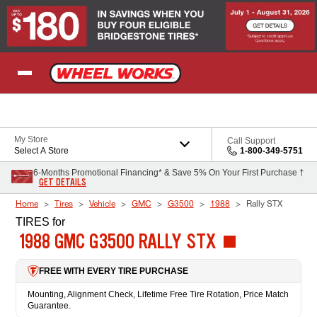
Skip to Content
My Store
Call Support
Select A Store
1-800-349-5751
6-Months Promotional Financing* & Save 5% On Your First Purchase †
GET DETAILS
Home
Tires
Vehicle
GMC
G3500
1988
Rally STX
TIRES
for
1988 GMC G3500 RALLY STX
FREE WITH EVERY TIRE PURCHASE
Mounting, Alignment Check, Lifetime Free Tire Rotation, Price Match
Guarantee.