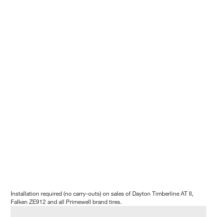
Installation required (no carry-outs) on sales of Dayton Timberline AT II,
Falken ZE912 and all Primewell brand tires.