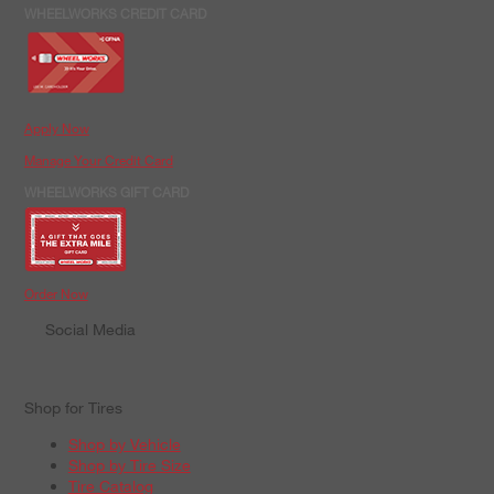
WHEELWORKS CREDIT CARD
Apply Now
Manage Your Credit Card
WHEELWORKS GIFT CARD
Order Now
Social Media
Shop for Tires
Shop by Vehicle
Shop by Tire Size
Tire Catalog