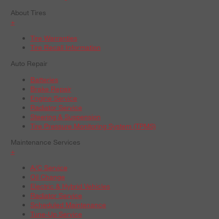
About Tires
+
Tire Warranties
Tire Recall Information
Auto Repair
Batteries
Brake Repair
Engine Service
Radiator Service
Steering & Suspension
Tire Pressure Monitoring System (TPMS)
Maintenance Services
+
A/C Service
Oil Change
Electric & Hybrid Vehicles
Radiator Service
Scheduled Maintenance
Tune-Up Service