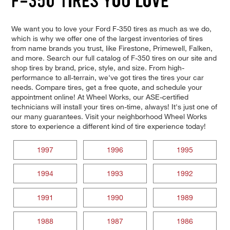
F-350 TIRES YOU LOVE
We want you to love your Ford F-350 tires as much as we do,
which is why we offer one of the largest inventories of tires
from name brands you trust, like Firestone, Primewell, Falken,
and more. Search our full catalog of F-350 tires on our site and
shop tires by brand, price, style, and size. From high-
performance to all-terrain, we've got tires the tires your car
needs. Compare tires, get a free quote, and schedule your
appointment online! At Wheel Works, our ASE-certified
technicians will install your tires on-time, always! It's just one of
our many guarantees. Visit your neighborhood Wheel Works
store to experience a different kind of tire experience today!
1997
1996
1995
1994
1993
1992
1991
1990
1989
1988
1987
1986