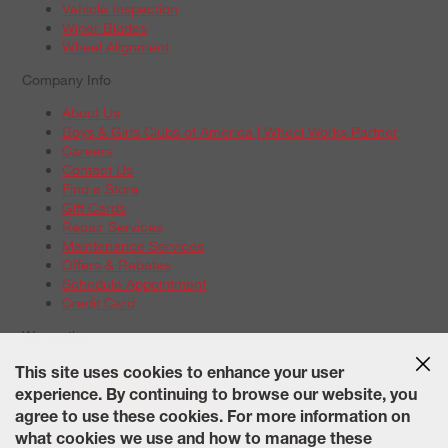
Vehicle Inspection
Wiper Blades
Wheel Alignment
Company Info
About Us
Boys & Girls Clubs of America | Wheel Works Partner
Careers
Contact Us
Find a Store
Gift Cards
Repair Services
Maintenance Services
Offers & Rebates
Schedule Appointment
Credit Card
Warranties
Tire Warranties
This site uses cookies to enhance your user
Battery Warranty Options
experience. By continuing to browse our website, you
Service Warranty Options
agree to use these cookies. For more information on
Site Map
Terms of Use
Privacy Policy
Contact Us
Careers
what cookies we use and how to manage these