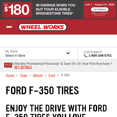
Skip to Content
My Store
Call Support
Select A Store
1-800-349-5751
6-Months Promotional Financing* & Save 5% On Your First Purchase †
GET DETAILS
Home
Tires
Vehicle
Ford
F-350
FORD F-350 TIRES
ENJOY THE DRIVE WITH FORD