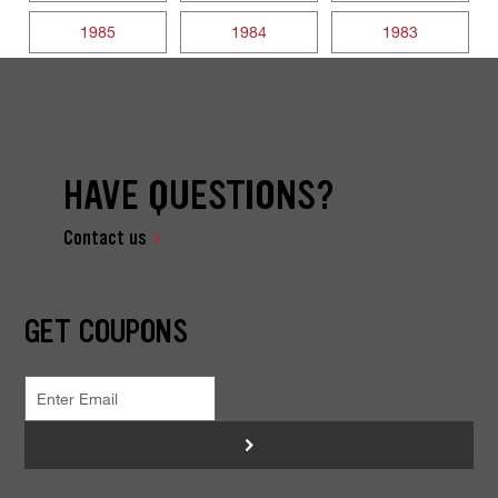
1985
1984
1983
HAVE QUESTIONS?
Contact us
GET COUPONS
>