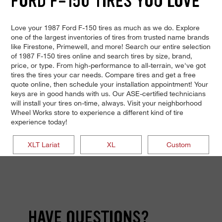
FORD F-150 TIRES YOU LOVE
Love your 1987 Ford F-150 tires as much as we do. Explore
one of the largest inventories of tires from trusted name brands
like Firestone, Primewell, and more! Search our entire selection
of 1987 F-150 tires online and search tires by size, brand,
price, or type. From high-performance to all-terrain, we've got
tires the tires your car needs. Compare tires and get a free
quote online, then schedule your installation appointment! Your
keys are in good hands with us. Our ASE-certified technicians
will install your tires on-time, always. Visit your neighborhood
Wheel Works store to experience a different kind of tire
experience today!
XLT Lariat
XL
Custom
HAVE QUESTIONS?