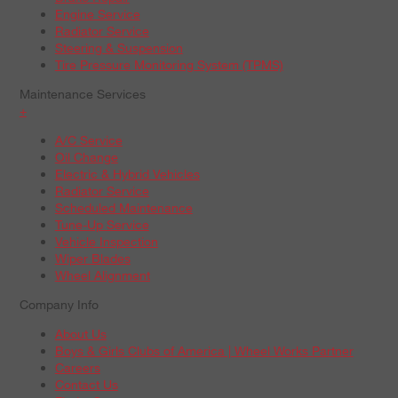
Engine Service
Radiator Service
Steering & Suspension
Tire Pressure Monitoring System (TPMS)
Maintenance Services
+
A/C Service
Oil Change
Electric & Hybrid Vehicles
Radiator Service
Scheduled Maintenance
Tune-Up Service
Vehicle Inspection
Wiper Blades
Wheel Alignment
Company Info
About Us
Boys & Girls Clubs of America | Wheel Works Partner
Careers
Contact Us