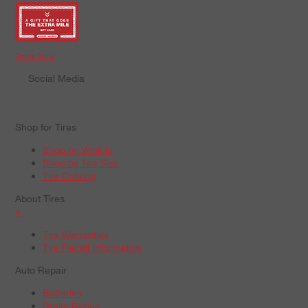
Order Now
Social Media
Shop for Tires
Shop by Vehicle
Shop by Tire Size
Tire Catalog
About Tires
+
Tire Warranties
Tire Recall Information
Auto Repair
Batteries
Brake Repair