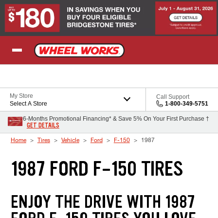
Skip to Content
My Store
Call Support
Select A Store
1-800-349-5751
6-Months Promotional Financing* & Save 5% On Your First Purchase †
GET DETAILS
Home
Tires
Vehicle
Ford
F-150
1987
1987 FORD F-150 TIRES
ENJOY THE DRIVE WITH 1987