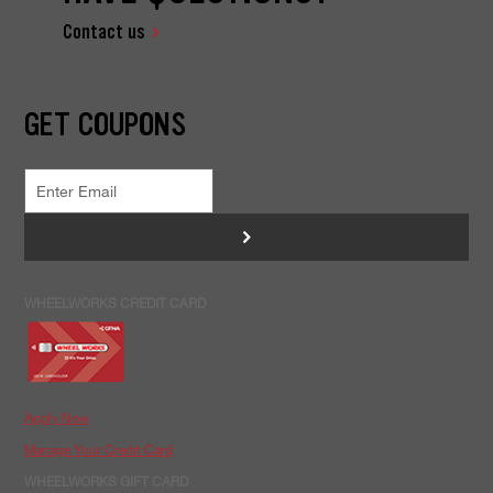
Contact us
GET COUPONS
>
WHEELWORKS CREDIT CARD
Apply Now
Manage Your Credit Card
WHEELWORKS GIFT CARD