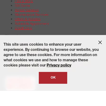
Find a Store
Gift Cards
Repair Services
Maintenance Services
Offers & Rebates
Schedule Appointment
Credit Card
Warranties
Tire Warranties
This site uses cookies to enhance your user
Battery Warranty Options
experience. By continuing to browse our website, you
Service Warranty Options
agree to use these cookies. For more information on
Site Map
Terms of Use
Privacy Policy
Contact Us
Careers
what cookies we use and how to manage these
Accessibility Statement
California Transparency in Supply
cookies please visit our
Privacy policy
Chains Act of 2010
State-Specific Privacy Policy
© 2026 Wheelworks. All Rights Reserved.
OK