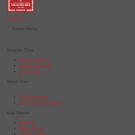
Order Now
Social Media
Shop for Tires
Shop by Vehicle
Shop by Tire Size
Tire Catalog
About Tires
+
Tire Warranties
Tire Recall Information
Auto Repair
Batteries
Brake Repair
Engine Service