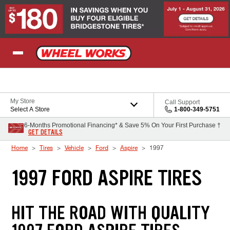
Skip to Content
My Store
Call Support
Select A Store
1-800-349-5751
6-Months Promotional Financing* & Save 5% On Your First Purchase †
GET DETAILS
Home
Tires
Vehicle
Ford
Aspire
1997
1997 FORD ASPIRE TIRES
HIT THE ROAD WITH QUALITY