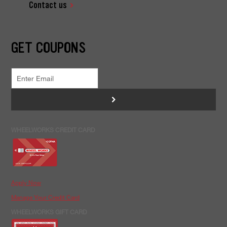
Contact us
GET COUPONS
>
WHEELWORKS CREDIT CARD
Apply Now
Manage Your Credit Card
WHEELWORKS GIFT CARD