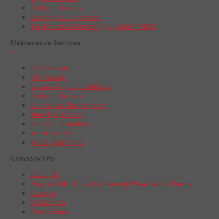
Radiator Service
Steering & Suspension
Tire Pressure Monitoring System (TPMS)
Maintenance Services
+
A/C Service
Oil Change
Electric & Hybrid Vehicles
Radiator Service
Scheduled Maintenance
Tune-Up Service
Vehicle Inspection
Wiper Blades
Wheel Alignment
Company Info
About Us
Boys & Girls Clubs of America | Wheel Works Partner
Careers
Contact Us
Find a Store