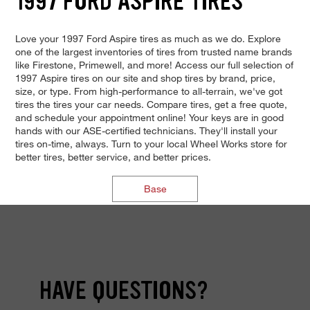
1997 FORD ASPIRE TIRES
Love your 1997 Ford Aspire tires as much as we do. Explore
one of the largest inventories of tires from trusted name brands
like Firestone, Primewell, and more! Access our full selection of
1997 Aspire tires on our site and shop tires by brand, price,
size, or type. From high-performance to all-terrain, we've got
tires the tires your car needs. Compare tires, get a free quote,
and schedule your appointment online! Your keys are in good
hands with our ASE-certified technicians. They'll install your
tires on-time, always. Turn to your local Wheel Works store for
better tires, better service, and better prices.
Base
HAVE QUESTIONS?