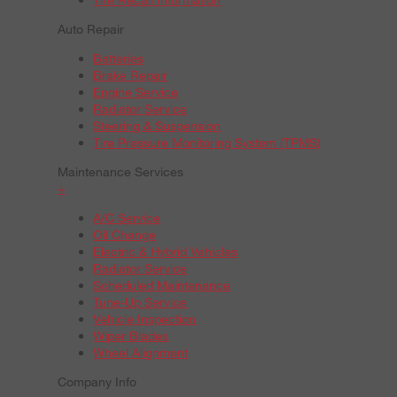
Auto Repair
Batteries
Brake Repair
Engine Service
Radiator Service
Steering & Suspension
Tire Pressure Monitoring System (TPMS)
Maintenance Services
+
A/C Service
Oil Change
Electric & Hybrid Vehicles
Radiator Service
Scheduled Maintenance
Tune-Up Service
Vehicle Inspection
Wiper Blades
Wheel Alignment
Company Info