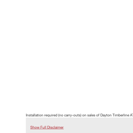
Installation required (no carry-outs) on sales of Dayton Timberline A
Show Full Disclaimer