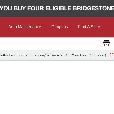
Auto Maintenance
Coupons
Find A Store
GE
nths Promotional Financing* & Save 5% On Your First Purchase †