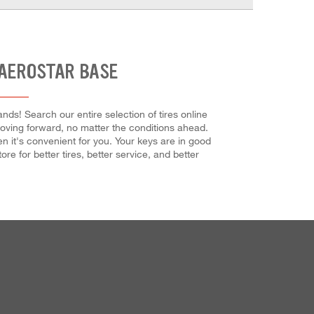
 AEROSTAR BASE
ds! Search our entire selection of tires online
 moving forward, no matter the conditions ahead.
n it's convenient for you. Your keys are in good
re for better tires, better service, and better