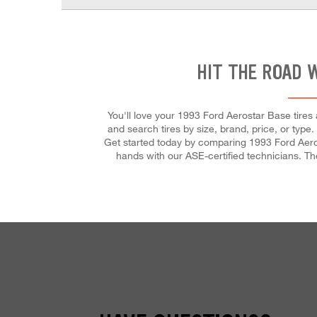
HIT THE ROAD 
You'll love your 1993 Ford Aerostar Base tires
and search tires by size, brand, price, or type
Get started today by comparing 1993 Ford Aerost
hands with our ASE-certified technicians. They