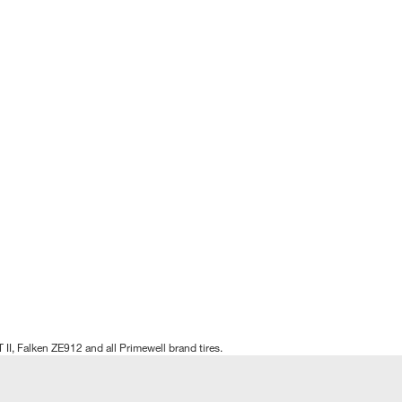
T II, Falken ZE912 and all Primewell brand tires.