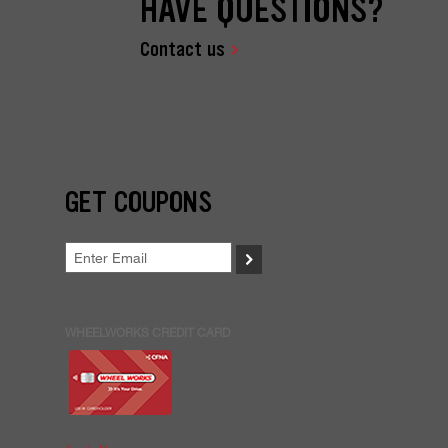
HAVE QUESTIONS?
Contact us
GET COUPONS
>
WHEELWORKS CREDIT CARD