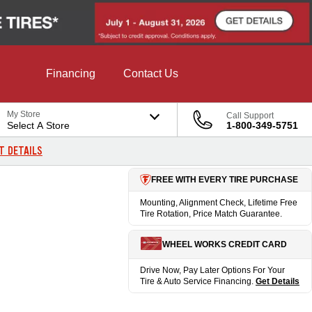
Financing
Contact Us
My Store
Call Support
Select A Store
1-800-349-5751
T DETAILS
FREE WITH EVERY TIRE PURCHASE
Mounting, Alignment Check, Lifetime Free
Tire Rotation, Price Match Guarantee.
WHEEL WORKS CREDIT CARD
Drive Now, Pay Later Options For Your
Tire & Auto Service Financing.
Get Details