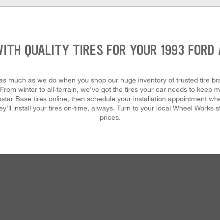
WITH QUALITY TIRES FOR YOUR 1993 FORD
 as much as we do when you shop our huge inventory of trusted tire bran
. From winter to all-terrain, we've got the tires your car needs to keep
ar Base tires online, then schedule your installation appointment whe
'll install your tires on-time, always. Turn to your local Wheel Works sto
prices.