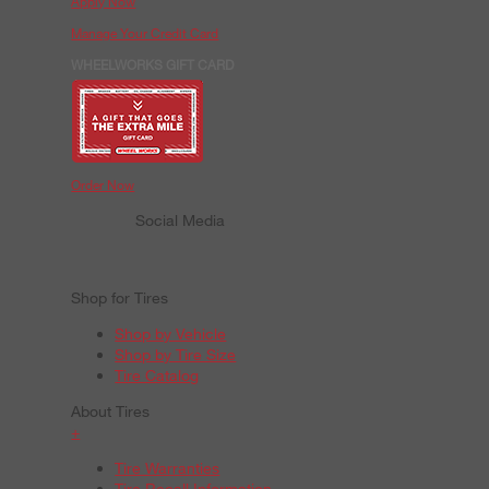
Apply Now
Manage Your Credit Card
WHEELWORKS GIFT CARD
Order Now
Social Media
Shop for Tires
Shop by Vehicle
Shop by Tire Size
Tire Catalog
About Tires
+
Tire Warranties
Tire Recall Information