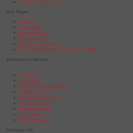
Tire Recall Information
Auto Repair
Batteries
Brake Repair
Engine Service
Radiator Service
Steering & Suspension
Tire Pressure Monitoring System (TPMS)
Maintenance Services
+
A/C Service
Oil Change
Electric & Hybrid Vehicles
Radiator Service
Scheduled Maintenance
Tune-Up Service
Vehicle Inspection
Wiper Blades
Wheel Alignment
Company Info