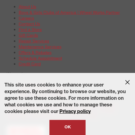
About Us
Boys & Girls Clubs of America | Wheel Works Partner
Careers
Contact Us
Find a Store
Gift Cards
Repair Services
Maintenance Services
Offers & Rebates
Schedule Appointment
Credit Card
Warranties
Tire Warranties
This site uses cookies to enhance your user
Battery Warranty Options
experience. By continuing to browse our website, you
Service Warranty Options
agree to use these cookies. For more information on
Site Map
Terms of Use
Privacy Policy
Contact Us
Careers
what cookies we use and how to manage these
Accessibility Statement
California Transparency in Supply
cookies please visit our
Privacy policy
Chains Act of 2010
State-Specific Privacy Policy
© 2026 Wheelworks. All Rights Reserved.
OK