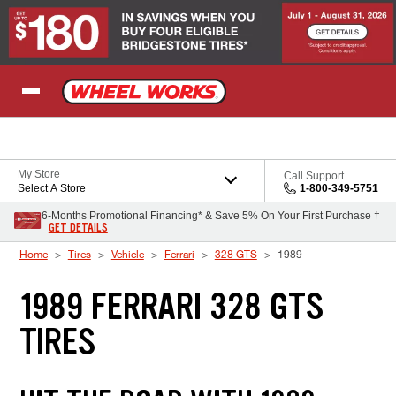
Skip to Content
My Store
Call Support
Select A Store
1-800-349-5751
6-Months Promotional Financing* & Save 5% On Your First Purchase †
GET DETAILS
Home
Tires
Vehicle
Ferrari
328 GTS
1989
1989 FERRARI 328 GTS
TIRES