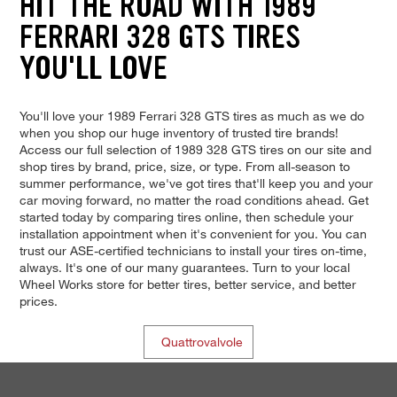
HIT THE ROAD WITH 1989
FERRARI 328 GTS TIRES
YOU'LL LOVE
You'll love your 1989 Ferrari 328 GTS tires as much as we do
when you shop our huge inventory of trusted tire brands!
Access our full selection of 1989 328 GTS tires on our site and
shop tires by brand, price, size, or type. From all-season to
summer performance, we've got tires that'll keep you and your
car moving forward, no matter the road conditions ahead. Get
started today by comparing tires online, then schedule your
installation appointment when it's convenient for you. You can
trust our ASE-certified technicians to install your tires on-time,
always. It's one of our many guarantees. Turn to your local
Wheel Works store for better tires, better service, and better
prices.
Quattrovalvole