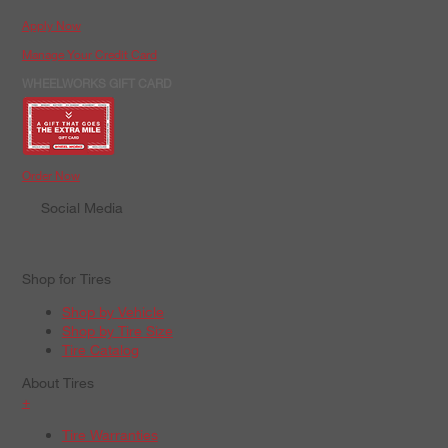
Apply Now
Manage Your Credit Card
WHEELWORKS GIFT CARD
Order Now
Social Media
Shop for Tires
Shop by Vehicle
Shop by Tire Size
Tire Catalog
About Tires
+
Tire Warranties