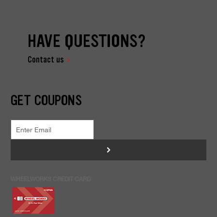
HAVE QUESTIONS?
Contact us
GET COUPONS
>
WHEELWORKS CREDIT CARD