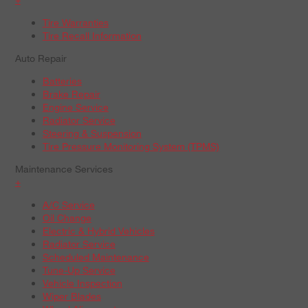
Tire Warranties
Tire Recall Information
Auto Repair
Batteries
Brake Repair
Engine Service
Radiator Service
Steering & Suspension
Tire Pressure Monitoring System (TPMS)
Maintenance Services
+
A/C Service
Oil Change
Electric & Hybrid Vehicles
Radiator Service
Scheduled Maintenance
Tune-Up Service
Vehicle Inspection
Wiper Blades