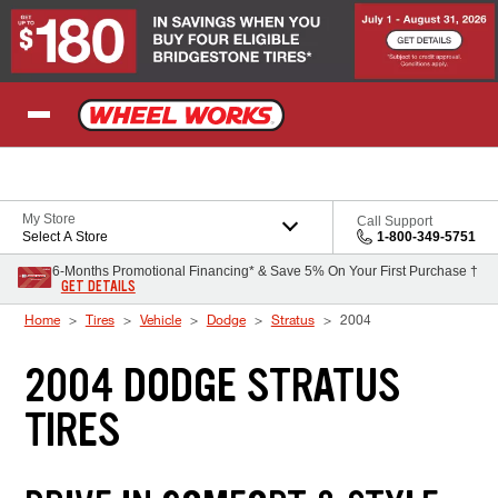
Skip to Content
My Store
Call Support
Select A Store
1-800-349-5751
6-Months Promotional Financing* & Save 5% On Your First Purchase †
GET DETAILS
Home
Tires
Vehicle
Dodge
Stratus
2004
2004 DODGE STRATUS
TIRES