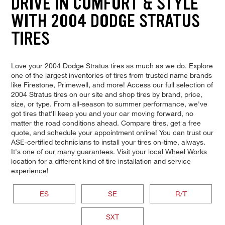
DRIVE IN COMFORT & STYLE
WITH 2004 DODGE STRATUS
TIRES
Love your 2004 Dodge Stratus tires as much as we do. Explore
one of the largest inventories of tires from trusted name brands
like Firestone, Primewell, and more! Access our full selection of
2004 Stratus tires on our site and shop tires by brand, price,
size, or type. From all-season to summer performance, we've
got tires that'll keep you and your car moving forward, no
matter the road conditions ahead. Compare tires, get a free
quote, and schedule your appointment online! You can trust our
ASE-certified technicians to install your tires on-time, always.
It's one of our many guarantees. Visit your local Wheel Works
location for a different kind of tire installation and service
experience!
ES
SE
R/T
SXT