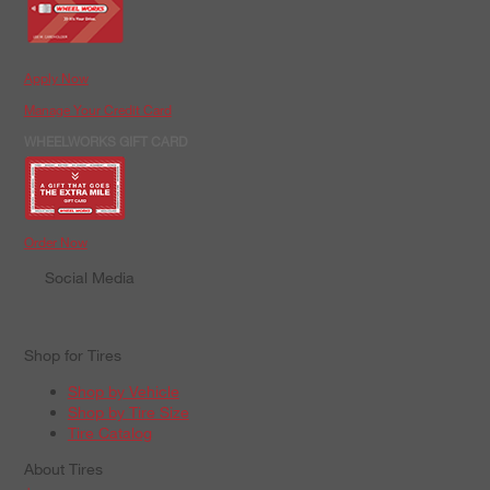
Apply Now
Manage Your Credit Card
WHEELWORKS GIFT CARD
Order Now
Social Media
Shop for Tires
Shop by Vehicle
Shop by Tire Size
Tire Catalog
About Tires
+