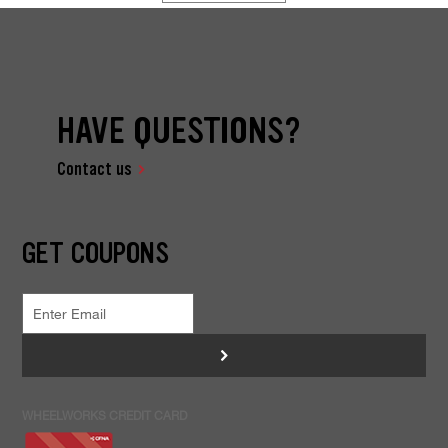
HAVE QUESTIONS?
Contact us
GET COUPONS
>
WHEELWORKS CREDIT CARD