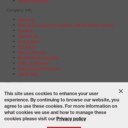
Wheel Alignment
Company Info
About Us
Boys & Girls Clubs of America | Wheel Works Partner
Careers
Contact Us
Find a Store
Gift Cards
Repair Services
Maintenance Services
Offers & Rebates
Schedule Appointment
Credit Card
Warranties
Tire Warranties
This site uses cookies to enhance your user
Battery Warranty Options
experience. By continuing to browse our website, you
Service Warranty Options
agree to use these cookies. For more information on
Site Map
Terms of Use
Privacy Policy
Contact Us
Careers
what cookies we use and how to manage these
Accessibility Statement
California Transparency in Supply
cookies please visit our
Privacy policy
Chains Act of 2010
State-Specific Privacy Policy