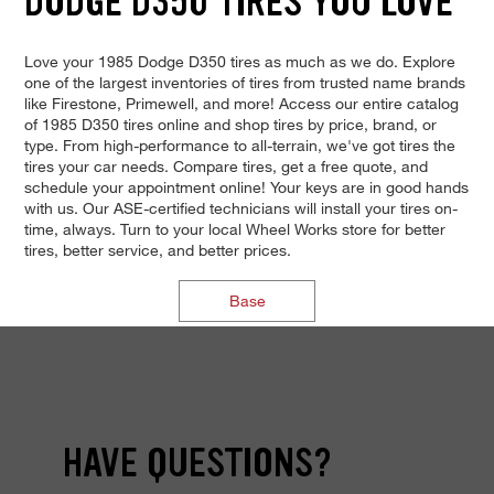
DODGE D350 TIRES YOU LOVE
Love your 1985 Dodge D350 tires as much as we do. Explore
one of the largest inventories of tires from trusted name brands
like Firestone, Primewell, and more! Access our entire catalog
of 1985 D350 tires online and shop tires by price, brand, or
type. From high-performance to all-terrain, we've got tires the
tires your car needs. Compare tires, get a free quote, and
schedule your appointment online! Your keys are in good hands
with us. Our ASE-certified technicians will install your tires on-
time, always. Turn to your local Wheel Works store for better
tires, better service, and better prices.
Base
HAVE QUESTIONS?