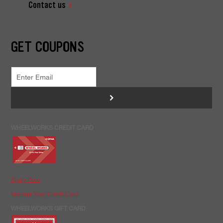
Contact us
GET COUPONS
>
WHEELWORKS CREDIT CARD
Apply Now
Manage Your Credit Card
WHEELWORKS GIFT CARD