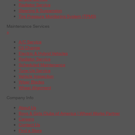
Radiator Service
Steering & Suspension
Tire Pressure Monitoring System (TPMS)
Maintenance Services
+
A/C Service
Oil Change
Electric & Hybrid Vehicles
Radiator Service
Scheduled Maintenance
Tune-Up Service
Vehicle Inspection
Wiper Blades
Wheel Alignment
Company Info
About Us
Boys & Girls Clubs of America | Wheel Works Partner
Careers
Contact Us
Find a Store