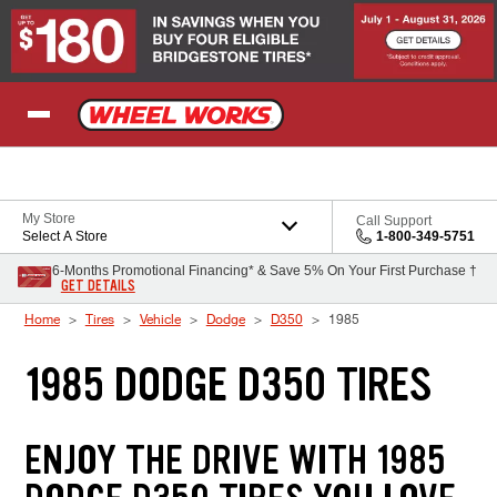
Skip to Content
My Store
Call Support
Select A Store
1-800-349-5751
6-Months Promotional Financing* & Save 5% On Your First Purchase †
GET DETAILS
Home
Tires
Vehicle
Dodge
D350
1985
1985 DODGE D350 TIRES
ENJOY THE DRIVE WITH 1985