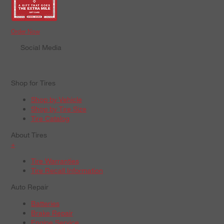
Order Now
Social Media
Shop for Tires
Shop by Vehicle
Shop by Tire Size
Tire Catalog
About Tires
+
Tire Warranties
Tire Recall Information
Auto Repair
Batteries
Brake Repair
Engine Service