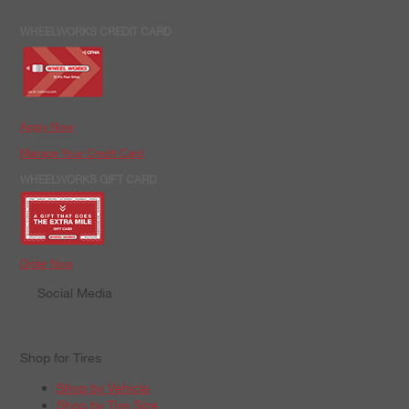
WHEELWORKS CREDIT CARD
Apply Now
Manage Your Credit Card
WHEELWORKS GIFT CARD
Order Now
Social Media
Shop for Tires
Shop by Vehicle
Shop by Tire Size