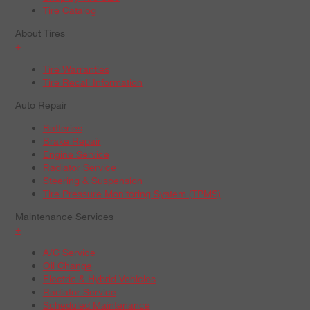
Tire Catalog
About Tires
+
Tire Warranties
Tire Recall Information
Auto Repair
Batteries
Brake Repair
Engine Service
Radiator Service
Steering & Suspension
Tire Pressure Monitoring System (TPMS)
Maintenance Services
+
A/C Service
Oil Change
Electric & Hybrid Vehicles
Radiator Service
Scheduled Maintenance