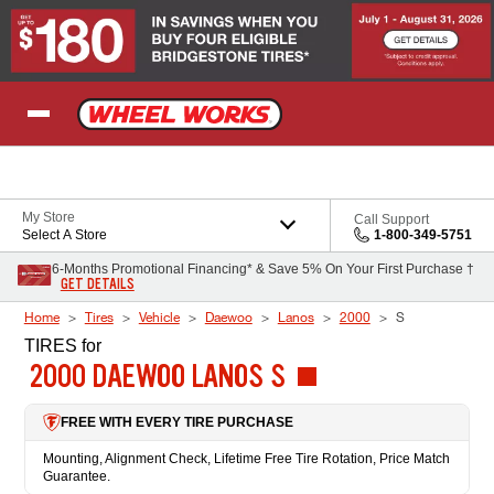
Skip to Content
My Store
Call Support
Select A Store
1-800-349-5751
6-Months Promotional Financing* & Save 5% On Your First Purchase †
GET DETAILS
Home
Tires
Vehicle
Daewoo
Lanos
2000
S
TIRES
for
2000 DAEWOO LANOS S
FREE WITH EVERY TIRE PURCHASE
Mounting, Alignment Check, Lifetime Free Tire Rotation, Price Match
Guarantee.