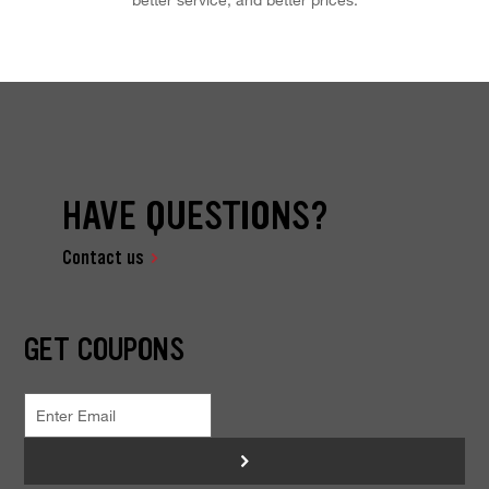
HAVE QUESTIONS?
Contact us
GET COUPONS
>