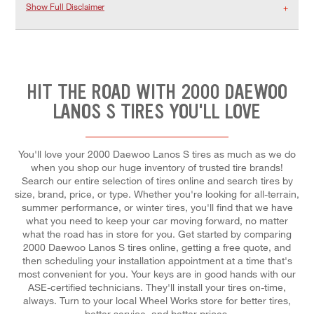
Show Full Disclaimer
HIT THE ROAD WITH 2000 DAEWOO
LANOS S TIRES YOU'LL LOVE
You'll love your 2000 Daewoo Lanos S tires as much as we do
when you shop our huge inventory of trusted tire brands!
Search our entire selection of tires online and search tires by
size, brand, price, or type. Whether you're looking for all-terrain,
summer performance, or winter tires, you'll find that we have
what you need to keep your car moving forward, no matter
what the road has in store for you. Get started by comparing
2000 Daewoo Lanos S tires online, getting a free quote, and
then scheduling your installation appointment at a time that's
most convenient for you. Your keys are in good hands with our
ASE-certified technicians. They'll install your tires on-time,
always. Turn to your local Wheel Works store for better tires,
better service, and better prices.