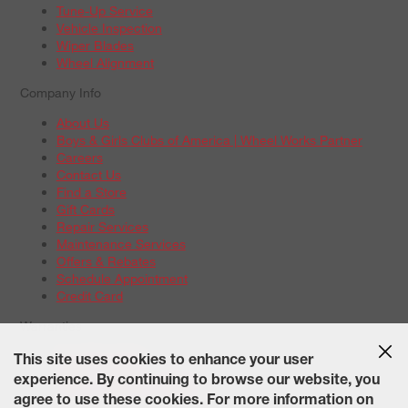
Tune-Up Service
Vehicle Inspection
Wiper Blades
Wheel Alignment
Company Info
About Us
Boys & Girls Clubs of America | Wheel Works Partner
Careers
Contact Us
Find a Store
Gift Cards
Repair Services
Maintenance Services
Offers & Rebates
Schedule Appointment
Credit Card
Warranties
Tire Warranties
This site uses cookies to enhance your user
Battery Warranty Options
experience. By continuing to browse our website, you
Service Warranty Options
agree to use these cookies. For more information on