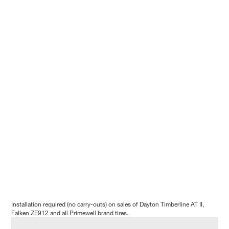
Installation required (no carry-outs) on sales of Dayton Timberline AT II,
Falken ZE912 and all Primewell brand tires.