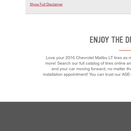
Show Full Disclaimer
ENJOY THE D
Love your 2016 Chevrolet Malibu LT tires as m
more! Search our full catalog of tires online a
and your car moving forward, no matter th
installation appointment! You can trust our ASE-