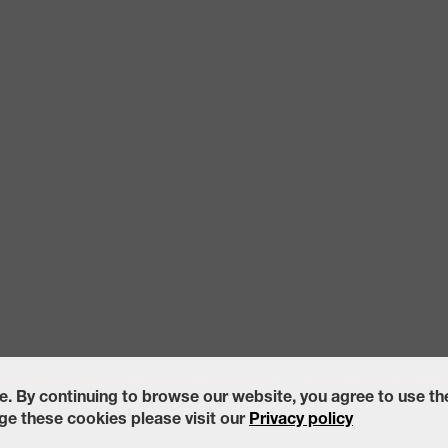
ccessibility Statement
California Transparency in Supply Chains Act of
e. By continuing to browse our website, you agree to use t
e these cookies please visit our
Privacy policy