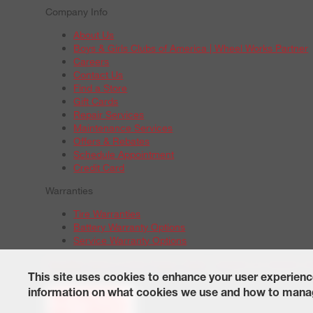
Company Info
About Us
Boys & Girls Clubs of America | Wheel Works Partner
Careers
Contact Us
Find a Store
Gift Cards
Repair Services
Maintenance Services
Offers & Rebates
Schedule Appointment
Credit Card
Warranties
Tire Warranties
Battery Warranty Options
Service Warranty Options
Site Map
Terms of Use
Privacy Policy
Contact Us
Careers
A
© 2026 Wheelworks. All Rights Reserved.
This site uses cookies to enhance your user experienc
information on what cookies we use and how to manag