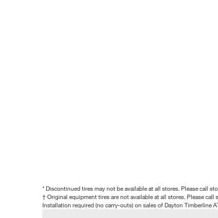
* Discontinued tires may not be available at all stores. Please call stor
† Original equipment tires are not available at all stores. Please call s
Installation required (no carry-outs) on sales of Dayton Timberline A