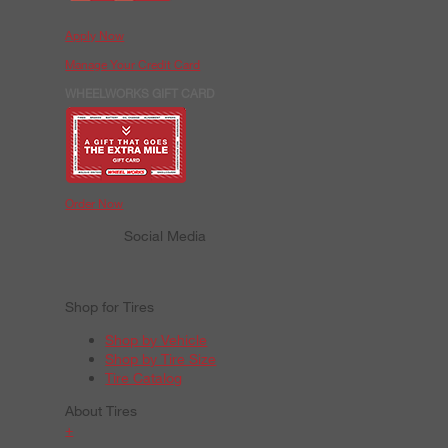
Apply Now
Manage Your Credit Card
WHEELWORKS GIFT CARD
Order Now
Social Media
Shop for Tires
Shop by Vehicle
Shop by Tire Size
Tire Catalog
About Tires
+