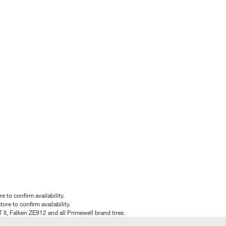
e to confirm availability.
tore to confirm availability.
T II, Falken ZE912 and all Primewell brand tires.