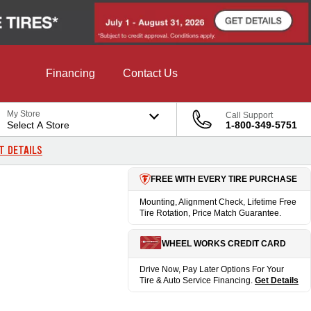
Financing
Contact Us
My Store
Call Support
Select A Store
1-800-349-5751
T DETAILS
FREE WITH EVERY TIRE PURCHASE
Mounting, Alignment Check, Lifetime Free
Tire Rotation, Price Match Guarantee.
WHEEL WORKS CREDIT CARD
Drive Now, Pay Later Options For Your
Tire & Auto Service Financing.
Get Details