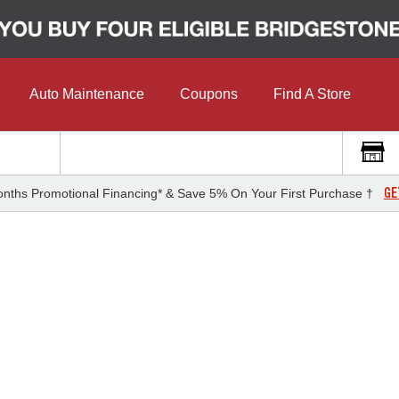
Auto Maintenance
Coupons
Find A Store
GE
nths Promotional Financing* & Save 5% On Your First Purchase †