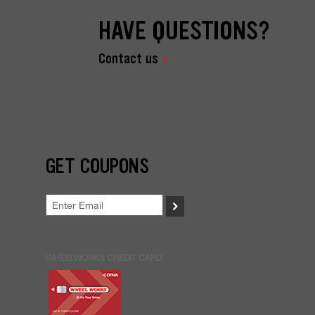
HAVE QUESTIONS?
Contact us
GET COUPONS
>
WHEELWORKS CREDIT CARD