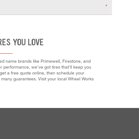
RES YOU LOVE
ted name brands like Primewell, Firestone, and
er performance, we've got tires that'll keep you
et a free quote online, then schedule your
our many guarantees. Visit your local Wheel Works