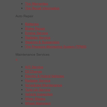
Tire Warranties
Tire Recall Information
Auto Repair
Batteries
Brake Repair
Engine Service
Radiator Service
Steering & Suspension
Tire Pressure Monitoring System (TPMS)
Maintenance Services
+
A/C Service
Oil Change
Electric & Hybrid Vehicles
Radiator Service
Scheduled Maintenance
Tune-Up Service
Vehicle Inspection
Wiper Blades
Wheel Alignment