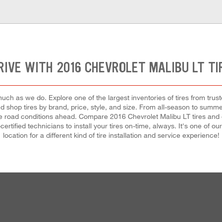
RIVE WITH 2016 CHEVROLET MALIBU LT TI
uch as we do. Explore one of the largest inventories of tires from trus
nd shop tires by brand, price, style, and size. From all-season to summ
e road conditions ahead. Compare 2016 Chevrolet Malibu LT tires and g
certified technicians to install your tires on-time, always. It's one of 
location for a different kind of tire installation and service experience!