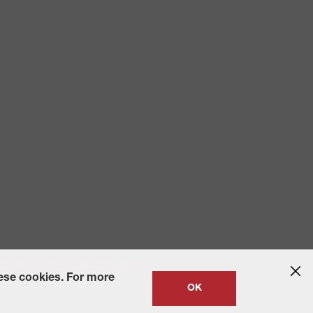
 2010
State-Specific Privacy Policy
hese cookies. For more
OK