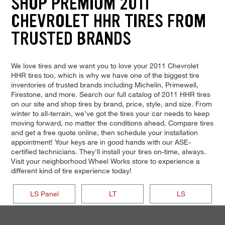
SHOP PREMIUM 2011
CHEVROLET HHR TIRES FROM
TRUSTED BRANDS
We love tires and we want you to love your 2011 Chevrolet
HHR tires too, which is why we have one of the biggest tire
inventories of trusted brands including Michelin, Primewell,
Firestone, and more. Search our full catalog of 2011 HHR tires
on our site and shop tires by brand, price, style, and size. From
winter to all-terrain, we've got the tires your car needs to keep
moving forward, no matter the conditions ahead. Compare tires
and get a free quote online, then schedule your installation
appointment! Your keys are in good hands with our ASE-
certified technicians. They'll install your tires on-time, always.
Visit your neighborhood Wheel Works store to experience a
different kind of tire experience today!
LS Panel
LT
LS