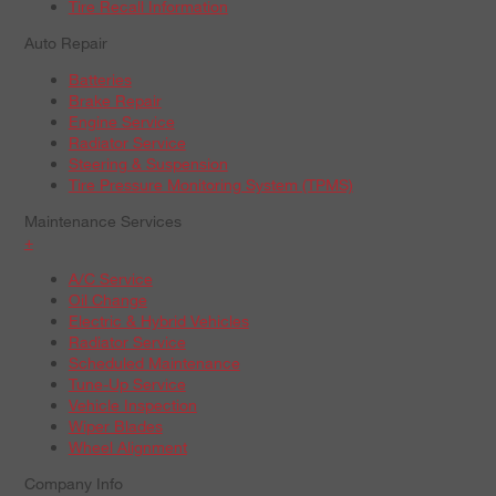
Tire Recall Information
Auto Repair
Batteries
Brake Repair
Engine Service
Radiator Service
Steering & Suspension
Tire Pressure Monitoring System (TPMS)
Maintenance Services
+
A/C Service
Oil Change
Electric & Hybrid Vehicles
Radiator Service
Scheduled Maintenance
Tune-Up Service
Vehicle Inspection
Wiper Blades
Wheel Alignment
Company Info