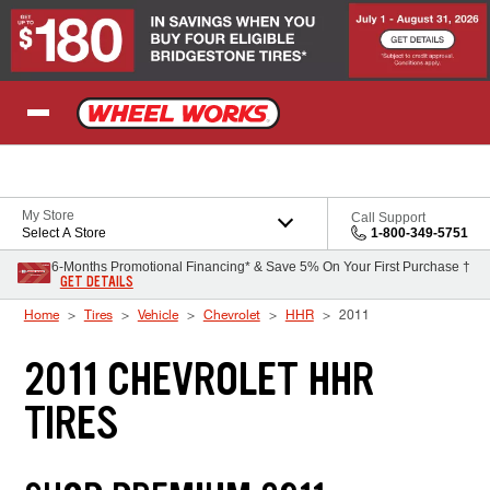
Skip to Content
My Store
Call Support
Select A Store
1-800-349-5751
6-Months Promotional Financing* & Save 5% On Your First Purchase †
GET DETAILS
Home
Tires
Vehicle
Chevrolet
HHR
2011
2011 CHEVROLET HHR
TIRES