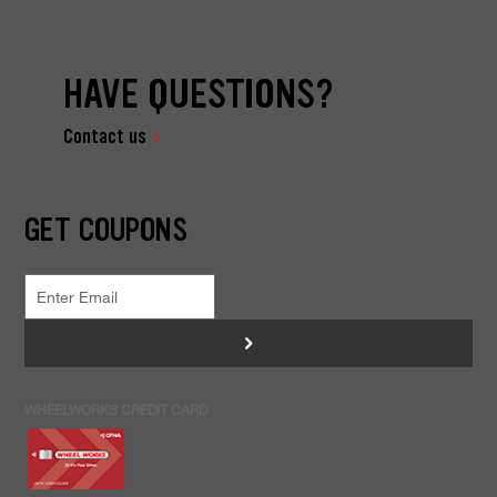
HAVE QUESTIONS?
Contact us
GET COUPONS
>
WHEELWORKS CREDIT CARD