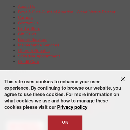
About Us
Boys & Girls Clubs of America | Wheel Works Partner
Careers
Contact Us
Find a Store
Gift Cards
Repair Services
Maintenance Services
Offers & Rebates
Schedule Appointment
Credit Card
Warranties
Tire Warranties
This site uses cookies to enhance your user
Battery Warranty Options
experience. By continuing to browse our website, you
Service Warranty Options
agree to use these cookies. For more information on
Site Map
Terms of Use
Privacy Policy
Contact Us
Careers
what cookies we use and how to manage these
Accessibility Statement
California Transparency in Supply
cookies please visit our
Privacy policy
Chains Act of 2010
State-Specific Privacy Policy
© 2026 Wheelworks. All Rights Reserved.
OK