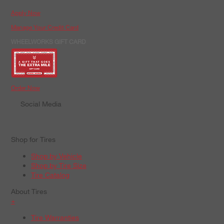
Apply Now
Manage Your Credit Card
WHEELWORKS GIFT CARD
Order Now
Social Media
Shop for Tires
Shop by Vehicle
Shop by Tire Size
Tire Catalog
About Tires
+
Tire Warranties