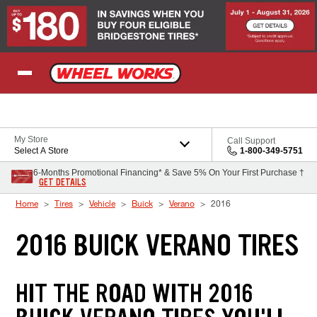
Skip to Content
My Store
Call Support
Select A Store
1-800-349-5751
6-Months Promotional Financing* & Save 5% On Your First Purchase †
GET DETAILS
Home
Tires
Vehicle
Buick
Verano
2016
2016 BUICK VERANO TIRES
HIT THE ROAD WITH 2016