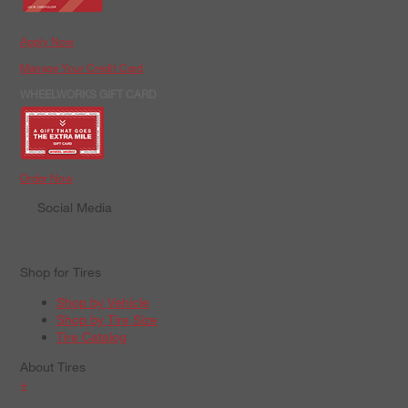
Apply Now
Manage Your Credit Card
WHEELWORKS GIFT CARD
Order Now
Social Media
Shop for Tires
Shop by Vehicle
Shop by Tire Size
Tire Catalog
About Tires
+