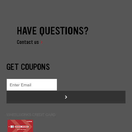
HAVE QUESTIONS?
Contact us
GET COUPONS
>
WHEELWORKS CREDIT CARD