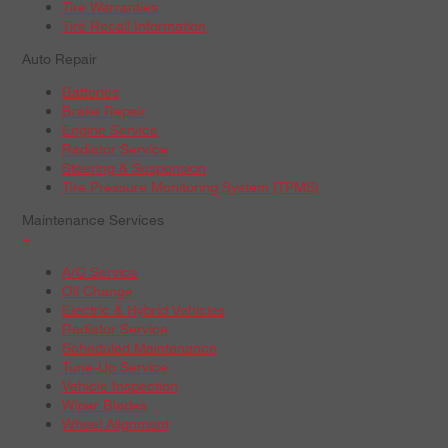
Tire Warranties
Tire Recall Information
Auto Repair
Batteries
Brake Repair
Engine Service
Radiator Service
Steering & Suspension
Tire Pressure Monitoring System (TPMS)
Maintenance Services
+
A/C Service
Oil Change
Electric & Hybrid Vehicles
Radiator Service
Scheduled Maintenance
Tune-Up Service
Vehicle Inspection
Wiper Blades
Wheel Alignment