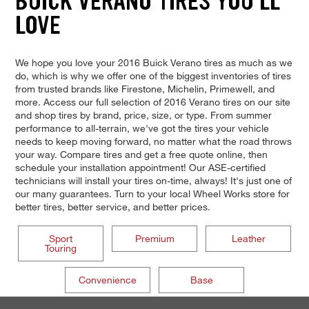
BUICK VERANO TIRES YOU'LL
LOVE
We hope you love your 2016 Buick Verano tires as much as we
do, which is why we offer one of the biggest inventories of tires
from trusted brands like Firestone, Michelin, Primewell, and
more. Access our full selection of 2016 Verano tires on our site
and shop tires by brand, price, size, or type. From summer
performance to all-terrain, we've got the tires your vehicle
needs to keep moving forward, no matter what the road throws
your way. Compare tires and get a free quote online, then
schedule your installation appointment! Our ASE-certified
technicians will install your tires on-time, always! It's just one of
our many guarantees. Turn to your local Wheel Works store for
better tires, better service, and better prices.
Sport
Premium
Leather
Touring
Convenience
Base