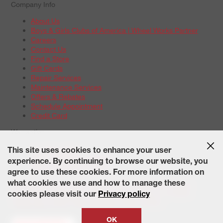
Company Info
About Us
Boys & Girls Clubs of America | Wheel Works Partner
Careers
Contact Us
Find a Store
Gift Cards
Repair Services
Maintenance Services
Offers & Rebates
Schedule Appointment
Credit Card
Warranties
Tire Warranties
This site uses cookies to enhance your user
Battery Warranty Options
experience. By continuing to browse our website, you
Service Warranty Options
agree to use these cookies. For more information on
Site Map
Terms of Use
Privacy Policy
Contact Us
Careers
what cookies we use and how to manage these
Accessibility Statement
California Transparency in Supply
cookies please visit our
Privacy policy
Chains Act of 2010
State-Specific Privacy Policy
© 2026 Wheelworks. All Rights Reserved.
OK